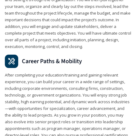
your team, organize and clearly lay out the steps involved, lead the
team throughout the project lifecycle, manage the budget, and make
important decisions that could impact the project’s outcome. In
addition, you will engage and update stakeholders, deliver a
complete project that meets objectives. You will have ultimate control
over all parts of a project, including initiation, planning, design,
execution, monitoring, control, and closing.
Career Paths & Mobility
After completing your education/training and gaining relevant
experience, you can build your career in a wide range of settings,
including corporate environments, consulting firms, construction,
technology, or government organizations. You will enjoy strong job
stability, high earning potential, and dynamic work across industries
—with opportunities for specialization, career advancement, and
the ability to lead projects. As you grow in your position, you may
also evolve into senior project roles or transition into leadership
appointments such as program manager, operations manager, or
director-level roles. You can also pursue professional certifications