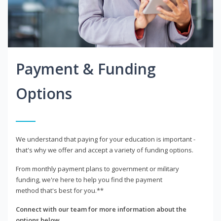
Payment & Funding
Options
We understand that paying for your education is important -
that's why we offer and accept a variety of funding options.
From monthly payment plans to government or military
funding, we're here to help you find the payment
method that's best for you.**
Connect with our team for more information about the
options below.