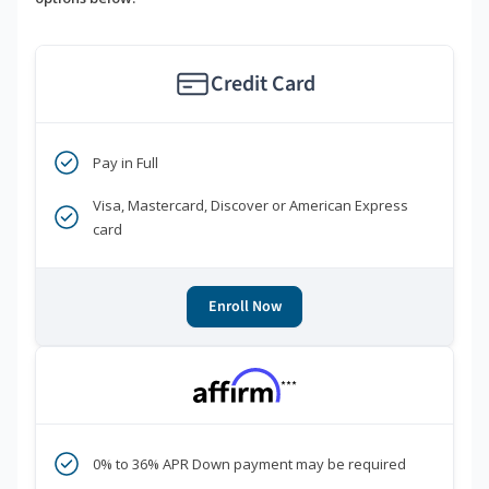
Credit Card
Pay in Full
Visa, Mastercard, Discover or American Express
card
Enroll Now
***
0% to 36% APR Down payment may be required