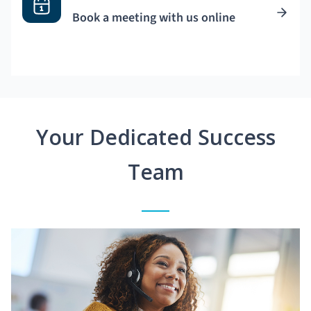
Book a meeting with us online
Your Dedicated Success
Team