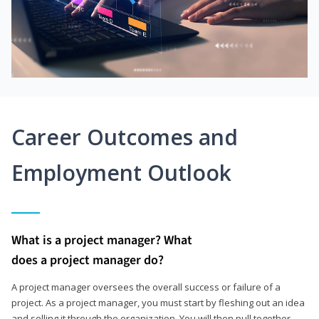
Career Outcomes and
Employment Outlook
What is a project manager? What
does a project manager do?
A project manager oversees the overall success or failure of a
project. As a project manager, you must start by fleshing out an idea
and selling it through the organization. You will then pull together