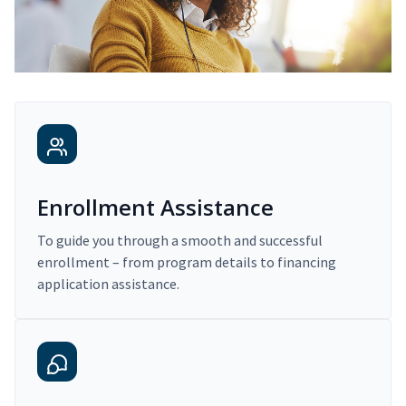
Enrollment Assistance
To guide you through a smooth and successful
enrollment – from program details to financing
application assistance.