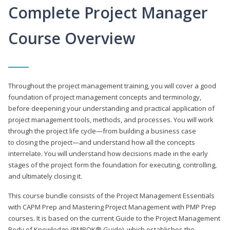
Complete Project Manager
Course Overview
Throughout the project management training, you will cover a good
foundation of project management concepts and terminology,
before deepening your understanding and practical application of
project management tools, methods, and processes. You will work
through the project life cycle—from building a business case
to closing the project—and understand how all the concepts
interrelate. You will understand how decisions made in the early
stages of the project form the foundation for executing, controlling,
and ultimately closing it.
This course bundle consists of the Project Management Essentials
with CAPM Prep and Mastering Project Management with PMP Prep
courses. It is based on the current Guide to the Project Management
Body of Knowledge (PMBOK® Guide), which establishes the