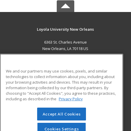
Loyola University New Orleans
6363 St. Charles Avenue
New Orleans, LA 70118 US
MAIN CONTENT
Career Training
We and our partners may use cookies, pixels, and similar
technologies to collect information about you, including about
ADDITIONAL RESOURCES
your browsing activities and devices. This may result in your
information being collected by our third-party partners. By
Military
Student Blog
choosing to "Accept All Cookies", you agree to these practices,
Financial Assistance
including as described in the
Privacy Policy
Help
Accept All Cookies
© 2026 ed2go, a division of Cengage Learning. All rights
reserved. The material on this site cannot be reproduced or
redistributed unless you have obtained prior written
Cookies Settings