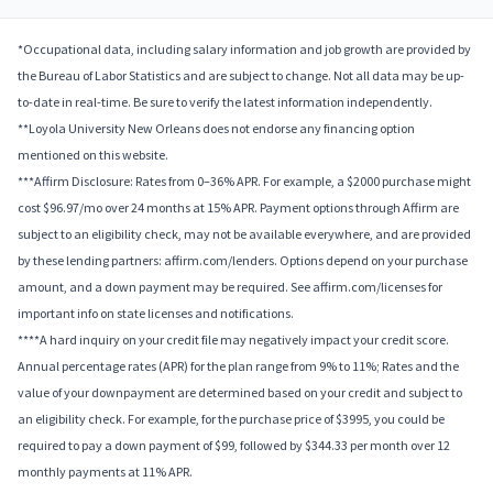
*Occupational data, including salary information and job growth are provided by
the Bureau of Labor Statistics and are subject to change. Not all data may be up-
to-date in real-time. Be sure to verify the latest information independently.
**Loyola University New Orleans does not endorse any financing option
mentioned on this website.
***Affirm Disclosure: Rates from 0–36% APR. For example, a $2000 purchase might
cost $96.97/mo over 24 months at 15% APR. Payment options through Affirm are
subject to an eligibility check, may not be available everywhere, and are provided
by these lending partners: affirm.com/lenders. Options depend on your purchase
amount, and a down payment may be required. See affirm.com/licenses for
important info on state licenses and notifications.
****A hard inquiry on your credit file may negatively impact your credit score.
Annual percentage rates (APR) for the plan range from 9% to 11%; Rates and the
value of your downpayment are determined based on your credit and subject to
an eligibility check. For example, for the purchase price of $3995, you could be
required to pay a down payment of $99, followed by $344.33 per month over 12
monthly payments at 11% APR.