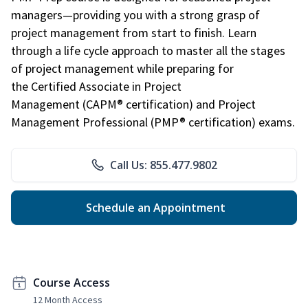
managers—providing you with a strong grasp of
project management from start to finish. Learn
through a life cycle approach to master all the stages
of project management while preparing for
the Certified Associate in Project
Management (CAPM® certification) and Project
Management Professional (PMP® certification) exams.
Call Us: 855.477.9802
Schedule an Appointment
Course Access
12 Month Access