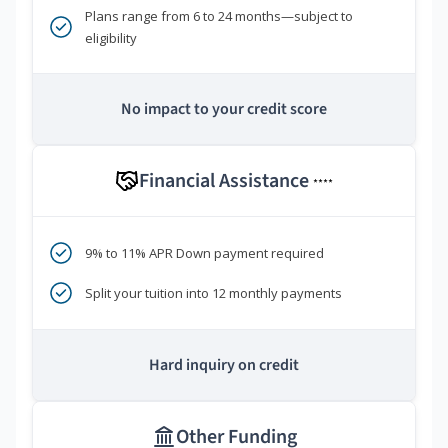
Plans range from 6 to 24 months—subject to
eligibility
No impact to your credit score
Financial Assistance
****
9% to 11% APR Down payment required
Split your tuition into 12 monthly payments
Hard inquiry on credit
Other Funding