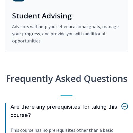
Student Advising
Advisors will help you set educational goals, manage
your progress, and provide you with additional
opportunities.
Frequently Asked Questions
Are there any prerequisites for taking this
course?
This course has no prerequisites other than a basic