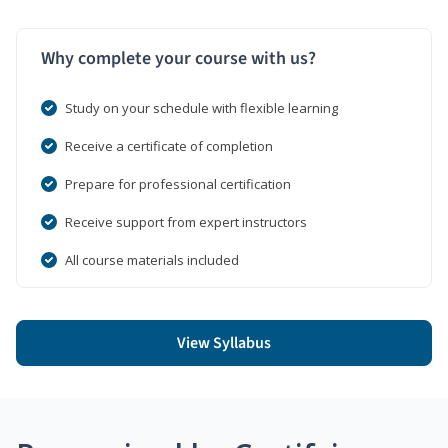
Why complete your course with us?
Study on your schedule with flexible learning
Receive a certificate of completion
Prepare for professional certification
Receive support from expert instructors
All course materials included
View Syllabus