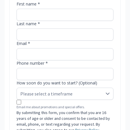
First name *
Last name *
Email *
Phone number *
How soon do you want to start? (Optional)
Email me about promotions and special offers.
By submitting this form, you confirm that you are 16
years of age or older and consent to be contacted by
email, phone, or text regarding your request. By