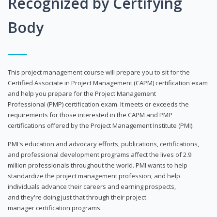
Recognized by Certifying
Body
This project management course will prepare you to sit for the
Certified Associate in Project Management (CAPM) certification exam
and help you prepare for the Project Management
Professional (PMP) certification exam. It meets or exceeds the
requirements for those interested in the CAPM and PMP
certifications offered by the Project Management Institute (PMI).
PMI's education and advocacy efforts, publications, certifications,
and professional development programs affect the lives of 2.9
million professionals throughout the world. PMI wants to help
standardize the project management profession, and help
individuals advance their careers and earning prospects,
and they're doing just that through their project
manager certification programs.