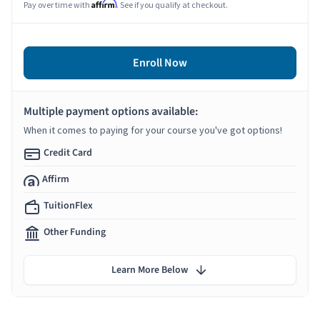
Affirm
Pay over time with
. See if you qualify at checkout.
Enroll Now
Multiple payment options available:
When it comes to paying for your course you've got options!
Credit Card
Affirm
TuitionFlex
Other Funding
Learn More Below