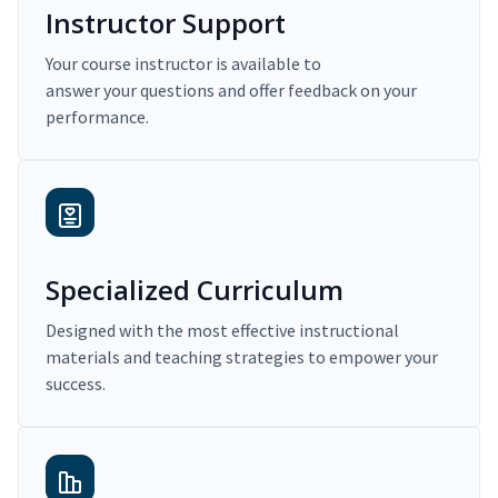
Instructor Support
Your course instructor is available to
answer your questions and offer feedback on your
performance.
Specialized Curriculum
Designed with the most effective instructional
materials and teaching strategies to empower your
success.