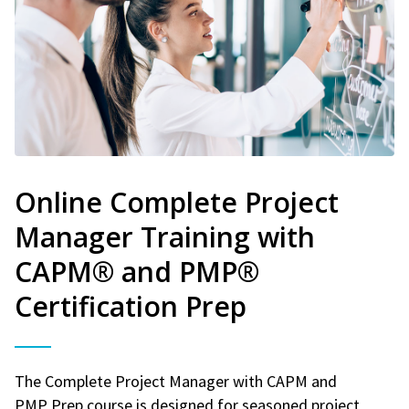
Online Complete Project
Manager Training with
CAPM® and PMP®
Certification Prep
The Complete Project Manager with CAPM and
PMP Prep course is designed for seasoned project