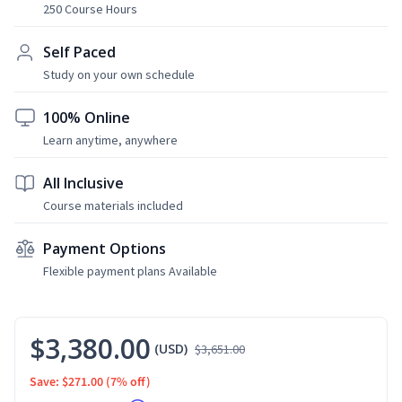
250 Course Hours
Self Paced
Study on your own schedule
100% Online
Learn anytime, anywhere
All Inclusive
Course materials included
Payment Options
Flexible payment plans Available
$3,380.00
(USD)
$3,651.00
Save: $271.00
(7% off)