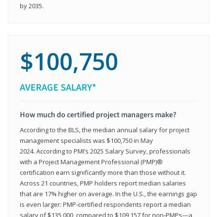
by 2035.
$100,750
AVERAGE SALARY*
How much do certified project managers make?
According to the BLS, the median annual salary for project
management specialists was $100,750 in May
2024. According to PMI’s 2025 Salary Survey, professionals
with a Project Management Professional (PMP)®
certification earn significantly more than those without it.
Across 21 countries, PMP holders report median salaries
that are 17% higher on average. In the U.S., the earnings gap
is even larger: PMP‑certified respondents report a median
salary of $135,000, compared to $109,157 for non‑PMPs—a