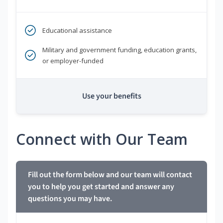
Educational assistance
Military and government funding, education grants,
or employer-funded
Use your benefits
Connect with Our Team
Fill out the form below and our team will contact
you to help you get started and answer any
questions you may have.