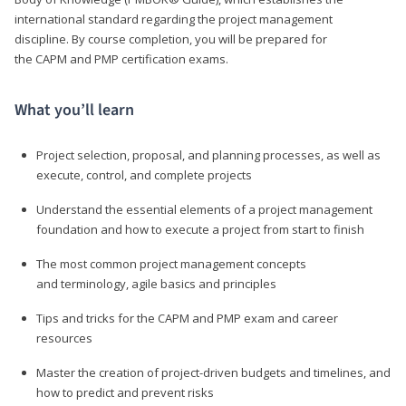
international standard regarding the project management
discipline. By course completion, you will be prepared for
the CAPM and PMP certification exams.
What you’ll learn
Project selection, proposal, and planning processes, as well as
execute, control, and complete projects
Understand the essential elements of a project management
foundation and how to execute a project from start to finish
The most common project management concepts
and terminology, agile basics and principles
Tips and tricks for the CAPM and PMP exam and career
resources
Master the creation of project-driven budgets and timelines, and
how to predict and prevent risks