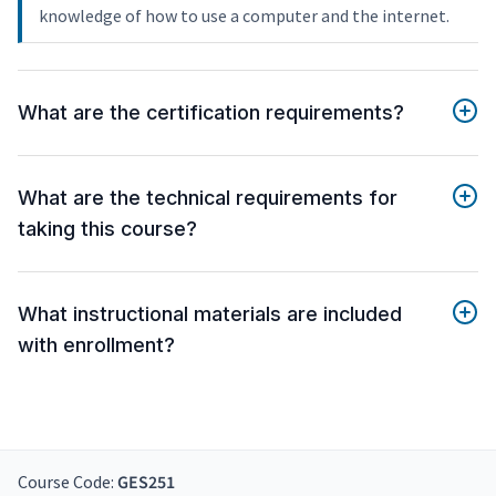
knowledge of how to use a computer and the internet.
What are the certification requirements?
What are the technical requirements for
taking this course?
What instructional materials are included
with enrollment?
Course Code:
GES251