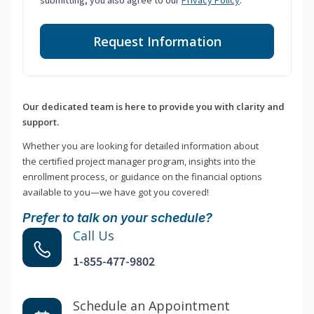
submitting, you also agree to our
Privacy Policy
.
Request Information
Our dedicated team is here to provide you with clarity and
support.
Whether you are looking for detailed information about
the certified project manager program, insights into the
enrollment process, or guidance on the financial options
available to you—we have got you covered!
Prefer to talk on your schedule?
Call Us
1-855-477-9802
Schedule an Appointment