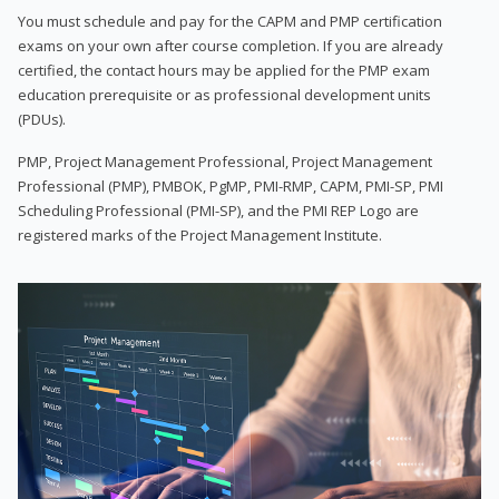
You must schedule and pay for the CAPM and PMP certification
exams on your own after course completion. If you are already
certified, the contact hours may be applied for the PMP exam
education prerequisite or as professional development units
(PDUs).
PMP, Project Management Professional, Project Management
Professional (PMP), PMBOK, PgMP, PMI-RMP, CAPM, PMI-SP, PMI
Scheduling Professional (PMI-SP), and the PMI REP Logo are
registered marks of the Project Management Institute.