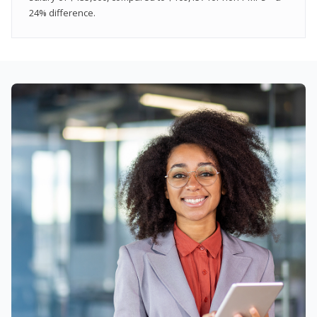
24% difference.