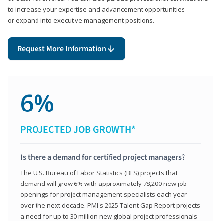
to increase your expertise and advancement opportunities
or expand into executive management positions.
Request More Information
6%
PROJECTED JOB GROWTH*
Is there a demand for certified project managers?
The U.S. Bureau of Labor Statistics (BLS) projects that
demand will grow 6% with approximately 78,200 new job
openings for project management specialists each year
over the next decade. PMI's 2025 Talent Gap Report projects
a need for up to 30 million new global project professionals