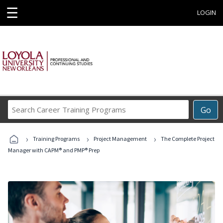
☰
LOGIN
Search
Go
Career
Training
›
›
›
Programs
Training Programs
Project Management
The Complete Project
Manager with CAPM® and PMP® Prep