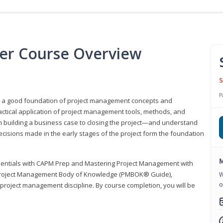
er Course Overview
S
P
er a good foundation of project management concepts and
tical application of project management tools, methods, and
om building a business case to closing the project—and understand
ecisions made in the early stages of the project form the foundation
M
sentials with CAPM Prep and Mastering Project Management with
e Project Management Body of Knowledge (PMBOK® Guide),
W
o
 project management discipline. By course completion, you will be