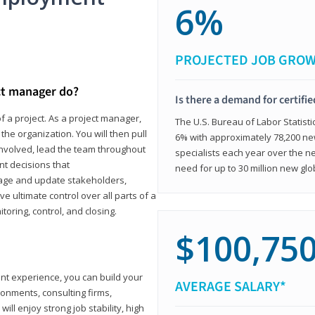
6%
PROJECTED JOB GRO
ct manager do?
Is there a demand for certifi
f a project. As a project manager,
The U.S. Bureau of Labor Statisti
the organization. You will then pull
6% with approximately 78,200 n
involved, lead the team throughout
specialists each year over the n
nt decisions that
need for up to 30 million new glo
ngage and update stakeholders,
ve ultimate control over all parts of a
itoring, control, and closing.
$100,75
ant experience, you can build your
AVERAGE SALARY*
ronments, consulting firms,
ll enjoy strong job stability, high