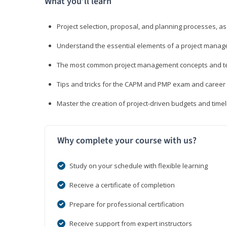
What you’ll learn
Project selection, proposal, and planning processes, as
Understand the essential elements of a project manage
The most common project management concepts and term
Tips and tricks for the CAPM and PMP exam and career
Master the creation of project-driven budgets and timel
Why complete your course with us?
Study on your schedule with flexible learning
Receive a certificate of completion
Prepare for professional certification
Receive support from expert instructors