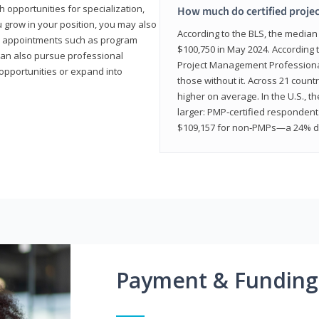
 opportunities for specialization,
How much do certified proje
u grow in your position, you may also
According to the BLS, the media
hip appointments such as program
$100,750 in May 2024. According 
can also pursue professional
Project Management Professional 
opportunities or expand into
those without it. Across 21 coun
higher on average. In the U.S., t
larger: PMP‑certified respondent
$109,157 for non‑PMPs—a 24% di
Payment & Funding