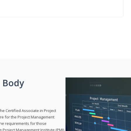
g Body
he Certified Associate in Project
re for the Project Management
 the requirements for those
e Project Management Institute (PMI).