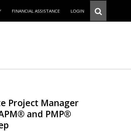
Y
FINANCIAL ASSISTANCE
LOGIN
e Project Manager
 CAPM® and PMP®
rep