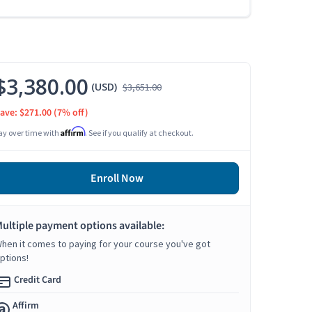
$3,380.00
(USD)
$3,651.00
ave: $271.00
(7% off)
Affirm
ay over time with
. See if you qualify at checkout.
Enroll Now
ultiple payment options available:
hen it comes to paying for your course you've got
ptions!
Credit Card
Affirm