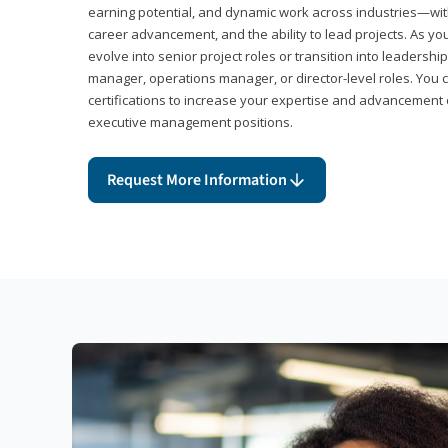
earning potential, and dynamic work across industries—with
career advancement, and the ability to lead projects. As yo
evolve into senior project roles or transition into leaders
manager, operations manager, or director-level roles. You 
certifications to increase your expertise and advancement 
executive management positions.
Request More Information