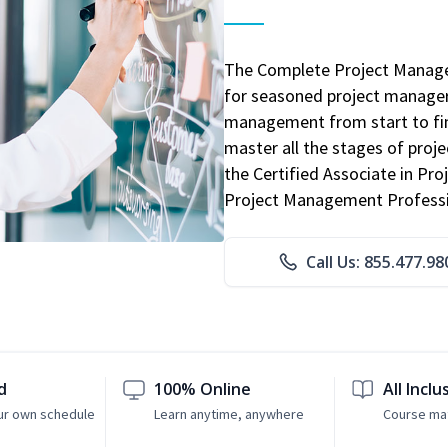
The Complete Project Manage
for seasoned project manager
management from start to fini
master all the stages of pro
the Certified Associate in P
Project Management Professio
Call Us: 855.477.98
d
100% Online
All Inclu
ur own schedule
Learn anytime, anywhere
Course mat