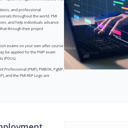
ations, and professional
sionals throughout the world. PMI
ion, and help individuals advance
that through their project
tion exams on your own after course
 may be applied for the PMP exam
ts (PDUs).
nt Professional (PMP), PMBOK, PgMP,
P), and the PMI REP Logo are
mployment