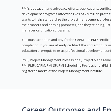
PMI's education and advocacy efforts, publications, certific
development programs affect the lives of 2.9 million profes
wants to help standardize the project management profess
their careers and earning prospects, and they're doing just 
manager certification programs.
You must schedule and pay for the CAPM and PMP certifica
completion. If you are already certified, the contact hours
education prerequisite or as professional development uni
PMP, Project Management Professional, Project Manageme
PMI-RMP, CAPM, PMI-SP, PMI Scheduling Professional (PMI-S
registered marks of the Project Management Institute.
Career Outcomes and E