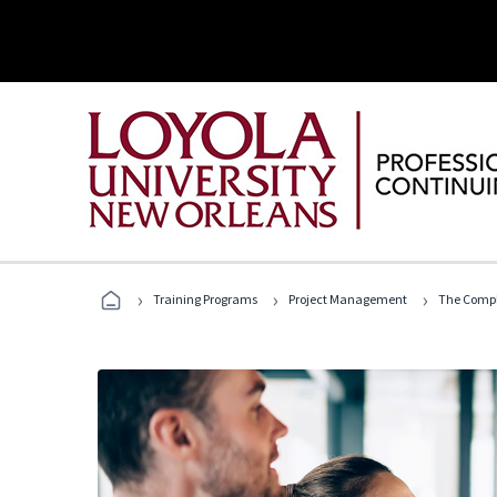
›
›
›
Training Programs
Project Management
The Compl