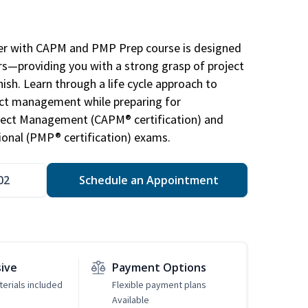
r with CAPM and PMP Prep course is designed
s—providing you with a strong grasp of project
sh. Learn through a life cycle approach to
ject management while preparing for
roject Management (CAPM® certification) and
nal (PMP® certification) exams.
02
Schedule an Appointment
sive
Payment Options
erials included
Flexible payment plans
Available