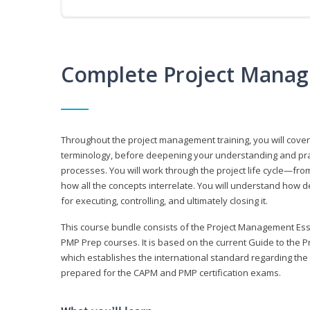
Complete Project Manag
Throughout the project management training, you will cov
terminology, before deepening your understanding and prac
processes. You will work through the project life cycle—fr
how all the concepts interrelate. You will understand how d
for executing, controlling, and ultimately closing it.
This course bundle consists of the Project Management Es
PMP Prep courses. It is based on the current Guide to th
which establishes the international standard regarding the
prepared for the CAPM and PMP certification exams.