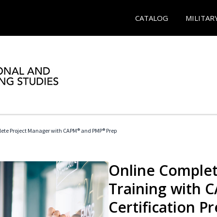
CATALOG
MILITAR
ete Project Manager with CAPM® and PMP® Prep
Online Complet
Training with
Certification P