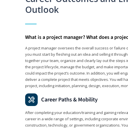
Outlook
What is a project manager? What does a proje
A project manager oversees the overall success or failure o
you must start by fleshing out an idea and selling it through 
together your team, organize and clearly lay out the steps 
the project lifecycle, manage the budget, and make importa
could impact the project’s outcome. In addition, you will e
deliver a complete project that meets objectives. You will ha
project, including initiation, planning, design, execution, mon
Career Paths & Mobility
After completing your education/training and gaining relev
career in a wide range of settings, including corporate envi
construction, technology, or government organizations. You wi