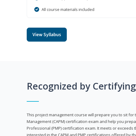
All course materials included
View Syllabus
Recognized by Certifyin
This project management course will prepare you to sit for t
Management (CAPM) certification exam and help you prepa
Professional (PMP) certification exam. It meets or exceeds
interested in the CAPM and PMP certifications offered by th