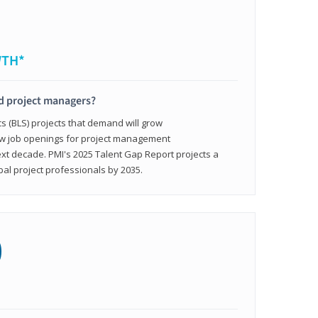
WTH*
ed project managers?
cs (BLS) projects that demand will grow
ew job openings for project management
ext decade. PMI's 2025 Talent Gap Report projects a
bal project professionals by 2035.
0