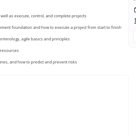
 well as execute, control, and complete projects
ment foundation and how to execute a project from start to finish
inology, agile basics and principles
 resources
ines, and how to predict and prevent risks