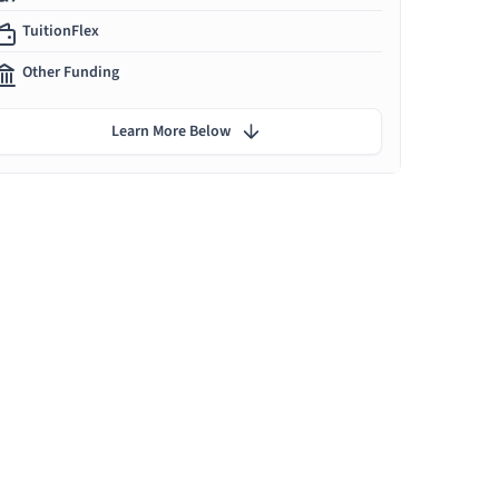
TuitionFlex
Other Funding
Learn More Below