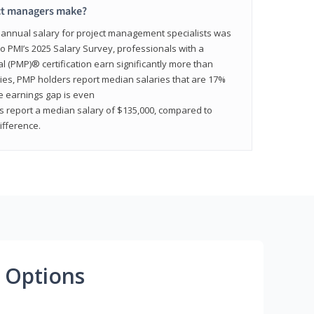
ct managers make?
n annual salary for project management specialists was
to PMI’s 2025 Salary Survey, professionals with a
(PMP)® certification earn significantly more than
tries, PMP holders report median salaries that are 17%
he earnings gap is even
s report a median salary of $135,000, compared to
fference.
 Options