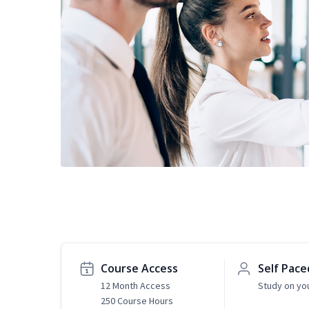
Course Access
Self Pace
12 Month Access
Study on yo
250 Course Hours