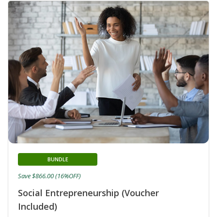
BUNDLE
Save $866.00 (16%OFF)
Social Entrepreneurship (Voucher
Included)