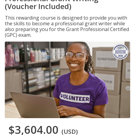
(Voucher Included)
This rewarding course is designed to provide you with
the skills to become a professional grant writer while
also preparing you for the Grant Professional Certified
(GPC) exam.
$3,604.00
(USD)