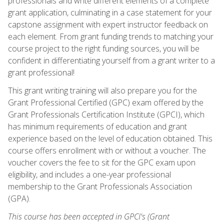
professionals and write different elements of a complete
grant application, culminating in a case statement for your
capstone assignment with expert instructor feedback on
each element. From grant funding trends to matching your
course project to the right funding sources, you will be
confident in differentiating yourself from a grant writer to a
grant professional!
This grant writing training will also prepare you for the
Grant Professional Certified (GPC) exam offered by the
Grant Professionals Certification Institute (GPCI), which
has minimum requirements of education and grant
experience based on the level of education obtained. This
course offers enrollment with or without a voucher. The
voucher covers the fee to sit for the GPC exam upon
eligibility, and includes a one-year professional
membership to the Grant Professionals Association
(GPA).
This course has been accepted in GPCI's (Grant