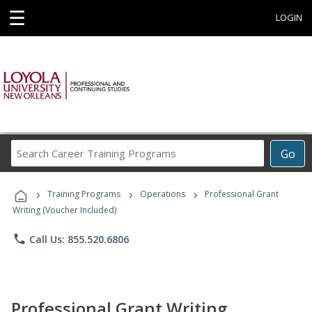
☰
LOGIN
Search
Go
Career
Training
›
›
›
Programs
Training Programs
Operations
Professional Grant
Writing (Voucher Included)
phone
Call Us: 855.520.6806
Professional Grant Writing