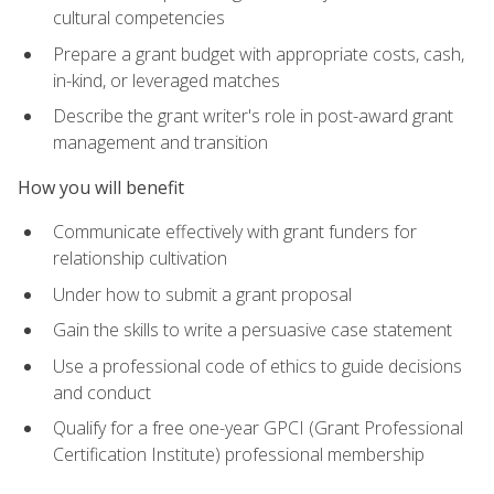
cultural competencies
Prepare a grant budget with appropriate costs, cash,
in-kind, or leveraged matches
Describe the grant writer's role in post-award grant
management and transition
How you will benefit
Communicate effectively with grant funders for
relationship cultivation
Under how to submit a grant proposal
Gain the skills to write a persuasive case statement
Use a professional code of ethics to guide decisions
and conduct
Qualify for a free one-year GPCI (Grant Professional
Certification Institute) professional membership