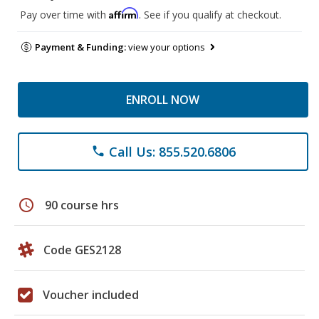
Affirm
Pay over time with
. See if you qualify at checkout.
Payment & Funding:
view your options
ENROLL NOW
Call Us: 855.520.6806
phone
schedule
90 course hrs
Code GES2128
Voucher included