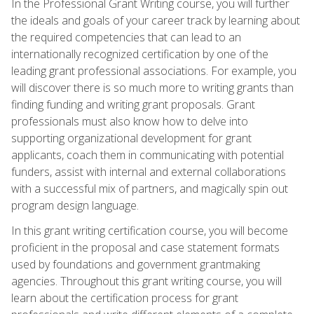
In the Professional Grant Writing course, you will further
the ideals and goals of your career track by learning about
the required competencies that can lead to an
internationally recognized certification by one of the
leading grant professional associations. For example, you
will discover there is so much more to writing grants than
finding funding and writing grant proposals. Grant
professionals must also know how to delve into
supporting organizational development for grant
applicants, coach them in communicating with potential
funders, assist with internal and external collaborations
with a successful mix of partners, and magically spin out
program design language.
In this grant writing certification course, you will become
proficient in the proposal and case statement formats
used by foundations and government grantmaking
agencies. Throughout this grant writing course, you will
learn about the certification process for grant