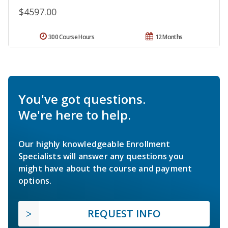
$4597.00
300 Course Hours
12 Months
You've got questions.
We're here to help.
Our highly knowledgeable Enrollment
Specialists will answer any questions you
might have about the course and payment
options.
REQUEST INFO