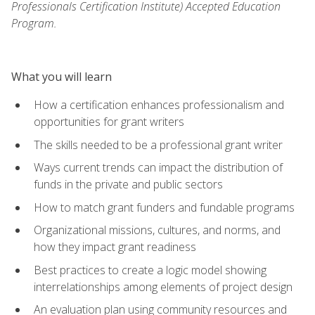
Professionals Certification Institute) Accepted Education
Program.
What you will learn
How a certification enhances professionalism and
opportunities for grant writers
The skills needed to be a professional grant writer
Ways current trends can impact the distribution of
funds in the private and public sectors
How to match grant funders and fundable programs
Organizational missions, cultures, and norms, and
how they impact grant readiness
Best practices to create a logic model showing
interrelationships among elements of project design
An evaluation plan using community resources and