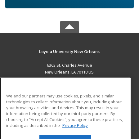
Loyola University New Orleans
6363 St. Charles Avenue
New Orleans, LA 70118 US
MAIN CONTENT
Career Training
We and our partners may use cookies, pixels, and similar
technologies to collect information about you, including about
ADDITIONAL RESOURCES
your browsing activities and devices. This may result in your
information being collected by our third-party partners. By
Military
Student Blog
choosing to "Accept All Cookies", you agree to these practices,
Financial Assistance
including as described in the
Privacy Policy
Help