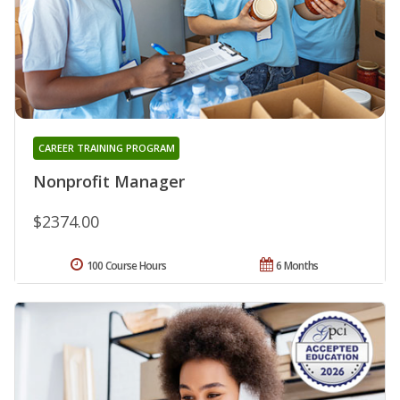
CAREER TRAINING PROGRAM
Nonprofit Manager
$2374.00
100 Course Hours
6 Months