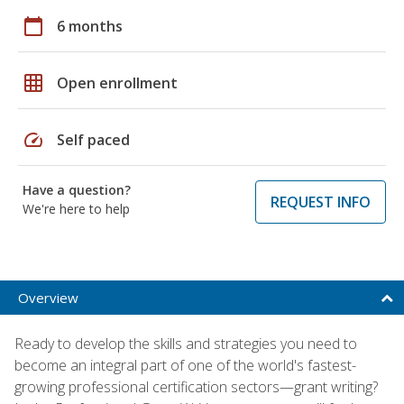
calendar_today
6 months
grid_on
Open enrollment
speed
Self paced
Have a question?
REQUEST INFO
We're here to help
Overview
Ready to develop the skills and strategies you need to
become an integral part of one of the world's fastest-
growing professional certification sectors—grant writing?