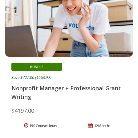
BUNDLE
Save $727.00 (15%OFF)
Nonprofit Manager + Professional Grant
Writing
$4197.00
190 Course Hours
12 Months