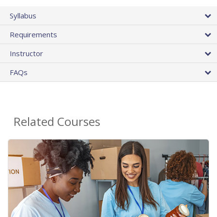
Syllabus
Requirements
Instructor
FAQs
Related Courses