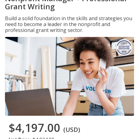
Grant Writing
Build a solid foundation in the skills and strategies you
need to become a leader in the nonprofit and
professional grant writing sector.
$4,197.00
(USD)