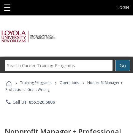
☰
LOGIN
Search
Go
Career
Training
›
›
›
Programs
Training Programs
Operations
Nonprofit Manager +
Professional Grant Writing
phone
Call Us: 855.520.6806
Nonprofit Manager + Professional