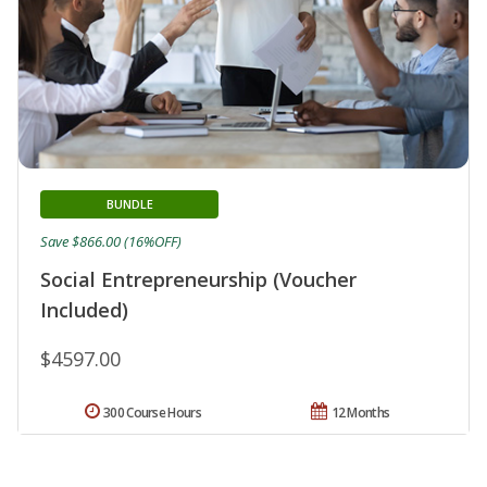
BUNDLE
Save $866.00 (16%OFF)
Social Entrepreneurship (Voucher
Included)
$4597.00
300 Course Hours
12 Months