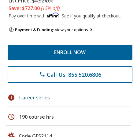
List Price:
$4,924.00
Save: $727.00
(15% off)
Affirm
Pay over time with
. See if you qualify at checkout.
Payment & Funding:
view your options
ENROLL NOW
Call Us: 855.520.6806
phone
info
Career series
schedule
190 course hrs
Code GES2114