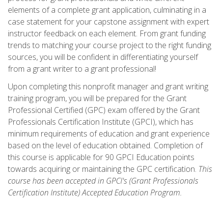
elements of a complete grant application, culminating in a
case statement for your capstone assignment with expert
instructor feedback on each element. From grant funding
trends to matching your course project to the right funding
sources, you will be confident in differentiating yourself
from a grant writer to a grant professional!
Upon completing this nonprofit manager and grant writing
training program, you will be prepared for the Grant
Professional Certified (GPC) exam offered by the Grant
Professionals Certification Institute (GPCI), which has
minimum requirements of education and grant experience
based on the level of education obtained. Completion of
this course is applicable for 90 GPCI Education points
towards acquiring or maintaining the GPC certification.
This
course has been accepted in GPCI's (Grant Professionals
Certification Institute) Accepted Education Program.