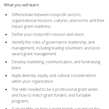
What you will learn
Differentiate between nonprofit sectors,
organizational missions, cultures, and norms and their
impact grant readiness
Define your nonprofit's mission and vision
Identify the roles of governance, leadership, and
management, including leading volunteers and post-
award grant management
Develop marketing, communication, and fundraising
plans
Apply diversity, equity, and cultural considerations
within your organization
The skills needed to be a professional grant writer,
and how to match grant funders and fundable
programs
Gain insights on how current trends can impact the