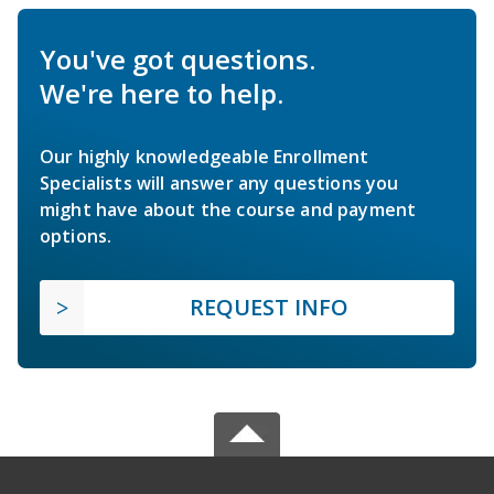
You've got questions.
We're here to help.
Our highly knowledgeable Enrollment
Specialists will answer any questions you
might have about the course and payment
options.
REQUEST INFO