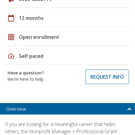
calendar_today
12 months
grid_on
Open enrollment
speed
Self paced
Have a question?
REQUEST INFO
We're here to help
Overview
If you are looking for a meaningful career that helps
others, the Nonprofit Manager + Professional Grant