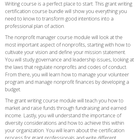
Writing course is a perfect place to start. This grant writing
certification course bundle will show you everything you
need to know to transform good intentions into a
professional plan of action.
The nonprofit manager course module will look at the
most important aspect of nonprofits, starting with how to
cultivate your vision and define your mission statement.
You will study governance and leadership issues, looking at
the laws that regulate nonprofits and codes of conduct.
From there, you will learn how to manage your volunteer
program and manage nonprofit finances by developing a
budget.
The grant writing course module will teach you how to
market and raise funds through fundraising and earned
income. Lastly, you will understand the importance of
diversity considerations and how to achieve this within
your organization. You will learn about the certification
process for grant professionals and write different