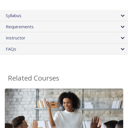
Syllabus
Requirements
Instructor
FAQs
Related Courses