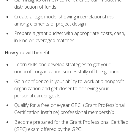
distribution of funds
Create a logic model showing interrelationships
among elements of project design
Prepare a grant budget with appropriate costs, cash,
in-kind or leveraged matches
How you will benefit
Learn skills and develop strategies to get your
nonprofit organization successfully off the ground
Gain confidence in your ability to work at a nonprofit
organization and get closer to achieving your
personal career goals
Qualify for a free one-year GPCI (Grant Professional
Certification Institute) professional membership
Become prepared for the Grant Professional Certified
(GPC) exam offered by the GPCI