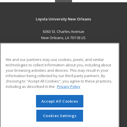
Loyola University New Orleans
6363 St. Charles Avenue
New Orleans, LA 70118 US
MAIN CONTENT
Career Training
We and our partners may use cookies, pixels, and similar
technologies to collect information about you, including about
ADDITIONAL RESOURCES
your browsing activities and devices. This may result in your
information being collected by our third-party partners. By
Military
Student Blog
choosing to "Accept All Cookies", you agree to these practices,
Financial Assistance
including as described in the
Privacy Policy
Help
Accept All Cookies
© 2026 ed2go, a division of Cengage Learning. All rights
reserved. The material on this site cannot be reproduced or
redistributed unless you have obtained prior written
Cookies Settings
permission from Cengage Learning.
Privacy Policy