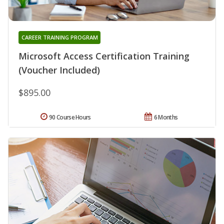
CAREER TRAINING PROGRAM
Microsoft Access Certification Training
(Voucher Included)
$895.00
90 Course Hours
6 Months