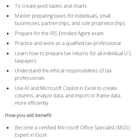
To create pivot tables and charts
Master preparing taxes for individuals, small
businesses, partnerships, and sole proprietorships
Prepare for the IRS Enrolled Agent exam
Practice and work as a qualified tax professional
Learn how to prepare tax returns for all individual U.S.
taxpayers
Understand the ethical responsibilities of tax
professionals
Use AI and Microsoft Copilot in Excel to create
columns, analyze data, and import or frame data
more efficiently
How you will benefit
Become a certified Microsoft Office Specialist (MOS)
Expert in Excel