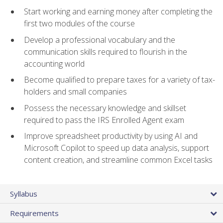
Start working and earning money after completing the
first two modules of the course
Develop a professional vocabulary and the
communication skills required to flourish in the
accounting world
Become qualified to prepare taxes for a variety of tax-
holders and small companies
Possess the necessary knowledge and skillset
required to pass the IRS Enrolled Agent exam
Improve spreadsheet productivity by using AI and
Microsoft Copilot to speed up data analysis, support
content creation, and streamline common Excel tasks
Syllabus
Requirements