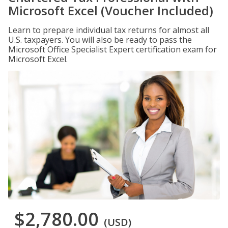
Microsoft Excel (Voucher Included)
Learn to prepare individual tax returns for almost all
U.S. taxpayers. You will also be ready to pass the
Microsoft Office Specialist Expert certification exam for
Microsoft Excel.
$2,780.00
(USD)