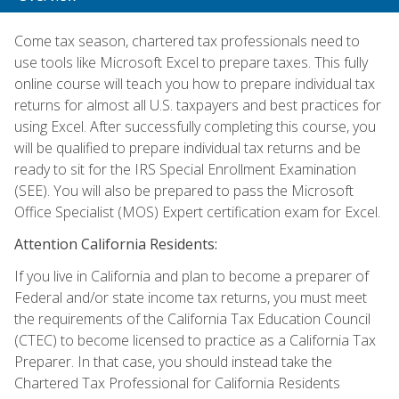
Come tax season, chartered tax professionals need to
use tools like Microsoft Excel to prepare taxes. This fully
online course will teach you how to prepare individual tax
returns for almost all U.S. taxpayers and best practices for
using Excel. After successfully completing this course, you
will be qualified to prepare individual tax returns and be
ready to sit for the IRS Special Enrollment Examination
(SEE). You will also be prepared to pass the Microsoft
Office Specialist (MOS) Expert certification exam for Excel.
Attention California Residents:
If you live in California and plan to become a preparer of
Federal and/or state income tax returns, you must meet
the requirements of the California Tax Education Council
(CTEC) to become licensed to practice as a California Tax
Preparer. In that case, you should instead take the
Chartered Tax Professional for California Residents