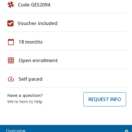
Code GES2094
Voucher included
calendar_today
18 months
grid_on
Open enrollment
speed
Self paced
Have a question?
REQUEST INFO
We're here to help
Overview