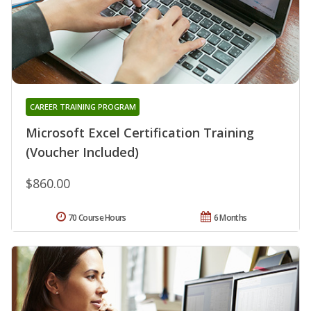
CAREER TRAINING PROGRAM
Microsoft Excel Certification Training
(Voucher Included)
$860.00
70 Course Hours
6 Months