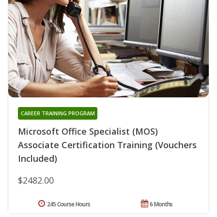
CAREER TRAINING PROGRAM
Microsoft Office Specialist (MOS)
Associate Certification Training (Vouchers
Included)
$2482.00
245 Course Hours
6 Months