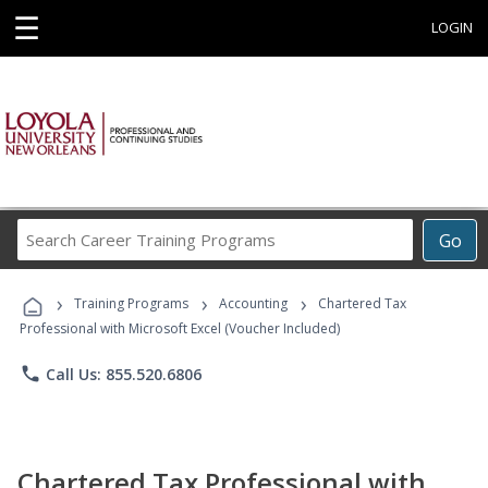
☰
LOGIN
Search
Go
Career
Training
›
›
›
Programs
Training Programs
Accounting
Chartered Tax
Professional with Microsoft Excel (Voucher Included)
phone
Call Us: 855.520.6806
Chartered Tax Professional with