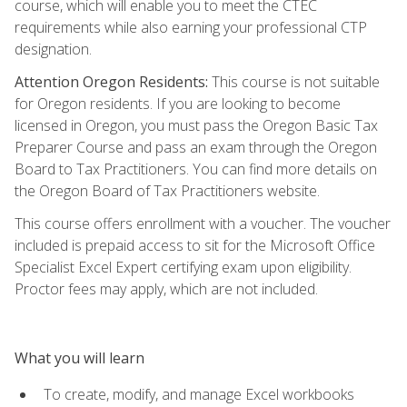
course, which will enable you to meet the CTEC
requirements while also earning your professional CTP
designation.
Attention Oregon Residents:
This course is not suitable
for Oregon residents. If you are looking to become
licensed in Oregon, you must pass the Oregon Basic Tax
Preparer Course and pass an exam through the Oregon
Board to Tax Practitioners. You can find more details on
the Oregon Board of Tax Practitioners website.
This course offers enrollment with a voucher. The voucher
included is prepaid access to sit for the Microsoft Office
Specialist Excel Expert certifying exam upon eligibility.
Proctor fees may apply, which are not included.
What you will learn
To create, modify, and manage Excel workbooks