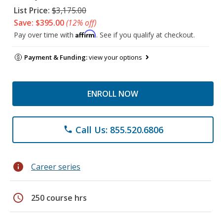
List Price:
$3,175.00
Save: $395.00
(12% off)
Affirm
Pay over time with
. See if you qualify at checkout.
Payment & Funding:
view your options
ENROLL NOW
Call Us: 855.520.6806
phone
info
Career series
schedule
250 course hrs