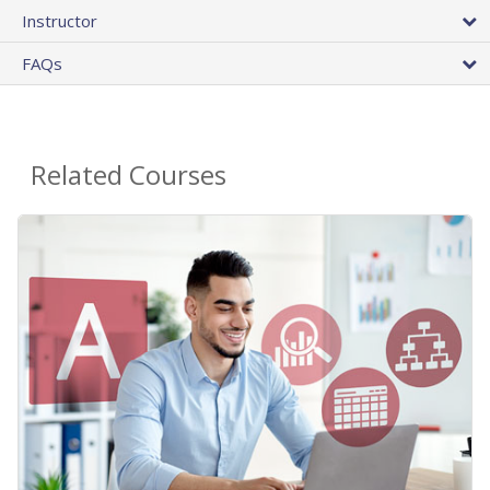
Instructor
FAQs
Related Courses