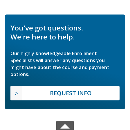
You've got questions.
We're here to help.
Our highly knowledgeable Enrollment
Specialists will answer any questions you
might have about the course and payment
options.
REQUEST INFO