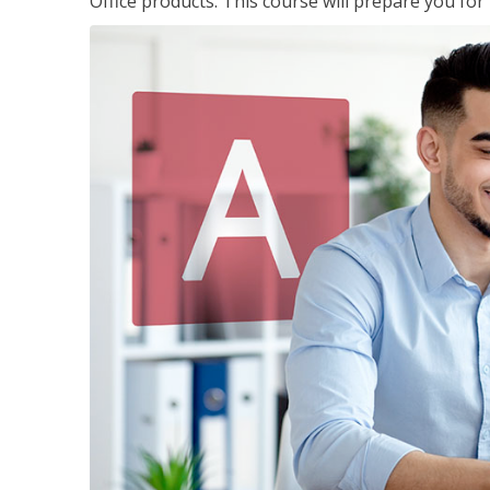
Office products. This course will prepare you for 