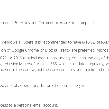
ken on a PC. Macs and Chromebooks are not compatible.
.(Windows 11 users, it is recommended to have 8-16GB of RAM f
sion of Google Chrome or Mozilla Firefox are preferred. Microso
021, or 2019 (not included in enrollment). You can use any of t
igned using Microsoft Access 365, which is updated regularly, 
u see in the course, but the core concepts and functionalities c
ed and fully operational before the course begins.
ccess to a personal email account.