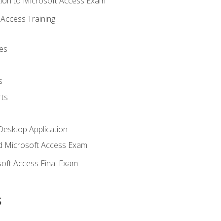
ion to Microsoft Access Exam
Access Training
es
s
ts
Desktop Application
 Microsoft Access Exam
oft Access Final Exam
s