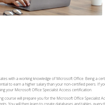
es with a working knowledge of Microsoft Office. Being a certif
ial to earn a higher salary than your non-certified peers. If you
rning your Microsoft Office Specialist Access certification.
g course will prepare you for the Microsoft Office Specialist Acce
ts. You will then learn to create databases and tables, query t