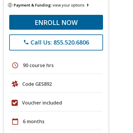
Payment & Funding:
view your options
ENROLL NOW
Call Us: 855.520.6806
phone
schedule
90 course hrs
Code GES892
Voucher included
calendar_today
6 months