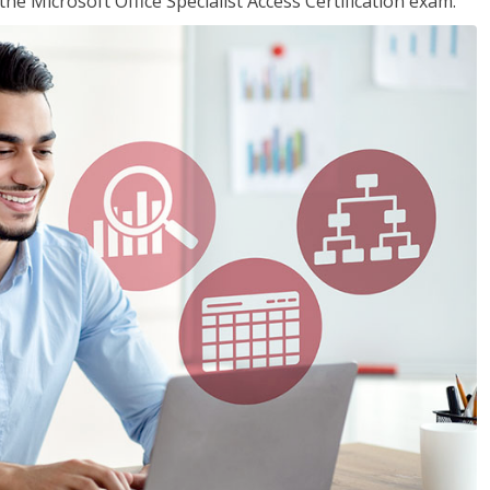
the Microsoft Office Specialist Access Certification exam.