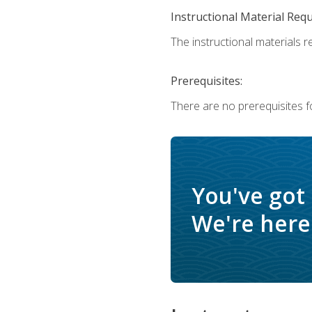
Instructional Material Req
The instructional materials r
Prerequisites:
There are no prerequisites f
You've got
We're here 