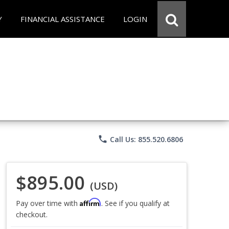
Y
FINANCIAL ASSISTANCE
LOGIN
phone
Call Us: 855.520.6806
$895.00
(USD)
Affirm
Pay over time with
. See if you qualify at
checkout.