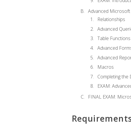
EXAM: Introduct
Advanced Microsoft 
Relationships
Advanced Queri
Table Functions
Advanced Form
Advanced Repor
Macros
Completing the 
EXAM: Advanced
FINAL EXAM: Micros
Requirement