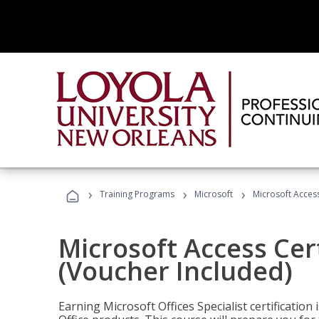
›
›
›
Training Programs
Microsoft
Microsoft Access
Microsoft Access Cert
(Voucher Included)
Earning Microsoft Offices Specialist certificatio