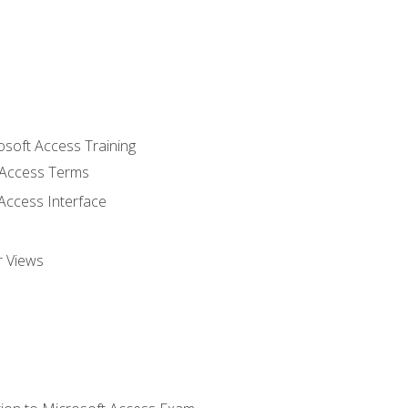
osoft Access Training
Access Terms
Access Interface
r Views