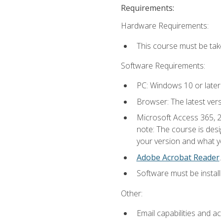
Requirements:
Hardware Requirements:
This course must be ta
Software Requirements:
PC: Windows 10 or later
Browser: The latest ver
Microsoft Access 365, 2
note: The course is des
your version and what yo
Adobe Acrobat Reader
.
Software must be install
Other:
Email capabilities and a