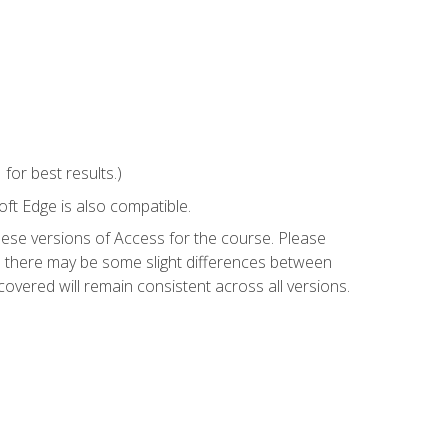
or best results.)
ft Edge is also compatible.
hese versions of Access for the course. Please
so there may be some slight differences between
overed will remain consistent across all versions.