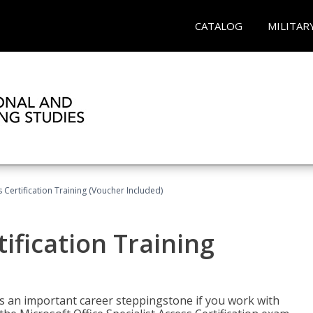
CATALOG
MILITAR
 Certification Training (Voucher Included)
ification Training
n is an important career steppingstone if you work with