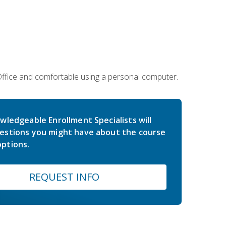
 Office and comfortable using a personal computer.
wledgeable Enrollment Specialists will
estions you might have about the course
ptions.
REQUEST INFO