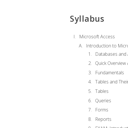
Syllabus
Microsoft Access
Introduction to Micr
Databases and 
Quick Overview 
Fundamentals
Tables and Thei
Tables
Queries
Forms
Reports