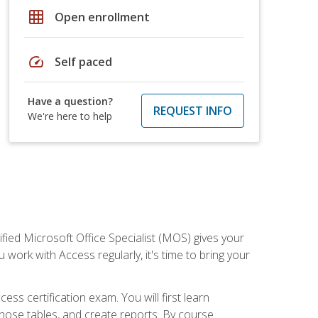
grid_on
Open enrollment
speed
Self paced
Have a question?
REQUEST INFO
We're here to help
ied Microsoft Office Specialist (MOS) gives your
 work with Access regularly, it's time to bring your
ss certification exam. You will first learn
hose tables, and create reports. By course