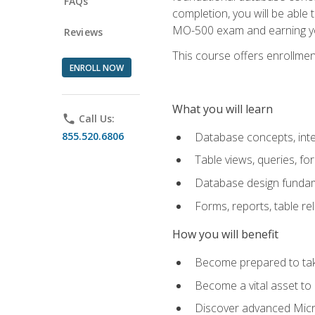
FAQs
completion, you will be able
MO-500 exam and earning you
Reviews
This course offers enrollment
ENROLL NOW
What you will learn
phone
Call Us:
855.520.6806
Database concepts, inte
Table views, queries, f
Database design funda
Forms, reports, table re
How you will benefit
Become prepared to take
Become a vital asset t
Discover advanced Micro