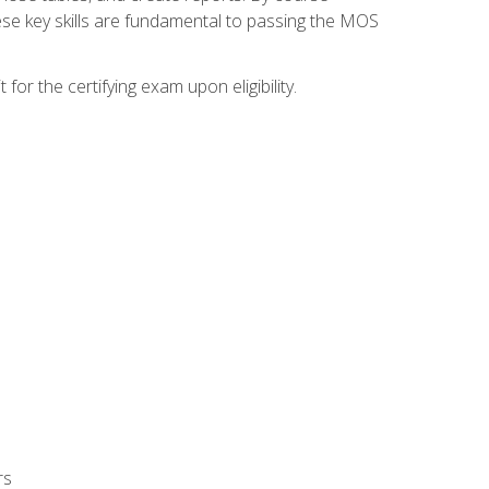
ese key skills are fundamental to passing the MOS
or the certifying exam upon eligibility.
rs