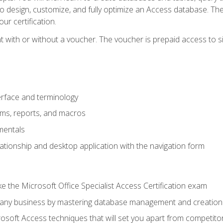
 to design, customize, and fully optimize an Access database. Th
r certification.
 with or without a voucher. The voucher is prepaid access to sit f
rface and terminology
orms, reports, and macros
mentals
lationship and desktop application with the navigation form
 the Microsoft Office Specialist Access Certification exam
o any business by mastering database management and creation
soft Access techniques that will set you apart from competito