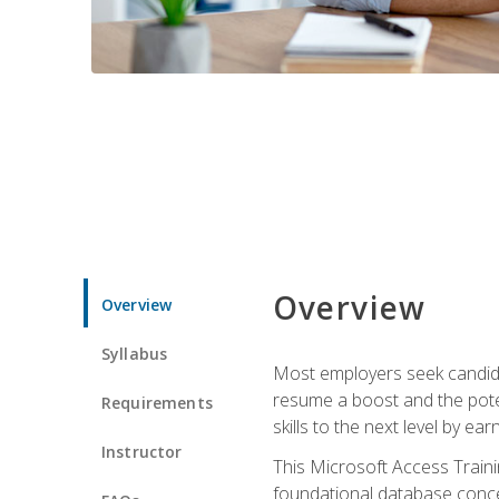
Overview
Overview
Syllabus
Most employers seek candidat
resume a boost and the potent
Requirements
skills to the next level by ea
Instructor
This Microsoft Access Trainin
foundational database concep