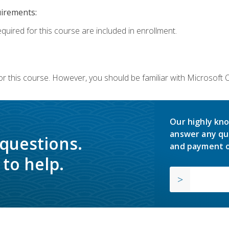
uirements:
equired for this course are included in enrollment.
or this course. However, you should be familiar with Microsoft
Our highly kno
answer any qu
 questions.
and payment o
to help.