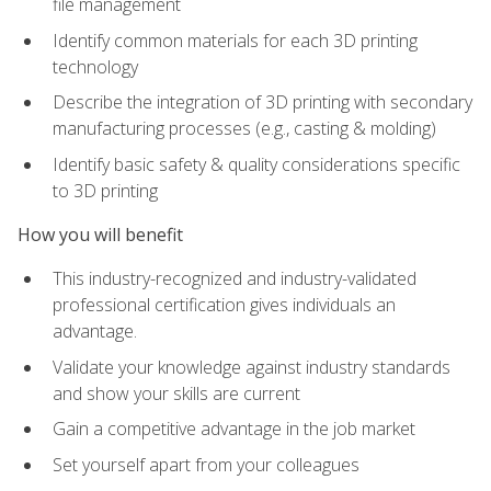
file management
Identify common materials for each 3D printing
technology
Describe the integration of 3D printing with secondary
manufacturing processes (e.g., casting & molding)
Identify basic safety & quality considerations specific
to 3D printing
How you will benefit
This industry-recognized and industry-validated
professional certification gives individuals an
advantage.
Validate your knowledge against industry standards
and show your skills are current
Gain a competitive advantage in the job market
Set yourself apart from your colleagues