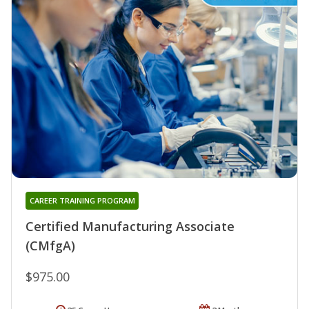
CAREER TRAINING PROGRAM
Certified Manufacturing Associate
(CMfgA)
$975.00