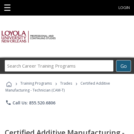
☰
LOGIN
Search
Go
Career
Training
›
›
›
Programs
Training Programs
Trades
Certified Additive
Manufacturing - Technician (CAM-T)
phone
Call Us: 855.520.6806
Certified Additive Manufacturing -