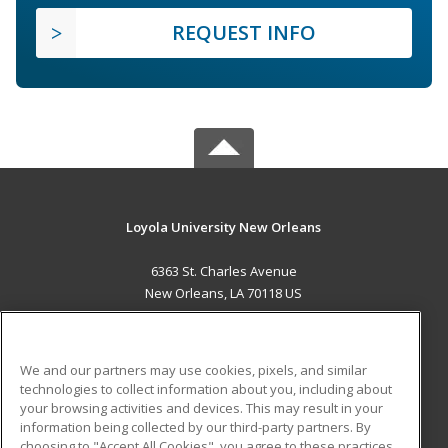
REQUEST INFO
Loyola University New Orleans
6363 St. Charles Avenue
New Orleans, LA 70118 US
MAIN CONTENT
Career Training
We and our partners may use cookies, pixels, and similar
technologies to collect information about you, including about
ADDITIONAL RESOURCES
your browsing activities and devices. This may result in your
information being collected by our third-party partners. By
Military
Student Blog
choosing to "Accept All Cookies", you agree to these practices,