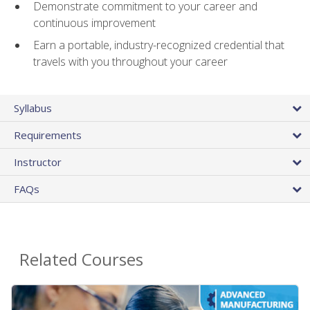
Demonstrate commitment to your career and
continuous improvement
Earn a portable, industry-recognized credential that
travels with you throughout your career
Syllabus
Requirements
Instructor
FAQs
Related Courses