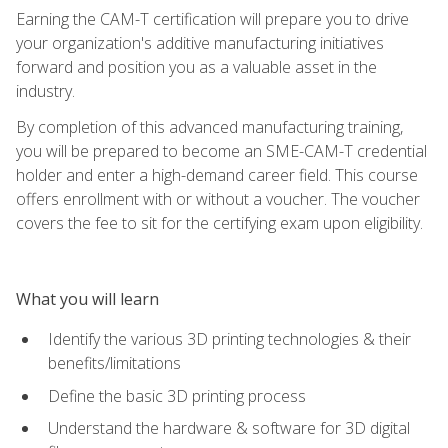
Earning the CAM-T certification will prepare you to drive
your organization's additive manufacturing initiatives
forward and position you as a valuable asset in the
industry.
By completion of this advanced manufacturing training,
you will be prepared to become an SME-CAM-T credential
holder and enter a high-demand career field. This course
offers enrollment with or without a voucher. The voucher
covers the fee to sit for the certifying exam upon eligibility.
What you will learn
Identify the various 3D printing technologies & their
benefits/limitations
Define the basic 3D printing process
Understand the hardware & software for 3D digital