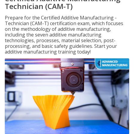
Technician (CAM-T)
Prepare for the Certified Additive Manufacturing -
Technician (CAM-T) certification exam, which focuses
on the methodology of additive manufacturing,
including the seven additive manufacturing
technologies, processes, material selection, post-
processing, and basic safety guidelines. Start your
additive manufacturing training today!