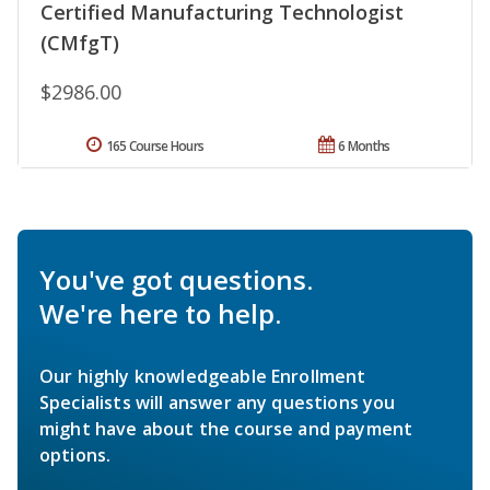
Certified Manufacturing Technologist
(CMfgT)
$2986.00
165 Course Hours
6 Months
You've got questions.
We're here to help.
Our highly knowledgeable Enrollment
Specialists will answer any questions you
might have about the course and payment
options.