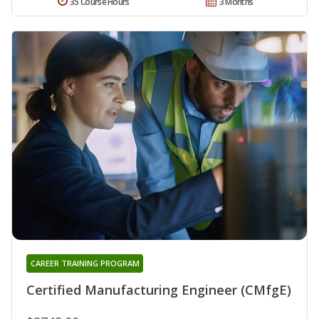
35 Course Hours
3 Months
CAREER TRAINING PROGRAM
Certified Manufacturing Engineer (CMfgE)