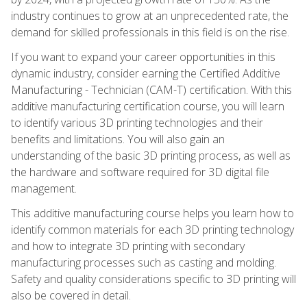
industry continues to grow at an unprecedented rate, the
demand for skilled professionals in this field is on the rise.
If you want to expand your career opportunities in this
dynamic industry, consider earning the Certified Additive
Manufacturing - Technician (CAM-T) certification. With this
additive manufacturing certification course, you will learn
to identify various 3D printing technologies and their
benefits and limitations. You will also gain an
understanding of the basic 3D printing process, as well as
the hardware and software required for 3D digital file
management.
This additive manufacturing course helps you learn how to
identify common materials for each 3D printing technology
and how to integrate 3D printing with secondary
manufacturing processes such as casting and molding.
Safety and quality considerations specific to 3D printing will
also be covered in detail.