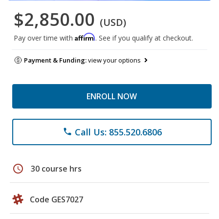
$2,850.00
(USD)
Affirm
Pay over time with
. See if you qualify at checkout.
Payment & Funding:
view your options
ENROLL NOW
Call Us: 855.520.6806
phone
schedule
30 course hrs
Code GES7027