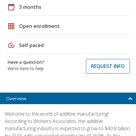
calendar_today
3 months
grid_on
Open enrollment
speed
Self paced
Have a question?
REQUEST INFO
We're here to help
Overview
Welcome to the world of additive manufacturing!
According to Wohlers Associates, the additive
manufacturing industry is expected to grow to $40.8 billion
by 2024, with a projected growth rate of 150%. As the