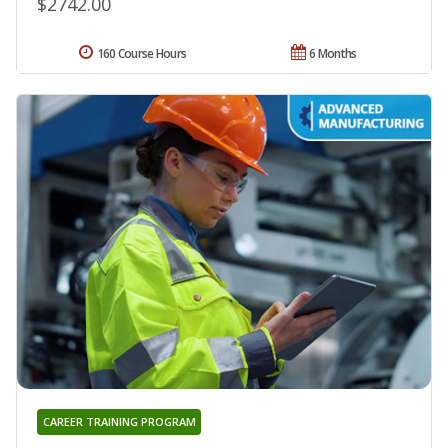
$2742.00
160 Course Hours
6 Months
CAREER TRAINING PROGRAM