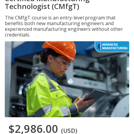
Technologist (CMfgT)
The CMfgT course is an entry-level program that
benefits both new manufacturing engineers and
experienced manufacturing engineers without other
credentials.
$2,986.00
(USD)