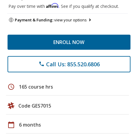
Affirm
Pay over time with
. See if you qualify at checkout.
Payment & Funding:
view your options
ENROLL NOW
Call Us: 855.520.6806
phone
schedule
165 course hrs
Code GES7015
calendar_today
6 months