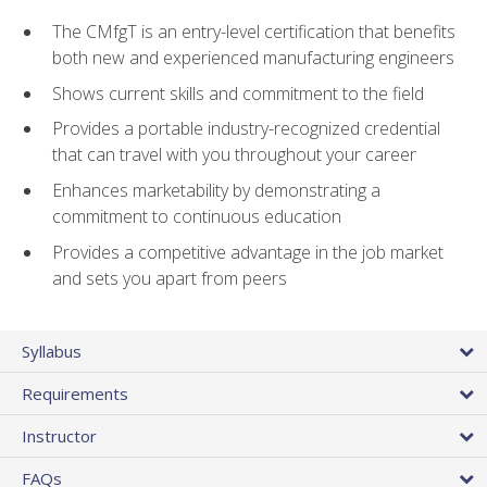
The CMfgT is an entry-level certification that benefits
both new and experienced manufacturing engineers
Shows current skills and commitment to the field
Provides a portable industry-recognized credential
that can travel with you throughout your career
Enhances marketability by demonstrating a
commitment to continuous education
Provides a competitive advantage in the job market
and sets you apart from peers
Syllabus
Requirements
Instructor
FAQs