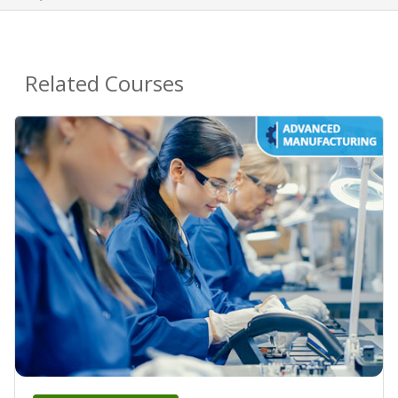
Related Courses