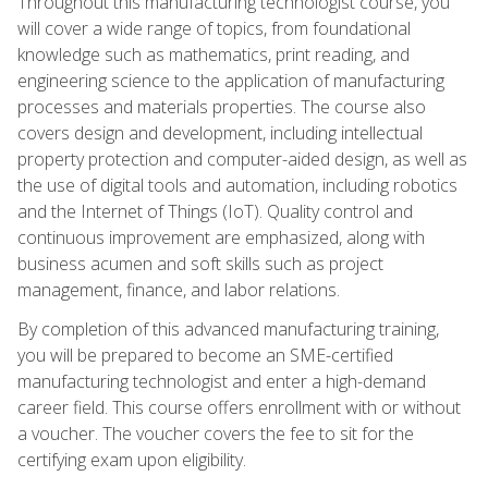
Throughout this manufacturing technologist course, you
will cover a wide range of topics, from foundational
knowledge such as mathematics, print reading, and
engineering science to the application of manufacturing
processes and materials properties. The course also
covers design and development, including intellectual
property protection and computer-aided design, as well as
the use of digital tools and automation, including robotics
and the Internet of Things (IoT). Quality control and
continuous improvement are emphasized, along with
business acumen and soft skills such as project
management, finance, and labor relations.
By completion of this advanced manufacturing training,
you will be prepared to become an SME-certified
manufacturing technologist and enter a high-demand
career field. This course offers enrollment with or without
a voucher. The voucher covers the fee to sit for the
certifying exam upon eligibility.