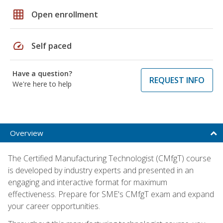
grid_on
Open enrollment
speed
Self paced
Have a question?
REQUEST INFO
We're here to help
Overview
The Certified Manufacturing Technologist (CMfgT) course
is developed by industry experts and presented in an
engaging and interactive format for maximum
effectiveness. Prepare for SME's CMfgT exam and expand
your career opportunities.