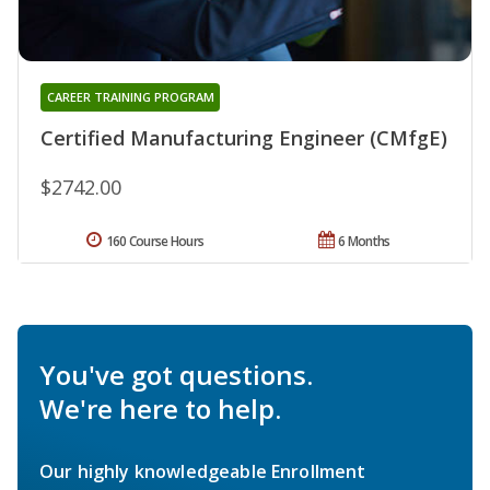
CAREER TRAINING PROGRAM
Certified Manufacturing Engineer (CMfgE)
$2742.00
160 Course Hours
6 Months
You've got questions.
We're here to help.
Our highly knowledgeable Enrollment