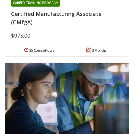
CAREER TRAINING PROGRAM
Certified Manufacturing Associate
(CMfgA)
$975.00
35 Course Hours
3 Months