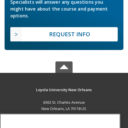
Specialists will answer any questions you
might have about the course and payment
options.
REQUEST INFO
Loyola University New Orleans
6363 St. Charles Avenue
New Orleans, LA 70118 US
MAIN CONTENT
Career Training