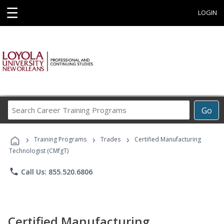
☰
LOGIN
Search
Go
Career
Training
›
›
›
Programs
Training Programs
Trades
Certified Manufacturing
Technologist (CMfgT)
phone
Call Us: 855.520.6806
Certified Manufacturing