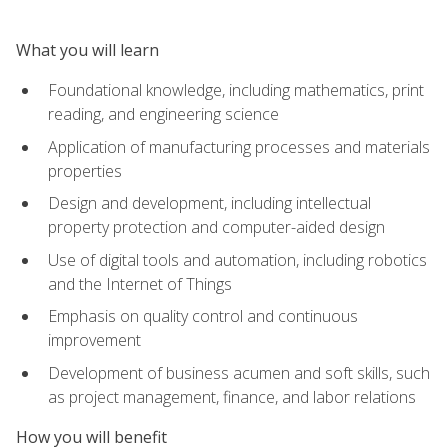
What you will learn
Foundational knowledge, including mathematics, print
reading, and engineering science
Application of manufacturing processes and materials
properties
Design and development, including intellectual
property protection and computer-aided design
Use of digital tools and automation, including robotics
and the Internet of Things
Emphasis on quality control and continuous
improvement
Development of business acumen and soft skills, such
as project management, finance, and labor relations
How you will benefit