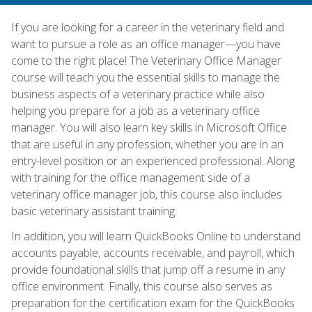
If you are looking for a career in the veterinary field and
want to pursue a role as an office manager—you have
come to the right place! The Veterinary Office Manager
course will teach you the essential skills to manage the
business aspects of a veterinary practice while also
helping you prepare for a job as a veterinary office
manager. You will also learn key skills in Microsoft Office
that are useful in any profession, whether you are in an
entry-level position or an experienced professional. Along
with training for the office management side of a
veterinary office manager job, this course also includes
basic veterinary assistant training.
In addition, you will learn QuickBooks Online to understand
accounts payable, accounts receivable, and payroll, which
provide foundational skills that jump off a resume in any
office environment. Finally, this course also serves as
preparation for the certification exam for the QuickBooks