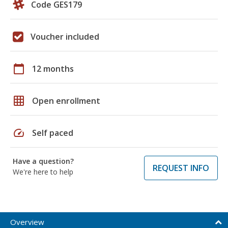
Code GES179
Voucher included
calendar_today
12 months
grid_on
Open enrollment
speed
Self paced
Have a question?
REQUEST INFO
We're here to help
Overview