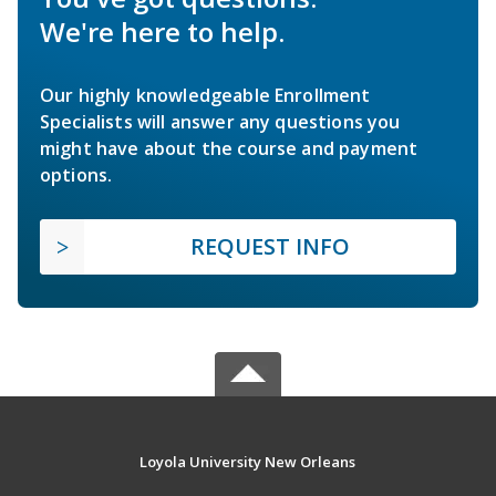
We're here to help.
Our highly knowledgeable Enrollment
Specialists will answer any questions you
might have about the course and payment
options.
REQUEST INFO
Loyola University New Orleans