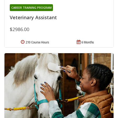
CAREER TRAINING PROGRAM
Veterinary Assistant
$2986.00
210 Course Hours
6 Months