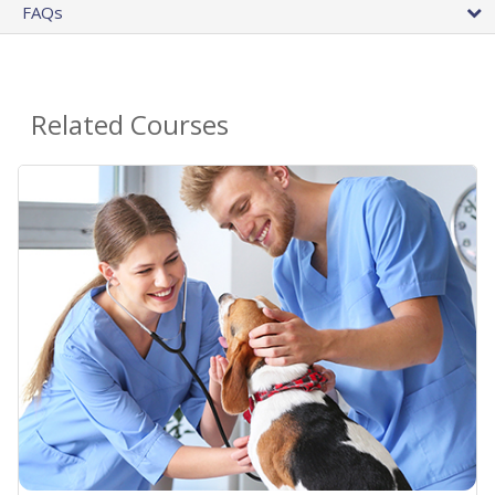
FAQs
Related Courses