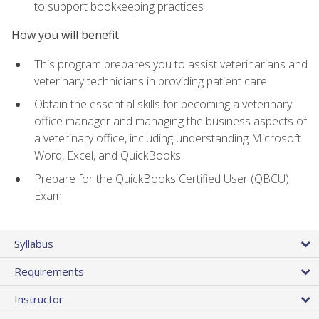
to support bookkeeping practices
How you will benefit
This program prepares you to assist veterinarians and
veterinary technicians in providing patient care
Obtain the essential skills for becoming a veterinary
office manager and managing the business aspects of
a veterinary office, including understanding Microsoft
Word, Excel, and QuickBooks.
Prepare for the QuickBooks Certified User (QBCU)
Exam
Syllabus
Requirements
Instructor