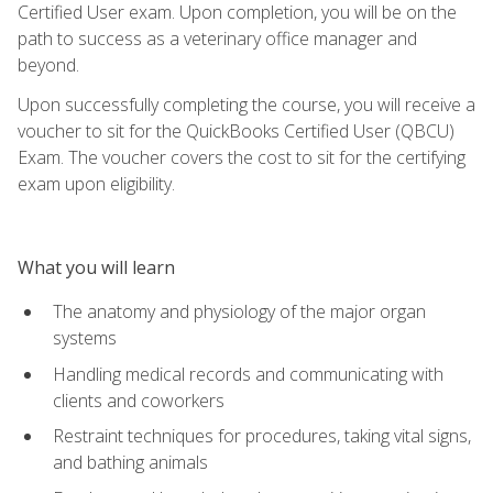
Certified User exam. Upon completion, you will be on the
path to success as a veterinary office manager and
beyond.
Upon successfully completing the course, you will receive a
voucher to sit for the QuickBooks Certified User (QBCU)
Exam. The voucher covers the cost to sit for the certifying
exam upon eligibility.
What you will learn
The anatomy and physiology of the major organ
systems
Handling medical records and communicating with
clients and coworkers
Restraint techniques for procedures, taking vital signs,
and bathing animals