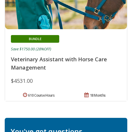
BUNDLE
Save $1750.00 (28%OFF)
Veterinary Assistant with Horse Care
Management
$4531.00
610 Course Hours
18 Months
You've got questions.