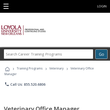
☰
LOGIN
Search
Go
Career
Training
›
›
›
Programs
Training Programs
Veterinary
Veterinary Office
Manager
phone
Call Us: 855.520.6806
Veterinary Office Manager