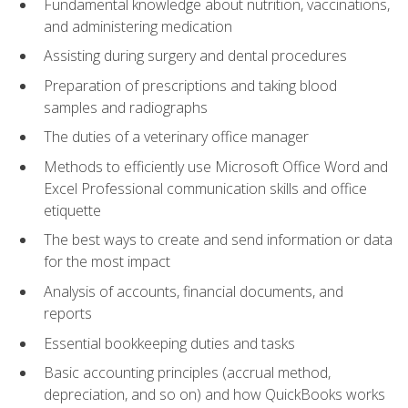
Fundamental knowledge about nutrition, vaccinations,
and administering medication
Assisting during surgery and dental procedures
Preparation of prescriptions and taking blood
samples and radiographs
The duties of a veterinary office manager
Methods to efficiently use Microsoft Office Word and
Excel Professional communication skills and office
etiquette
The best ways to create and send information or data
for the most impact
Analysis of accounts, financial documents, and
reports
Essential bookkeeping duties and tasks
Basic accounting principles (accrual method,
depreciation, and so on) and how QuickBooks works