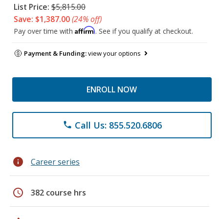
List Price:
$5,815.00
Save: $1,387.00
(24% off)
Affirm
Pay over time with
. See if you qualify at checkout.
Payment & Funding:
view your options
ENROLL NOW
Call Us: 855.520.6806
phone
info
Career series
schedule
382 course hrs