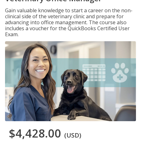
Gain valuable knowledge to start a career on the non-
clinical side of the veterinary clinic and prepare for
advancing into office management. The course also
includes a voucher for the QuickBooks Certified User
Exam.
$4,428.00
(USD)