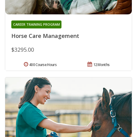
CAREER TRAINING PROGRAM
Horse Care Management
$3295.00
400 Course Hours
12 Months