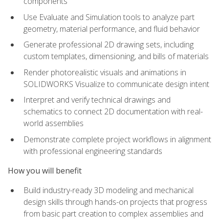
components
Use Evaluate and Simulation tools to analyze part
geometry, material performance, and fluid behavior
Generate professional 2D drawing sets, including
custom templates, dimensioning, and bills of materials
Render photorealistic visuals and animations in
SOLIDWORKS Visualize to communicate design intent
Interpret and verify technical drawings and
schematics to connect 2D documentation with real-
world assemblies
Demonstrate complete project workflows in alignment
with professional engineering standards
How you will benefit
Build industry-ready 3D modeling and mechanical
design skills through hands-on projects that progress
from basic part creation to complex assemblies and