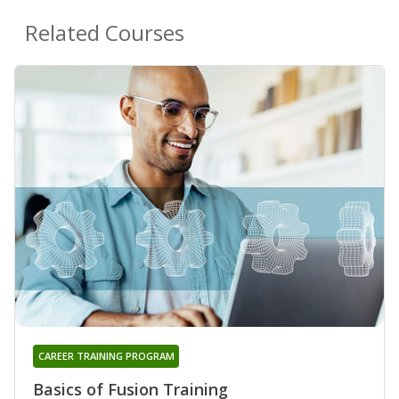
Related Courses
CAREER TRAINING PROGRAM
Basics of Fusion Training