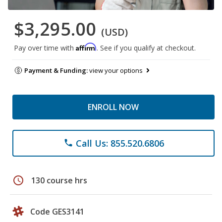
$3,295.00
(USD)
Affirm
Pay over time with
. See if you qualify at checkout.
Payment & Funding:
view your options
ENROLL NOW
Call Us: 855.520.6806
phone
schedule
130 course hrs
Code GES3141