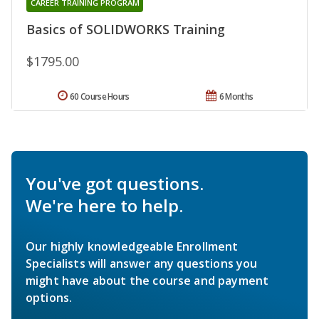
CAREER TRAINING PROGRAM
Basics of SOLIDWORKS Training
$1795.00
60 Course Hours
6 Months
You've got questions.
We're here to help.
Our highly knowledgeable Enrollment
Specialists will answer any questions you
might have about the course and payment
options.