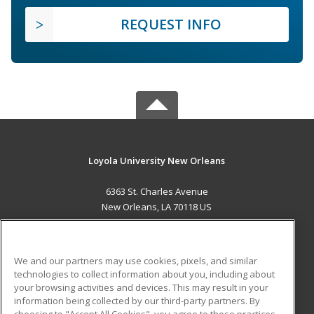
REQUEST INFO
Loyola University New Orleans
6363 St. Charles Avenue
New Orleans, LA 70118 US
MAIN CONTENT
Career Training
We and our partners may use cookies, pixels, and similar
technologies to collect information about you, including about
ADDITIONAL RESOURCES
your browsing activities and devices. This may result in your
information being collected by our third-party partners. By
Military
Student Blog
choosing to "Accept All Cookies", you agree to these practices,