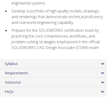
engineered systems
Develop a portfolio of high-quality models, drawings,
and renderings that demonstrate technical proficiency
and real-world engineering capability
Prepare for the SOLIDWORKS certification exam by
practicing the core competencies, workflows, and
problem-solving strategies emphasized in the official
SOLIDWORKS CAD Design Associate (CSWA) exam
Syllabus
Requirements
Instructor
FAQs