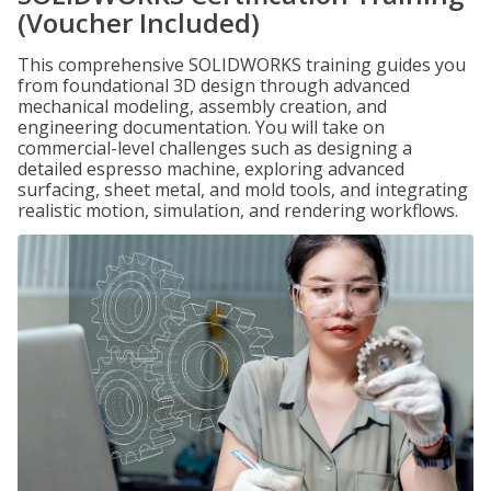
(Voucher Included)
This comprehensive SOLIDWORKS training guides you
from foundational 3D design through advanced
mechanical modeling, assembly creation, and
engineering documentation. You will take on
commercial-level challenges such as designing a
detailed espresso machine, exploring advanced
surfacing, sheet metal, and mold tools, and integrating
realistic motion, simulation, and rendering workflows.