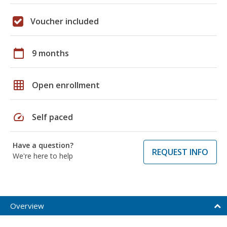
Voucher included
calendar_today
9 months
grid_on
Open enrollment
speed
Self paced
Have a question?
REQUEST INFO
We're here to help
Overview