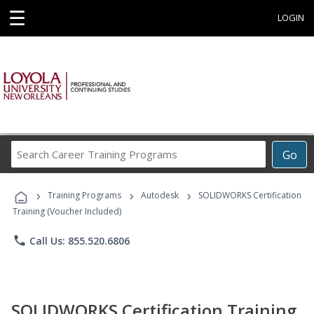
☰
LOGIN
Search
Go
Career
Training
›
›
›
Programs
Training Programs
Autodesk
SOLIDWORKS Certification
Training (Voucher Included)
phone
Call Us: 855.520.6806
SOLIDWORKS Certification Training