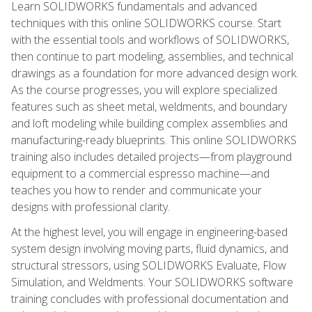
Learn SOLIDWORKS fundamentals and advanced
techniques with this online SOLIDWORKS course. Start
with the essential tools and workflows of SOLIDWORKS,
then continue to part modeling, assemblies, and technical
drawings as a foundation for more advanced design work.
As the course progresses, you will explore specialized
features such as sheet metal, weldments, and boundary
and loft modeling while building complex assemblies and
manufacturing-ready blueprints. This online SOLIDWORKS
training also includes detailed projects—from playground
equipment to a commercial espresso machine—and
teaches you how to render and communicate your
designs with professional clarity.
At the highest level, you will engage in engineering-based
system design involving moving parts, fluid dynamics, and
structural stressors, using SOLIDWORKS Evaluate, Flow
Simulation, and Weldments. Your SOLIDWORKS software
training concludes with professional documentation and