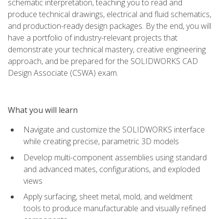
schematic interpretation, teaching you to read and
produce technical drawings, electrical and fluid schematics,
and production-ready design packages. By the end, you will
have a portfolio of industry-relevant projects that
demonstrate your technical mastery, creative engineering
approach, and be prepared for the SOLIDWORKS CAD
Design Associate (CSWA) exam.
What you will learn
Navigate and customize the SOLIDWORKS interface
while creating precise, parametric 3D models
Develop multi-component assemblies using standard
and advanced mates, configurations, and exploded
views
Apply surfacing, sheet metal, mold, and weldment
tools to produce manufacturable and visually refined