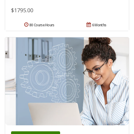
$1795.00
80 Course Hours
6 Months