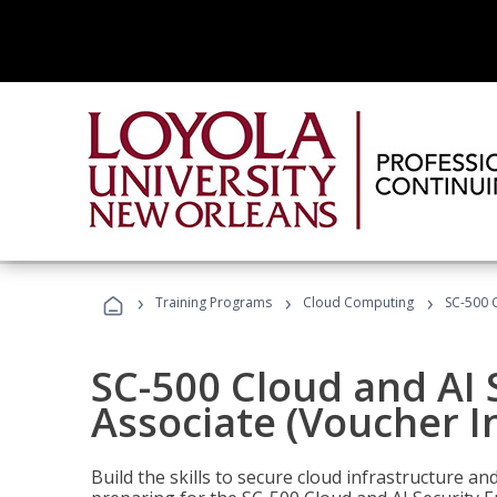
›
›
›
Training Programs
Cloud Computing
SC-500 C
SC-500 Cloud and AI 
Associate (Voucher I
Build the skills to secure cloud infrastructure a