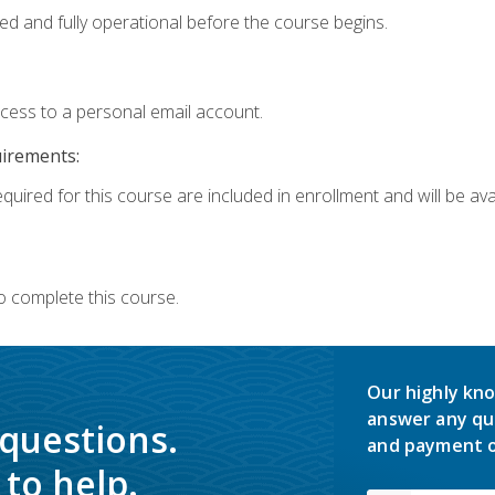
ed and fully operational before the course begins.
ccess to a personal email account.
uirements:
quired for this course are included in enrollment and will be avai
o complete this course.
Our highly kno
answer any qu
 questions.
and payment o
to help.