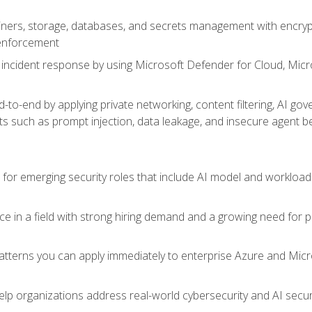
ers, storage, databases, and secrets management with encrypti
 enforcement
incident response by using Microsoft Defender for Cloud, Micros
to-end by applying private networking, content filtering, AI go
ats such as prompt injection, data leakage, and insecure agent b
s for emerging security roles that include AI model and workload
ce in a field with strong hiring demand and a growing need for
patterns you can apply immediately to enterprise Azure and Micr
lp organizations address real-world cybersecurity and AI securit