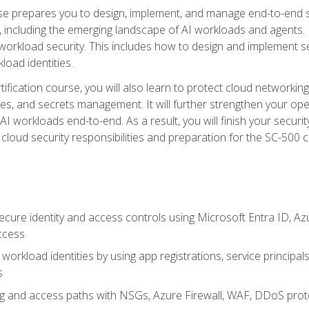
urse prepares you to design, implement, and manage end-to-end 
ncluding the emerging landscape of AI workloads and agents. It d
 workload security. This includes how to design and implement 
load identities.
ertification course, you will also learn to protect cloud networ
es, and secrets management. It will further strengthen your op
 workloads end-to-end. As a result, you will finish your security 
cloud security responsibilities and preparation for the SC-500 ce
cure identity and access controls using Microsoft Entra ID, Az
ccess
workload identities by using app registrations, service principal
s
g and access paths with NSGs, Azure Firewall, WAF, DDoS protec