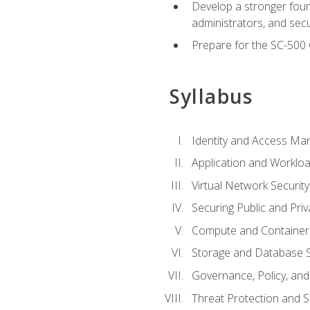
Develop a stronger found
administrators, and sec
Prepare for the SC-500 C
Syllabus
Identity and Access M
Application and Workloa
Virtual Network Security
Securing Public and Pri
Compute and Container 
Storage and Database S
Governance, Policy, a
Threat Protection and S