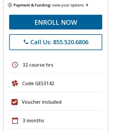
Payment & Funding:
view your options
ENROLL NOW
Call Us: 855.520.6806
phone
schedule
32 course hrs
Code GES3142
Voucher included
calendar_today
3 months