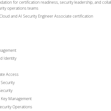
ation for certification readiness, security leadership, and colla
urity operations teams
loud and AI Security Engineer Associate certification
anagement
d Identity
vate Access
Security
ecurity
nd Key Management
ecurity Operations