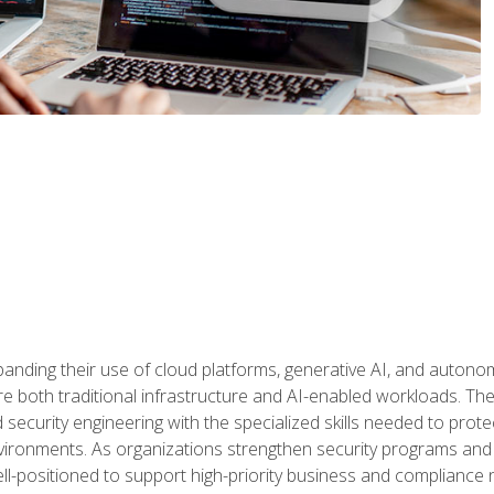
panding their use of cloud platforms, generative AI, and auton
 both traditional infrastructure and AI-enabled workloads. The c
security engineering with the specialized skills needed to protect
nvironments. As organizations strengthen security programs and
ell-positioned to support high-priority business and compliance 