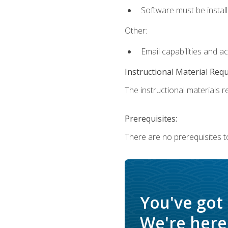
Software must be install
Other:
Email capabilities and a
Instructional Material Req
The instructional materials re
Prerequisites:
There are no prerequisites t
You've got
We're here 