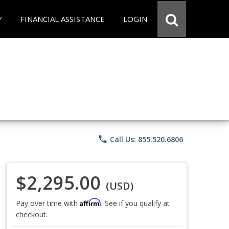
Y
FINANCIAL ASSISTANCE
LOGIN
phone
Call Us: 855.520.6806
$2,295.00
(USD)
Affirm
Pay over time with
. See if you qualify at
checkout.