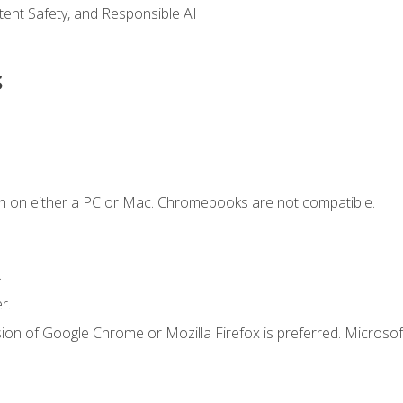
ntent Safety, and Responsible AI
s
n on either a PC or Mac. Chromebooks are not compatible.
.
r.
ion of Google Chrome or Mozilla Firefox is preferred. Microsof