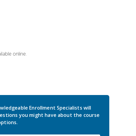
lable online.
wledgeable Enrollment Specialists will
estions you might have about the course
ptions.