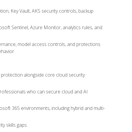
on, Key Vault, AKS security controls, backup
oft Sentinel, Azure Monitor, analytics rules, and
vernance, model access controls, and protections
ehavior
 protection alongside core cloud security
 professionals who can secure cloud and AI
osoft 365 environments, including hybrid and multi-
y skills gaps