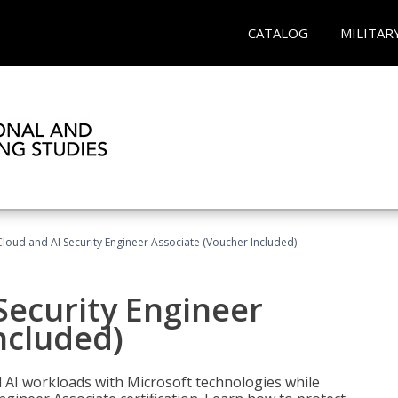
CATALOG
MILITAR
loud and AI Security Engineer Associate (Voucher Included)
Security Engineer
ncluded)
nd AI workloads with Microsoft technologies while