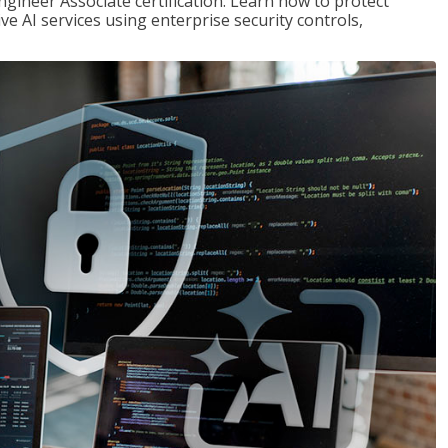
ngineer Associate certification. Learn how to protect
ve AI services using enterprise security controls,