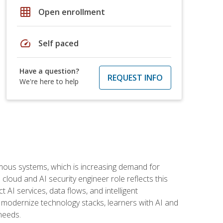
grid_on
Open enrollment
speed
Self paced
Have a question?
REQUEST INFO
We're here to help
omous systems, which is increasing demand for
loud and AI security engineer role reflects this
 AI services, data flows, and intelligent
 modernize technology stacks, learners with AI and
needs.