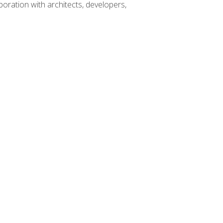
boration with architects, developers,