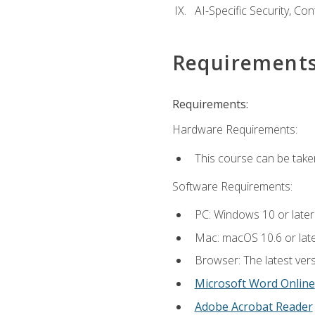
AI-Specific Security, Co
Requirement
Requirements:
Hardware Requirements:
This course can be take
Software Requirements:
PC: Windows 10 or later
Mac: macOS 10.6 or late
Browser: The latest vers
Microsoft Word Online
Adobe Acrobat Reader