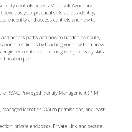
security controls across Microsoft Azure and
evelops your practical skills across identity,
secure identity and access controls and how to
king and access paths and how to harden compute,
erational readiness by teaching you how to improve
engineer certification training with job-ready skills
rtification path.
ure RBAC, Privileged Identity Management (PIM),
s, managed identities, OAuth permissions, and least-
tion, private endpoints, Private Link, and secure