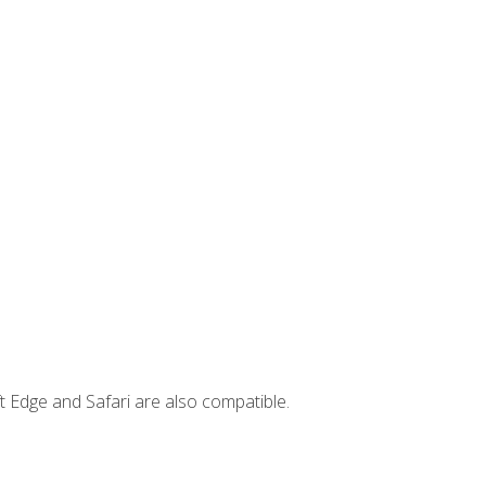
t Edge and Safari are also compatible.