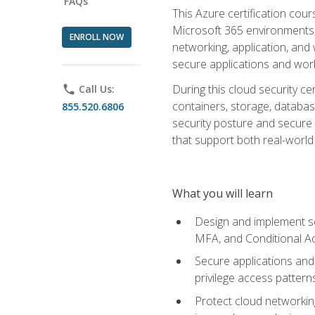
FAQs
This Azure certification co
Microsoft 365 environments, i
ENROLL NOW
networking, application, and
secure applications and work
During this cloud security c
phone
Call Us:
containers, storage, databas
855.520.6806
security posture and secure AI
that support both real-world 
What you will learn
Design and implement se
MFA, and Conditional A
Secure applications and 
privilege access pattern
Protect cloud networkin