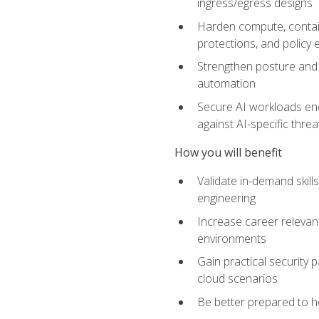
ingress/egress designs
Harden compute, contain
protections, and policy
Strengthen posture and 
automation
Secure AI workloads end-
against AI-specific thre
How you will benefit
Validate in-demand skill
engineering
Increase career relevan
environments
Gain practical security 
cloud scenarios
Be better prepared to he