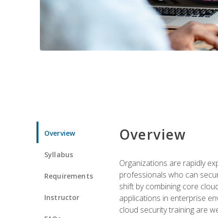
Overview
Overview
Syllabus
Organizations are rapidly ex
professionals who can secure
Requirements
shift by combining core cloud 
Instructor
applications in enterprise e
cloud security training are w