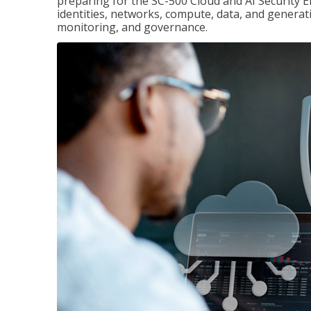
preparing for the SC-500 Cloud and AI Security E
identities, networks, compute, data, and generati
monitoring, and governance.