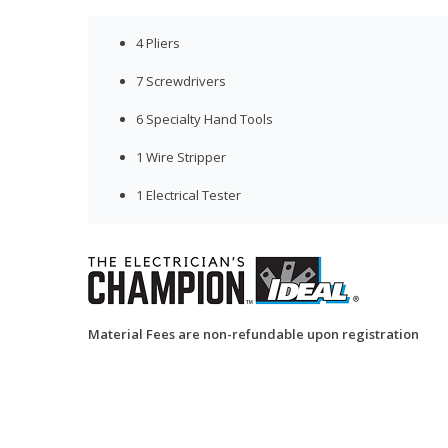
4 Pliers
7 Screwdrivers
6 Specialty Hand Tools
1 Wire Stripper
1 Electrical Tester
Material Fees are non-refundable upon registration