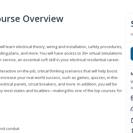
Course Overview
P
ill learn electrical theory, wiring and installation, safety procedures,
ing plans, and more. You will have access to 30+ virtual simulations
ervice, an essential soft skill in your electrical residential career.
eractive on-the-job, critical thinking scenarios that will help boost
M
r increase your real-world success, such as games, quizzes, in-the-
W
trical panels, circuit breakers, and more. In addition, you will be
o
 by most states and localities—making this one of the top courses for
 and conduit