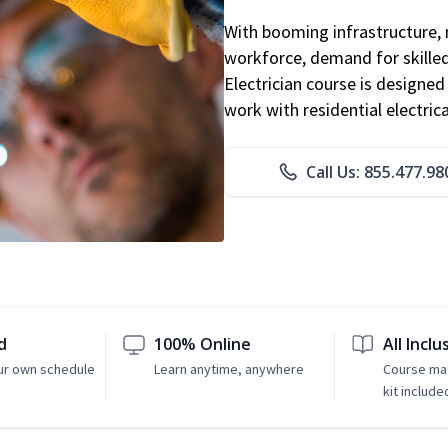
With booming infrastructure, 
workforce, demand for skilled 
Electrician course is designe
work with residential electri
Call Us: 855.477.98
d
100% Online
All Inclu
ur own schedule
Learn anytime, anywhere
Course mat
kit include