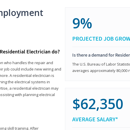
mployment
9%
PROJECTED JOB GRO
Residential Electrician do?
Is there a demand for Residen
rson who handles the repair and
The U.S. Bureau of Labor Statisti
heir job could include new wiring and
averages approximately 80,000 
ore. A residential electrician is
ning the electrical systems in
tise, a residential electrician may
isting with planning electrical
$62,350
AVERAGE SALARY*
ng skill training. After