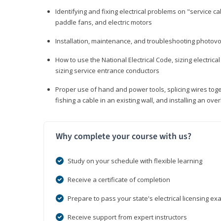
Identifying and fixing electrical problems on "service call
paddle fans, and electric motors
Installation, maintenance, and troubleshooting photo
How to use the National Electrical Code, sizing electrical
sizing service entrance conductors
Proper use of hand and power tools, splicing wires toge
fishing a cable in an existing wall, and installing an o
Why complete your course with us?
Study on your schedule with flexible learning
Receive a certificate of completion
Prepare to pass your state's electrical licensing e
Receive support from expert instructors