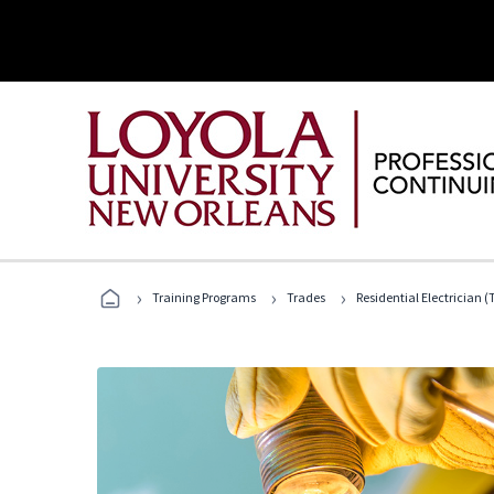
›
›
›
Training Programs
Trades
Residential Electrician (