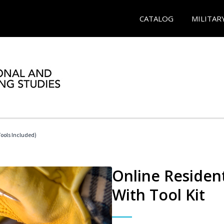
CATALOG
MILITAR
Tools Included)
Online Resident
With Tool Kit