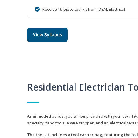
Receive 19-piece tool kit from IDEAL Electrical
View Syllabus
Residential Electrician To
As an added bonus, you will be provided with your own 19-piec
specialty hand tools, a wire stripper, and an electrical teste
The tool kit includes a tool carrier bag, featuring the fo