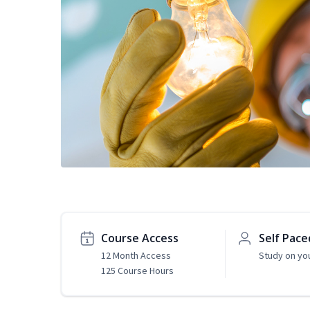
Course Access
Self Pace
12 Month Access
Study on yo
125 Course Hours