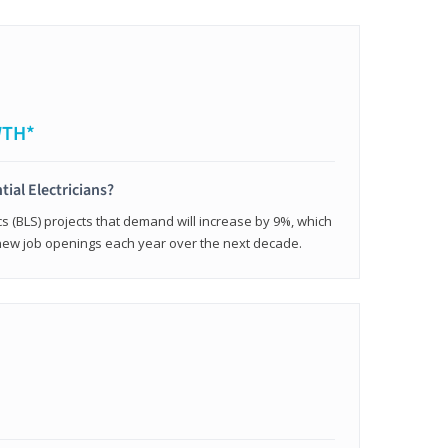
WTH*
tial Electricians?
cs (BLS) projects that demand will increase by 9%, which
new job openings each year over the next decade.