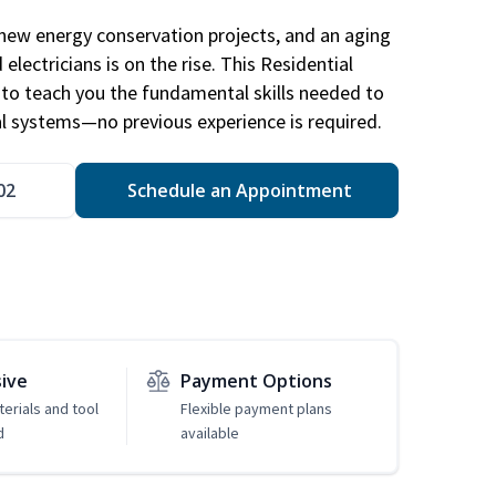
new energy conservation projects, and an aging
electricians is on the rise. This Residential
d to teach you the fundamental skills needed to
cal systems—no previous experience is required.
02
Schedule an Appointment
sive
Payment Options
erials and tool
Flexible payment plans
d
available