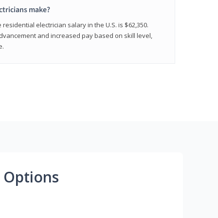
ctricians make?
residential electrician salary in the U.S. is $62,350.
advancement and increased pay based on skill level,
e.
 Options