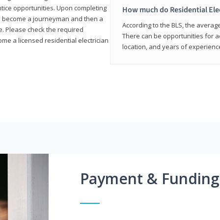
entice opportunities. Upon completing
How much do Residential Ele
to become a journeyman and then a
According to the BLS, the average 
te. Please check the required
There can be opportunities for 
e a licensed residential electrician
location, and years of experienc
Payment & Funding