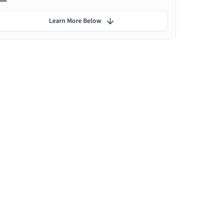
Learn More Below