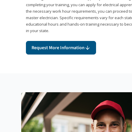
completing your training, you can apply for electrical appr
the necessary work hour requirements, you can proceed 
master electrician. Specific requirements vary for each sta
educational hours and hands-on training necessary to becom
in your state.
Request More Information