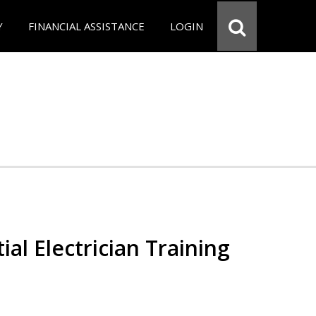
Y
FINANCIAL ASSISTANCE
LOGIN
ial Electrician Training