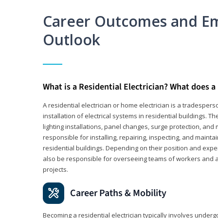
Career Outcomes and E
Outlook
What is a Residential Electrician? What does a 
A residential electrician or home electrician is a tradespe
installation of electrical systems in residential buildings. T
lighting installations, panel changes, surge protection, and m
responsible for installing, repairing, inspecting, and maintai
residential buildings. Depending on their position and exper
also be responsible for overseeing teams of workers and ass
projects.
Career Paths & Mobility
Becoming a residential electrician typically involves undergoi