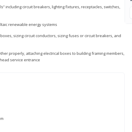
s” including circuit breakers, lighting fixtures, receptacles, switches,
voltaic renewable energy systems
 boxes, sizing circuit conductors, sizing fuses or circuit breakers, and
ther properly, attaching electrical boxes to building framing members,
verhead service entrance
xam