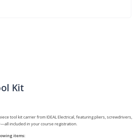
ol Kit
e tool kit carrier from IDEAL Electrical, featuring pliers, screwdrivers,
r—all included in your course registration.
llowing items: