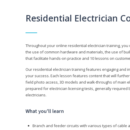
Residential Electrician 
Throughout your online residential electrician training, you w
the use of common hardware and materials, the use of build
that facilitate hands-on practice and 10 lessons on customer s
Our residential electrician training features engaging and int
your success. Each lesson features content that will furthe
field photo access, 3D models and walk-throughs of main elec
prepared for electrician licensing tests, generally required
electricians.
What you’ll learn
Branch and feeder circuits with various types of cable