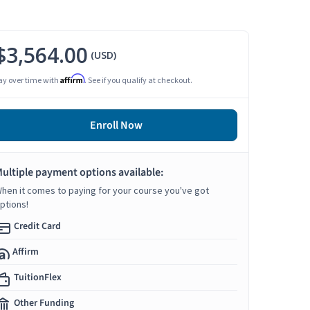
$3,564.00
(USD)
Affirm
ay over time with
. See if you qualify at checkout.
Enroll Now
ultiple payment options available:
hen it comes to paying for your course you've got
ptions!
Credit Card
Affirm
TuitionFlex
Other Funding