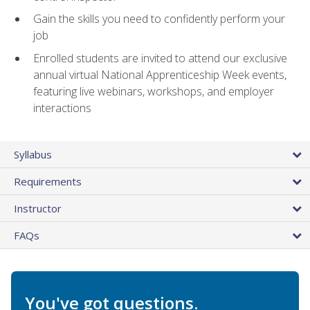
Gain the skills you need to confidently perform your
job
Enrolled students are invited to attend our exclusive
annual virtual National Apprenticeship Week events,
featuring live webinars, workshops, and employer
interactions
Syllabus
Requirements
Instructor
FAQs
You've got questions.