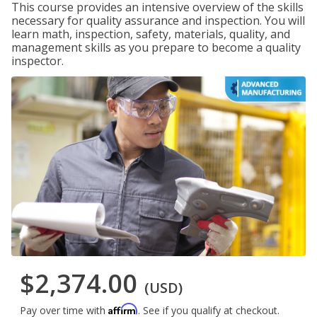
This course provides an intensive overview of the skills
necessary for quality assurance and inspection. You will
learn math, inspection, safety, materials, quality, and
management skills as you prepare to become a quality
inspector.
$2,374.00
(USD)
Affirm
Pay over time with
. See if you qualify at checkout.