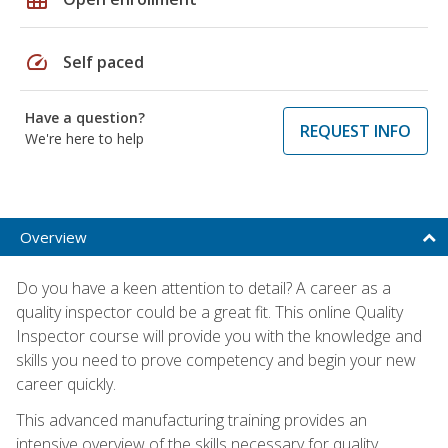
speed
Self paced
Have a question?
REQUEST INFO
We're here to help
Overview
Do you have a keen attention to detail? A career as a
quality inspector could be a great fit. This online Quality
Inspector course will provide you with the knowledge and
skills you need to prove competency and begin your new
career quickly.
This advanced manufacturing training provides an
intensive overview of the skills necessary for quality