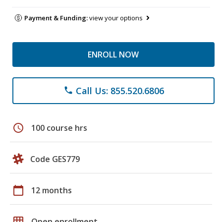
Payment & Funding:
view your options
ENROLL NOW
Call Us: 855.520.6806
phone
schedule
100 course hrs
Code GES779
calendar_today
12 months
grid_on
Open enrollment