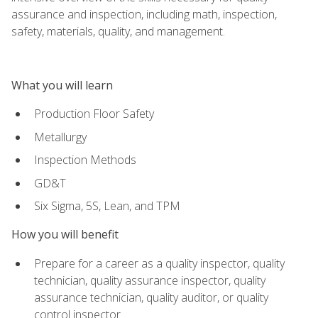
assurance and inspection, including math, inspection,
safety, materials, quality, and management.
What you will learn
Production Floor Safety
Metallurgy
Inspection Methods
GD&T
Six Sigma, 5S, Lean, and TPM
How you will benefit
Prepare for a career as a quality inspector, quality
technician, quality assurance inspector, quality
assurance technician, quality auditor, or quality
control inspector