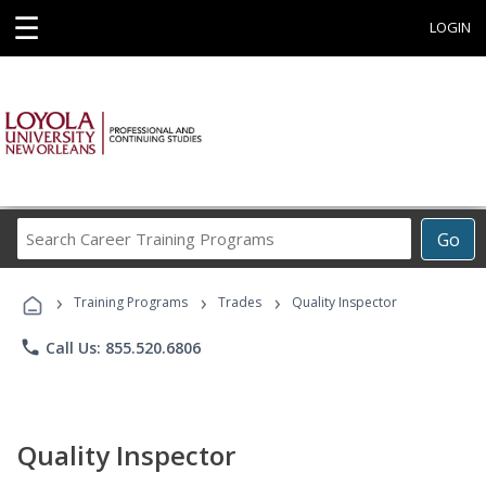
☰
LOGIN
Search
Go
Career
Training
›
›
›
Programs
Training Programs
Trades
Quality Inspector
phone
Call Us: 855.520.6806
Quality Inspector