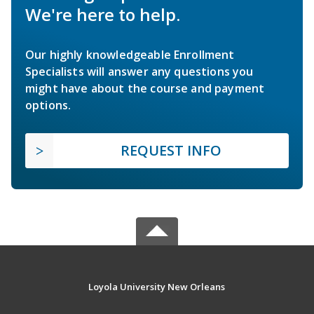
We're here to help.
Our highly knowledgeable Enrollment
Specialists will answer any questions you
might have about the course and payment
options.
REQUEST INFO
Loyola University New Orleans