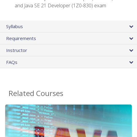
and Java SE 21 Developer (1Z0-830) exam
Syllabus
Requirements
Instructor
FAQs
Related Courses