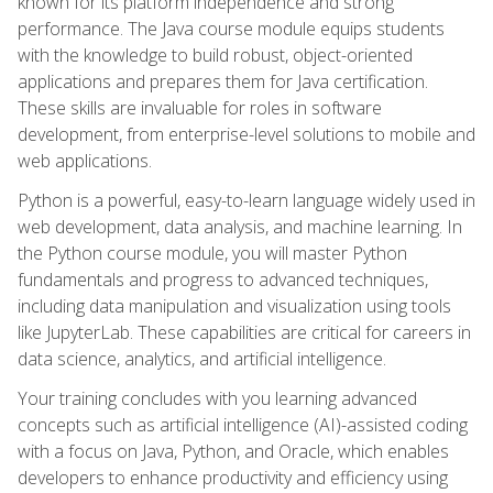
known for its platform independence and strong
performance. The Java course module equips students
with the knowledge to build robust, object-oriented
applications and prepares them for Java certification.
These skills are invaluable for roles in software
development, from enterprise-level solutions to mobile and
web applications.
Python is a powerful, easy-to-learn language widely used in
web development, data analysis, and machine learning. In
the Python course module, you will master Python
fundamentals and progress to advanced techniques,
including data manipulation and visualization using tools
like JupyterLab. These capabilities are critical for careers in
data science, analytics, and artificial intelligence.
Your training concludes with you learning advanced
concepts such as artificial intelligence (AI)-assisted coding
with a focus on Java, Python, and Oracle, which enables
developers to enhance productivity and efficiency using