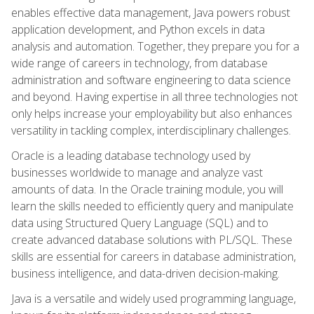
enables effective data management, Java powers robust
application development, and Python excels in data
analysis and automation. Together, they prepare you for a
wide range of careers in technology, from database
administration and software engineering to data science
and beyond. Having expertise in all three technologies not
only helps increase your employability but also enhances
versatility in tackling complex, interdisciplinary challenges.
Oracle is a leading database technology used by
businesses worldwide to manage and analyze vast
amounts of data. In the Oracle training module, you will
learn the skills needed to efficiently query and manipulate
data using Structured Query Language (SQL) and to
create advanced database solutions with PL/SQL. These
skills are essential for careers in database administration,
business intelligence, and data-driven decision-making.
Java is a versatile and widely used programming language,