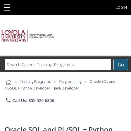
☰
LOGIN
Search
Go
Career
Training
›
›
›
Programs
Training Programs
Programming
Oracle SQL and
PL/SQL + Python Developer + Java Developer
phone
Call Us: 855.520.6806
Oracle SQL and PL/SQL + Python