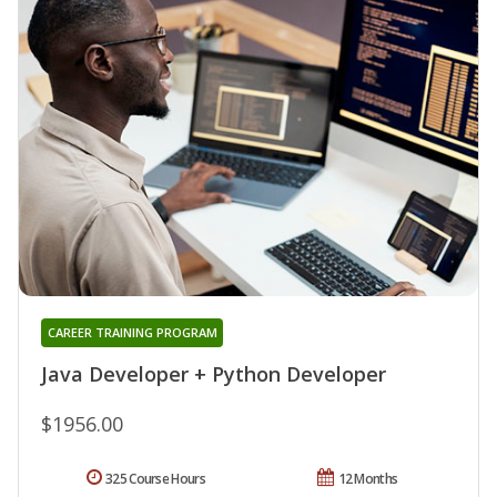
CAREER TRAINING PROGRAM
Java Developer + Python Developer
$1956.00
325 Course Hours
12 Months