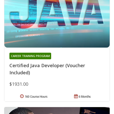
CAREER TRAINING PROGRAM
Certified Java Developer (Voucher
Included)
$1931.00
160 Course Hours
6 Months