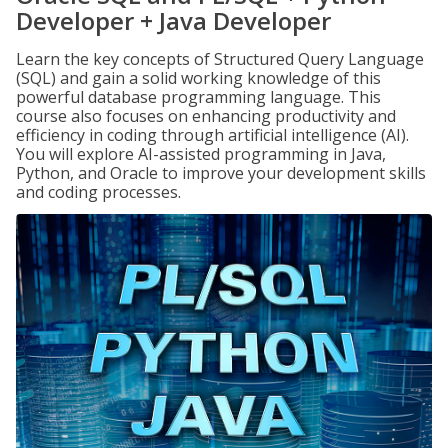
Developer + Java Developer
Learn the key concepts of Structured Query Language
(SQL) and gain a solid working knowledge of this
powerful database programming language. This
course also focuses on enhancing productivity and
efficiency in coding through artificial intelligence (AI).
You will explore AI-assisted programming in Java,
Python, and Oracle to improve your development skills
and coding processes.