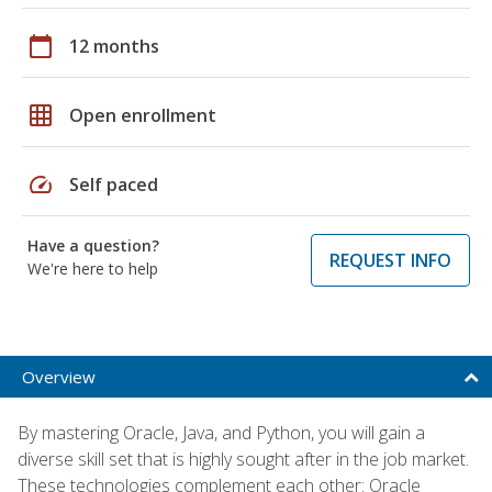
calendar_today
12 months
grid_on
Open enrollment
speed
Self paced
Have a question?
REQUEST INFO
We're here to help
Overview
By mastering Oracle, Java, and Python, you will gain a
diverse skill set that is highly sought after in the job market.
These technologies complement each other: Oracle