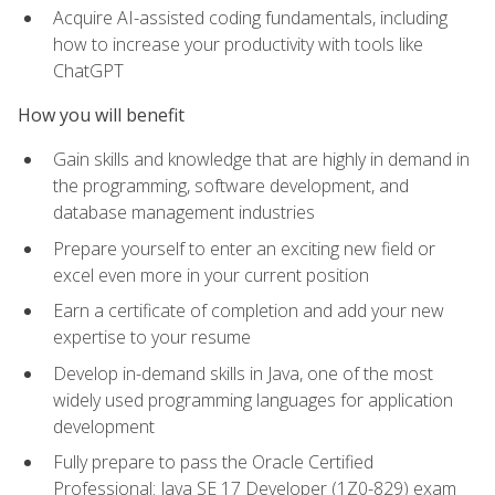
Acquire AI-assisted coding fundamentals, including
how to increase your productivity with tools like
ChatGPT
How you will benefit
Gain skills and knowledge that are highly in demand in
the programming, software development, and
database management industries
Prepare yourself to enter an exciting new field or
excel even more in your current position
Earn a certificate of completion and add your new
expertise to your resume
Develop in-demand skills in Java, one of the most
widely used programming languages for application
development
Fully prepare to pass the Oracle Certified
Professional: Java SE 17 Developer (1Z0-829) exam