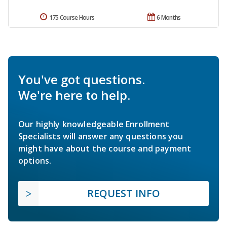
175 Course Hours
6 Months
You've got questions.
We're here to help.
Our highly knowledgeable Enrollment
Specialists will answer any questions you
might have about the course and payment
options.
REQUEST INFO