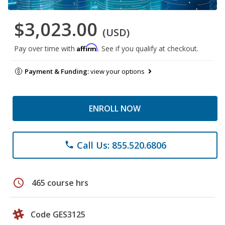
$3,023.00
(USD)
Affirm
Pay over time with
. See if you qualify at checkout.
Payment & Funding:
view your options
ENROLL NOW
Call Us: 855.520.6806
phone
schedule
465 course hrs
Code GES3125