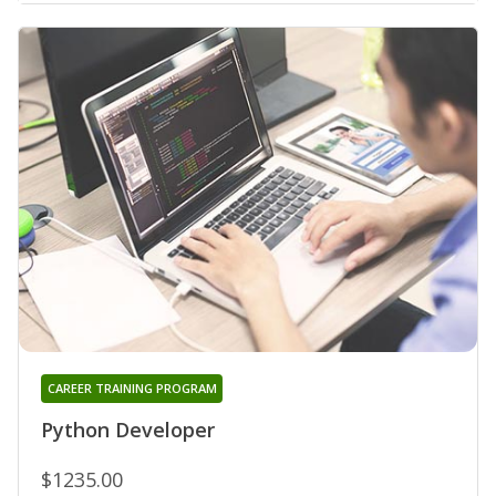
CAREER TRAINING PROGRAM
Python Developer
$1235.00