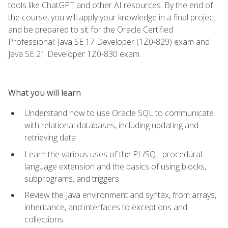
tools like ChatGPT and other AI resources. By the end of
the course, you will apply your knowledge in a final project
and be prepared to sit for the Oracle Certified
Professional: Java SE 17 Developer (1Z0-829) exam and
Java SE 21 Developer 1Z0-830 exam.
What you will learn
Understand how to use Oracle SQL to communicate
with relational databases, including updating and
retrieving data
Learn the various uses of the PL/SQL procedural
language extension and the basics of using blocks,
subprograms, and triggers
Review the Java environment and syntax, from arrays,
inheritance, and interfaces to exceptions and
collections