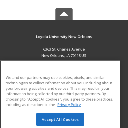
Loyola University New Orleans
6363 St. Charles Avenue
New Orleans, LA 70118 US
MAIN CONTENT
Career Training
We and our partners may use cookies, pixels, and similar
technologies to collect information about you, including about
ADDITIONAL RESOURCES
your browsing activities and devices. This may result in your
information being collected by our third-party partners. By
Military
Student Blog
choosing to "Accept All Cookies", you agree to these practices,
Financial Assistance
including as described in the
Privacy Policy
Help
Accept All Cookies
© 2026 ed2go, a division of Cengage Learning. All rights
reserved. The material on this site cannot be reproduced or