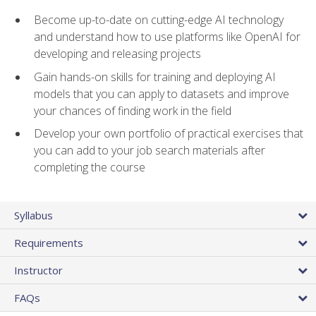
Become up-to-date on cutting-edge AI technology
and understand how to use platforms like OpenAI for
developing and releasing projects
Gain hands-on skills for training and deploying AI
models that you can apply to datasets and improve
your chances of finding work in the field
Develop your own portfolio of practical exercises that
you can add to your job search materials after
completing the course
Syllabus
Requirements
Instructor
FAQs