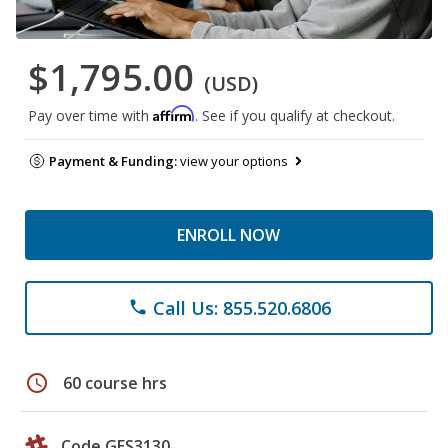
$1,795.00
(USD)
Affirm
Pay over time with
. See if you qualify at checkout.
Payment & Funding:
view your options
ENROLL NOW
Call Us: 855.520.6806
phone
schedule
60 course hrs
Code GES3130