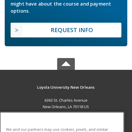
might have about the course and payment
options.
REQUEST INFO
Loyola University New Orleans
6363 St. Charles Avenue
New Orleans, LA 70118 US
MAIN CONTENT
Career Training
We and our partners may use cookies, pixels, and similar