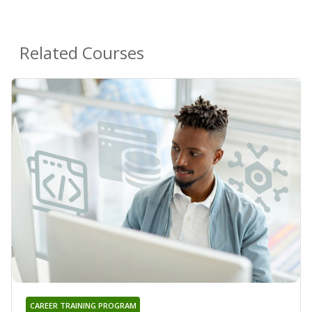
Related Courses
CAREER TRAINING PROGRAM