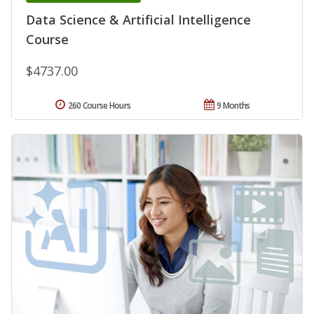
Data Science & Artificial Intelligence
Course
$4737.00
260 Course Hours
9 Months