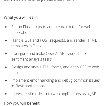
What you will learn
Set up Flask projects and create routes for web
applications
Handle GET and POST requests, and render HTML
templates in Flask
Configure and make OpenAI API requests for
sentiment analysis tasks
Design and style HTML forms, and apply CSS to web
apps
Implement error handling and debug common issues
in Flask applications
Integrate AI models into web applications using APIs
How you will benefit