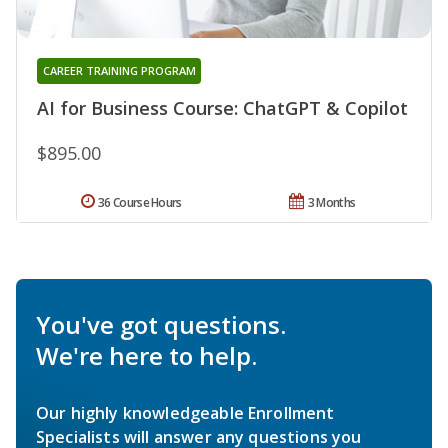
CAREER TRAINING PROGRAM
AI for Business Course: ChatGPT & Copilot
$895.00
36 Course Hours
3 Months
You've got questions.
We're here to help.
Our highly knowledgeable Enrollment
Specialists will answer any questions you