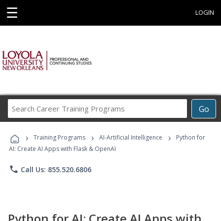
☰
LOGIN
Search
Go
Career
Training
›
›
›
Programs
Training Programs
AI-Artificial Intelligence
Python for
AI: Create AI Apps with Flask & OpenAI
phone
Call Us: 855.520.6806
Python for AI: Create AI Apps with