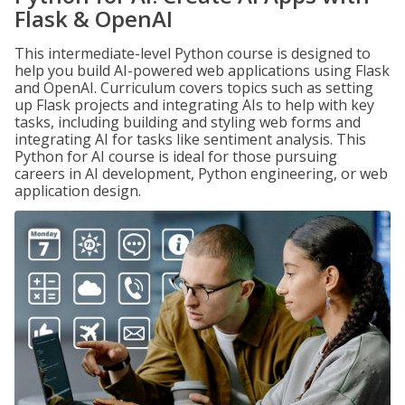
Flask & OpenAI
This intermediate-level Python course is designed to
help you build AI-powered web applications using Flask
and OpenAI. Curriculum covers topics such as setting
up Flask projects and integrating AIs to help with key
tasks, including building and styling web forms and
integrating AI for tasks like sentiment analysis. This
Python for AI course is ideal for those pursuing
careers in AI development, Python engineering, or web
application design.