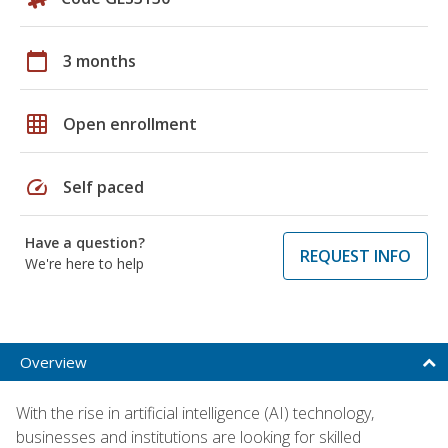
calendar_today
3 months
grid_on
Open enrollment
speed
Self paced
Have a question?
REQUEST INFO
We're here to help
Overview
With the rise in artificial intelligence (AI) technology,
businesses and institutions are looking for skilled