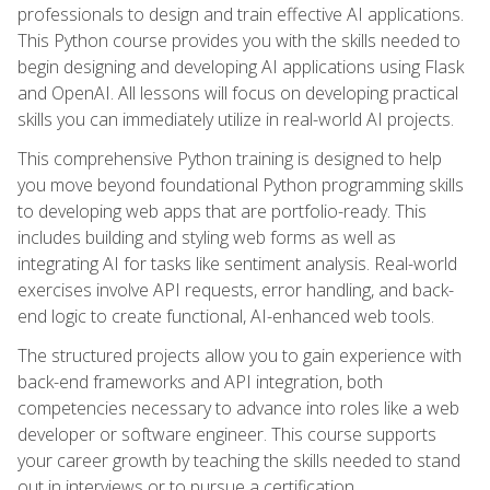
professionals to design and train effective AI applications.
This Python course provides you with the skills needed to
begin designing and developing AI applications using Flask
and OpenAI. All lessons will focus on developing practical
skills you can immediately utilize in real-world AI projects.
This comprehensive Python training is designed to help
you move beyond foundational Python programming skills
to developing web apps that are portfolio-ready. This
includes building and styling web forms as well as
integrating AI for tasks like sentiment analysis. Real-world
exercises involve API requests, error handling, and back-
end logic to create functional, AI-enhanced web tools.
The structured projects allow you to gain experience with
back-end frameworks and API integration, both
competencies necessary to advance into roles like a web
developer or software engineer. This course supports
your career growth by teaching the skills needed to stand
out in interviews or to pursue a certification.