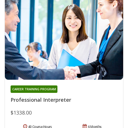
CAREER TRAINING PROGRAM
Professional Interpreter
$1338.00
40 Course Hours
6 Months