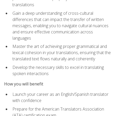
translations
Gain a deep understanding of cross-cultural
differences that can impact the transfer of written
messages, enabling you to navigate cultural nuances
and ensure effective communication across
languages
Master the art of achieving proper grammatical and
lexical cohesion in your translations, ensuring that the
translated text flows naturally and coherently
Develop the necessary skills to excel in translating
spoken interactions
How you will benefit
Launch your career as an English/Spanish translator
with confidence
Prepare for the American Translators Association
(ATA) certification exam