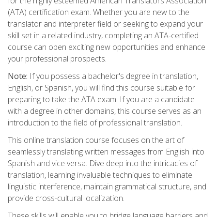
for the highly esteemed American Translators Association
(ATA) certification exam. Whether you are new to the
translator and interpreter field or seeking to expand your
skill set in a related industry, completing an ATA-certified
course can open exciting new opportunities and enhance
your professional prospects.
Note:
If you possess a bachelor's degree in translation,
English, or Spanish, you will find this course suitable for
preparing to take the ATA exam. If you are a candidate
with a degree in other domains, this course serves as an
introduction to the field of professional translation.
This online translation course focuses on the art of
seamlessly translating written messages from English into
Spanish and vice versa. Dive deep into the intricacies of
translation, learning invaluable techniques to eliminate
linguistic interference, maintain grammatical structure, and
provide cross-cultural localization.
These skills will enable you to bridge language barriers and