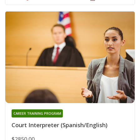
CAREER TRAINING PROGRAM
Court Interpreter (Spanish/English)
$2850.00