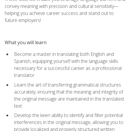
convey meaning with precision and cultural sensitivity—
helping you achieve career success and stand out to
future employers!
What you will learn
Become a master in translating both English and
Spanish, equipping yourself with the language skills
necessary for a successful career as a professional
translator
Learn the art of transferring grammatical structures
accurately, ensuring that the meaning and integrity of
the original message are maintained in the translated
text
Develop the keen ability to identify and filter potential
interferences in the original message, allowing you to
provide localized and properly structured written