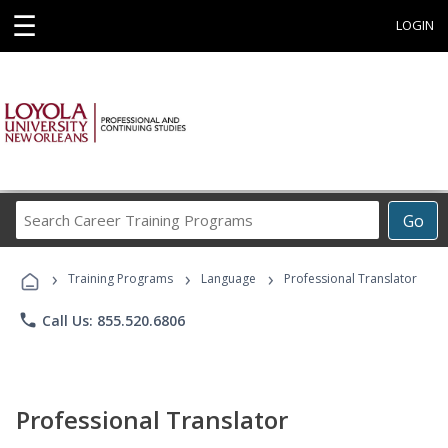
☰
LOGIN
Search
Go
Career
Training
›
›
›
Programs
Training Programs
Language
Professional Translator
phone
Call Us: 855.520.6806
Professional Translator