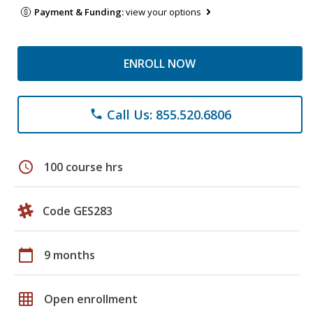
Payment & Funding:
view your options
ENROLL NOW
Call Us: 855.520.6806
phone
schedule
100 course hrs
Code GES283
calendar_today
9 months
grid_on
Open enrollment