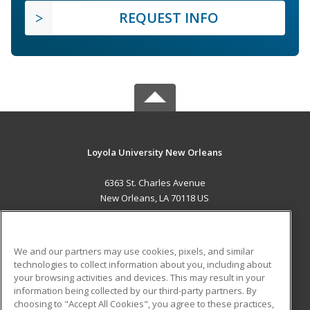
REQUEST INFO
Loyola University New Orleans
6363 St. Charles Avenue
New Orleans, LA 70118 US
MAIN CONTENT
Career Training
We and our partners may use cookies, pixels, and similar
technologies to collect information about you, including about
ADDITIONAL RESOURCES
your browsing activities and devices. This may result in your
information being collected by our third-party partners. By
Military
Student Blog
choosing to "Accept All Cookies", you agree to these practices,
Financial Assistance