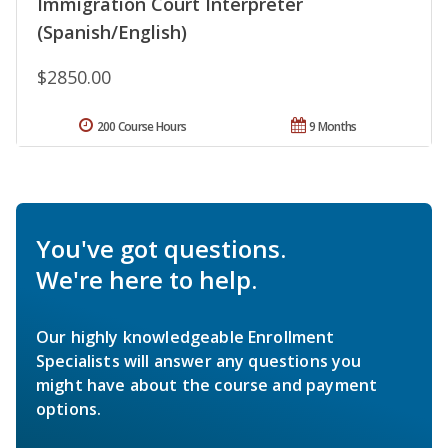
Immigration Court Interpreter
(Spanish/English)
$2850.00
200 Course Hours
9 Months
You've got questions.
We're here to help.
Our highly knowledgeable Enrollment
Specialists will answer any questions you
might have about the course and payment
options.