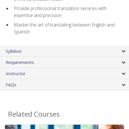
Provide professional translation services with
expertise and precision
Master the art of translating between English and
Spanish
Syllabus
Requirements
Instructor
FAQs
Related Courses