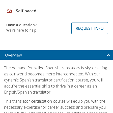
speed
Self paced
Have a question?
REQUEST INFO
We're here to help
Overview
The demand for skilled Spanish translators is skyrocketing
as our world becomes more interconnected. With our
dynamic Spanish translator certification course, you will
acquire the essential skills to thrive in a career as an
English/Spanish translator.
This translator certification course will equip you with the
necessary expertise for career success and prepare you