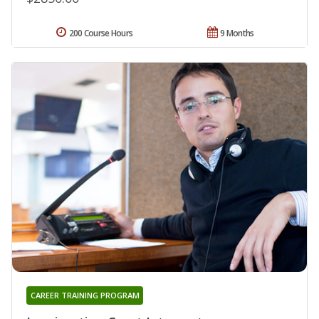
200 Course Hours
9 Months
CAREER TRAINING PROGRAM