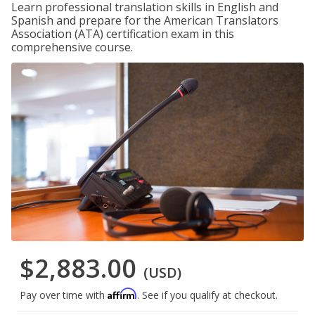
Learn professional translation skills in English and
Spanish and prepare for the American Translators
Association (ATA) certification exam in this
comprehensive course.
$2,883.00
(USD)
Affirm
Pay over time with
. See if you qualify at checkout.