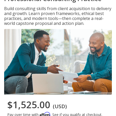
Build consulting skills from client acquisition to delivery
and growth. Learn proven frameworks, ethical best
practices, and modern tools—then complete a real-
world capstone proposal and action plan.
$1,525.00
(USD)
Affirm
Pay over time with
. See if you qualify at checkout.