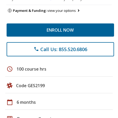
Payment & Funding:
view your options
ENROLL NOW
Call Us: 855.520.6806
phone
schedule
100 course hrs
Code GES2199
calendar_today
6 months