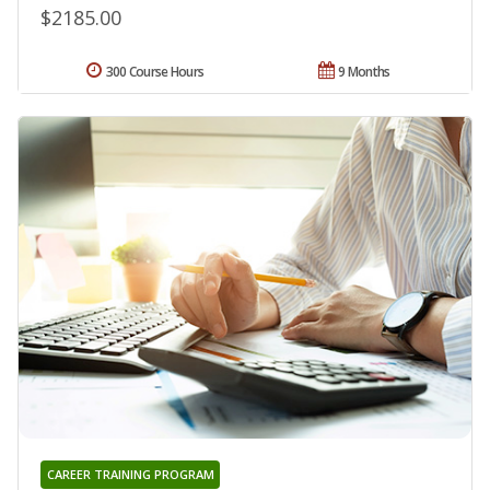
$2185.00
300 Course Hours
9 Months
CAREER TRAINING PROGRAM