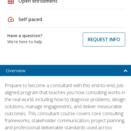
grid_on
Open enrollment
speed
Self paced
Have a question?
REQUEST INFO
We're here to help
Overview
Prepare to become a consultant with this end-to-end, job-
aligned program that teaches you how consulting works in
the real world, including how to diagnose problems, design
solutions, manage engagements, and deliver measurable
outcomes. This consultant course covers core consulting
frameworks, stakeholder communication, project planning,
and professional deliverable standards used across