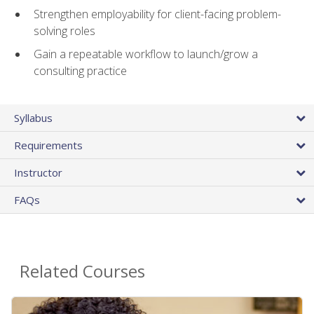
Strengthen employability for client-facing problem-
solving roles
Gain a repeatable workflow to launch/grow a
consulting practice
Syllabus
Requirements
Instructor
FAQs
Related Courses