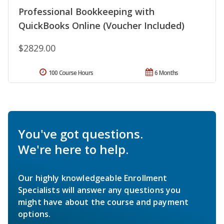
Professional Bookkeeping with
QuickBooks Online (Voucher Included)
$2829.00
100 Course Hours
6 Months
You've got questions.
We're here to help.
Our highly knowledgeable Enrollment
Specialists will answer any questions you
might have about the course and payment
options.