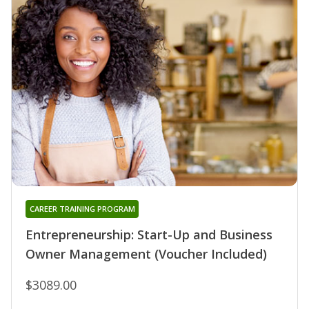
CAREER TRAINING PROGRAM
Entrepreneurship: Start-Up and Business
Owner Management (Voucher Included)
$3089.00