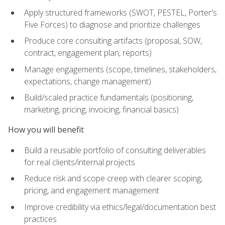
Apply structured frameworks (SWOT, PESTEL, Porter's
Five Forces) to diagnose and prioritize challenges
Produce core consulting artifacts (proposal, SOW,
contract, engagement plan, reports)
Manage engagements (scope, timelines, stakeholders,
expectations, change management)
Build/scaled practice fundamentals (positioning,
marketing, pricing, invoicing, financial basics)
How you will benefit
Build a reusable portfolio of consulting deliverables
for real clients/internal projects
Reduce risk and scope creep with clearer scoping,
pricing, and engagement management
Improve credibility via ethics/legal/documentation best
practices