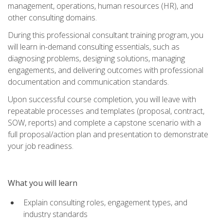
management, operations, human resources (HR), and
other consulting domains.
During this professional consultant training program, you
will learn in-demand consulting essentials, such as
diagnosing problems, designing solutions, managing
engagements, and delivering outcomes with professional
documentation and communication standards.
Upon successful course completion, you will leave with
repeatable processes and templates (proposal, contract,
SOW, reports) and complete a capstone scenario with a
full proposal/action plan and presentation to demonstrate
your job readiness.
What you will learn
Explain consulting roles, engagement types, and
industry standards