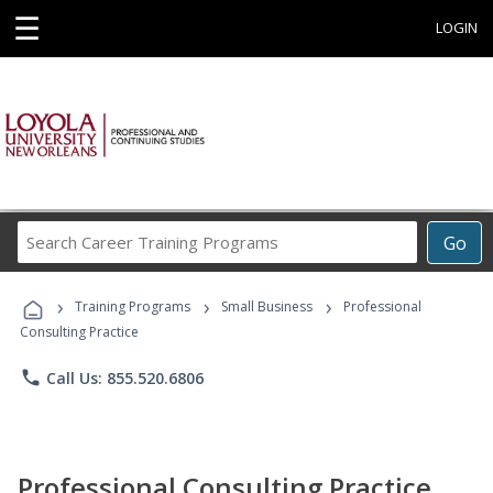
☰
LOGIN
Search
Go
Career
Training
›
›
›
Programs
Training Programs
Small Business
Professional
Consulting Practice
phone
Call Us: 855.520.6806
Professional Consulting Practice