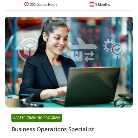
200 Course Hours
9 Months
CAREER TRAINING PROGRAM
Business Operations Specialist