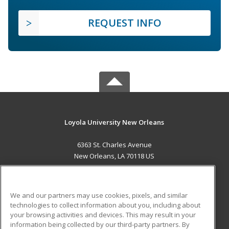
REQUEST INFO
Loyola University New Orleans
6363 St. Charles Avenue
New Orleans, LA 70118 US
MAIN CONTENT
Career Training
We and our partners may use cookies, pixels, and similar
technologies to collect information about you, including about
ADDITIONAL RESOURCES
your browsing activities and devices. This may result in your
information being collected by our third-party partners. By
Military
Student Blog