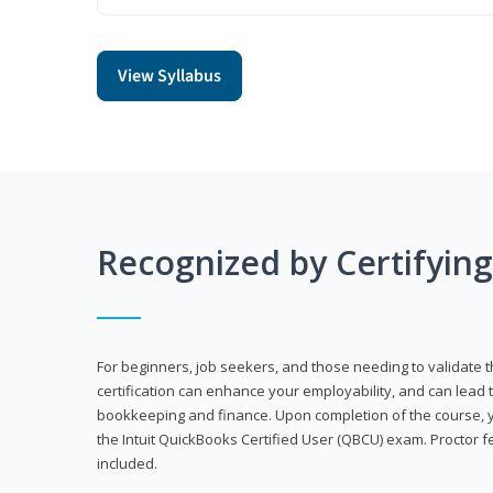
View Syllabus
Recognized by Certifyin
For beginners, job seekers, and those needing to validate th
certification can enhance your employability, and can lead t
bookkeeping and finance. Upon completion of the course, yo
the Intuit QuickBooks Certified User (QBCU) exam. Proctor 
included.