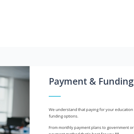
Payment & Funding
We understand that paying for your education i
funding options.
From monthly payment plans to government or mi
payment method that's best for you.**