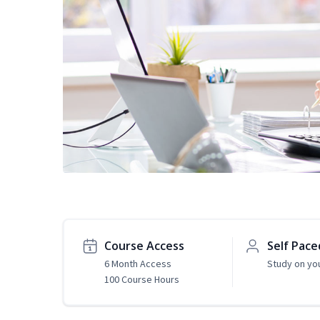
Course Access
Self Pace
6 Month Access
Study on yo
100 Course Hours