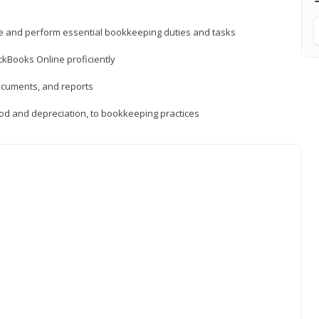
ne and perform essential bookkeeping duties and tasks
ckBooks Online proficiently
ocuments, and reports
hod and depreciation, to bookkeeping practices