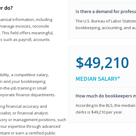
er do?
Is there a demand for profes
ancial information, including
The U.S. Bureau of Labor Statisti
manage invoices, reconcile
bookkeeping, accounting, and aud
This field offers meaningful,
as such as payroll, accounts
$49,210
lity, a competitive salary,
MEDIAN SALARY*
ion and your bookkeeping
-the-job training in small
corporate finance departments.
How much do bookkeepers 
According to the BLS, the median
ong financial accuracy and
clerks is $49,210 per year.
ialist, or financial analyst.
sory or management positions, such
 your expertise through advanced
ant or earn a certified public