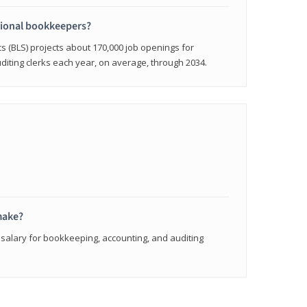
sional bookkeepers?
cs (BLS) projects about 170,000 job openings for
iting clerks each year, on average, through 2034.
make?
 salary for bookkeeping, accounting, and auditing