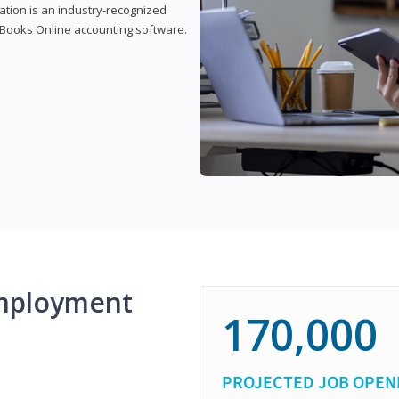
cation is an industry-recognized
ickBooks Online accounting software.
mployment
170,000
PROJECTED JOB OPEN