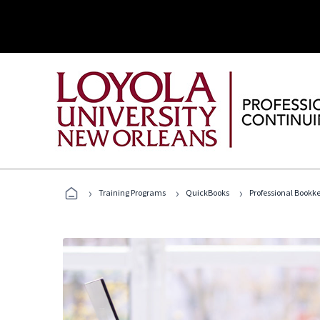
›
›
›
Training Programs
QuickBooks
Professional Bookk