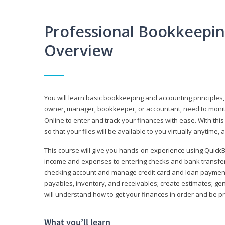
Professional Bookkeepi
Overview
You will learn basic bookkeeping and accounting principles,
owner, manager, bookkeeper, or accountant, need to monitor.
Online to enter and track your finances with ease. With this
so that your files will be available to you virtually anytime,
This course will give you hands-on experience using Quic
income and expenses to entering checks and bank transfers 
checking account and manage credit card and loan payments;
payables, inventory, and receivables; create estimates; g
will understand how to get your finances in order and be 
What you’ll learn