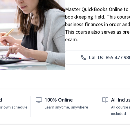
Master QuickBooks Online to p
bookkeeping field. This cours
business finances in order and
This course also serves as pr
exam.
Call Us: 855.477.98
d
100% Online
All Inclu
ur own schedule
Learn anytime, anywhere
All course 
included