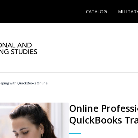
CATALOG
MILITAR
eeping with QuickBooks Online
Online Profess
QuickBooks Tra