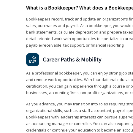
What is a Bookkeeper? What does a Bookkeep
Bookkeepers record, track and update an organization’s fin
sales, purchases and payroll. As a bookkeeper, you would 
bank statements, calculate depreciation and prepare taxes. 
detail‑oriented work with opportunities to specialize in are
payable/receivable, tax support, or financial reporting.
Career Paths & Mobility
As a professional bookkeeper, you can enjoy strong job stabi
and remote work opportunities. With foundational educat
certification, you can gain experience through a course or on
businesses, accounting firms, nonprofit organizations, or 
As you advance, you may transition into roles requiring str
organizational skills, such as a staff accountant, payroll spec
Bookkeepers with leadership interests can pursue supervi
as accounting manager or controller. You can also expand
credentials or continue your education to become an account