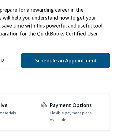
repare for a rewarding career in the
e will help you understand how to get your
 save time with this powerful and useful tool.
eparation for the QuickBooks Certified User
02
Schedule an Appointment
sive
Payment Options
materials
Flexible payment plans
Available