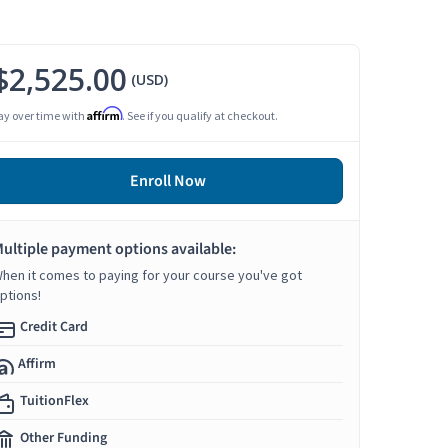
$2,525.00
(USD)
Affirm
ay over time with
. See if you qualify at checkout.
Enroll Now
ultiple payment options available:
hen it comes to paying for your course you've got
ptions!
Credit Card
Affirm
TuitionFlex
Other Funding