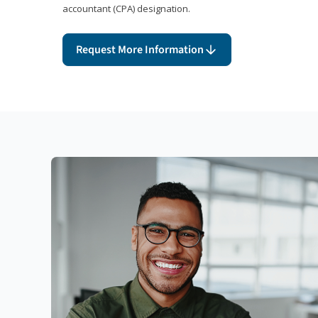
accountant (CPA) designation.
Request More Information