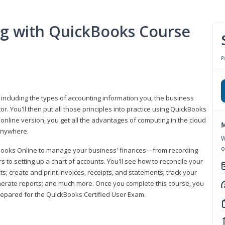
ng with QuickBooks Course
P
 including the types of accounting information you, the business
 You'll then put all those principles into practice using QuickBooks
 online version, you get all the advantages of computing in the cloud
M
 anywhere.
W
o
kBooks Online to manage your business' finances—from recording
to setting up a chart of accounts. You'll see how to reconcile your
 create and print invoices, receipts, and statements; track your
enerate reports; and much more. Once you complete this course, you
prepared for the QuickBooks Certified User Exam.