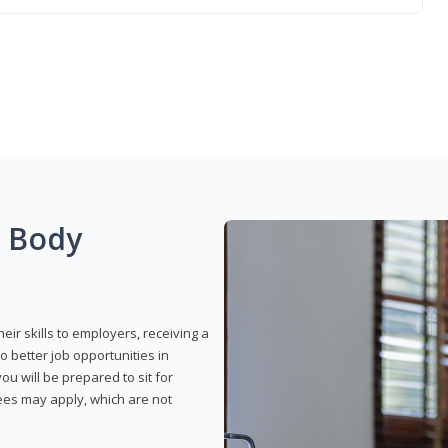
g Body
eir skills to employers, receiving a
o better job opportunities in
u will be prepared to sit for
fees may apply, which are not