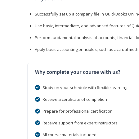
Successfully set up a company file in QuickBooks Onli
Use basic, intermediate, and advanced features of Qui
Perform fundamental analysis of accounts, financial d
Apply basic accounting principles, such as accrual met
Why complete your course with us?
Study on your schedule with flexible learning
Receive a certificate of completion
Prepare for professional certification
Receive support from expert instructors
All course materials included