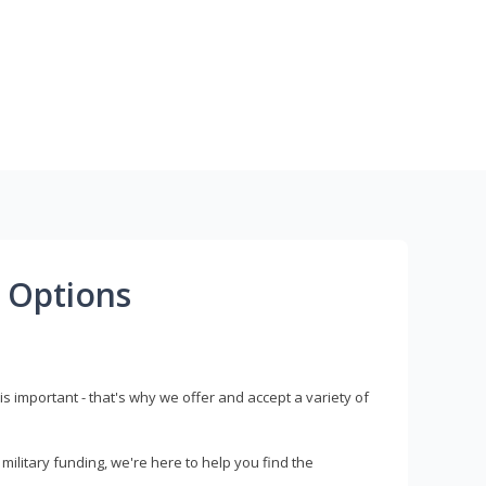
 Options
s important - that's why we offer and accept a variety of
litary funding, we're here to help you find the