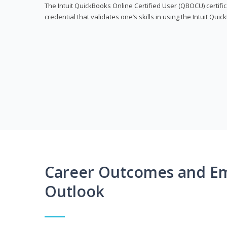
The Intuit QuickBooks Online Certified User (QBOCU) certifi
credential that validates one’s skills in using the Intuit Qu
Career Outcomes and E
Outlook