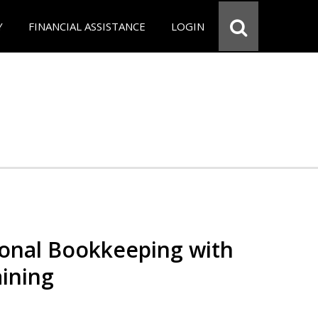
Y
FINANCIAL ASSISTANCE
LOGIN
ional Bookkeeping with
ining