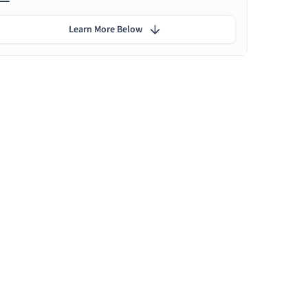
Learn More Below