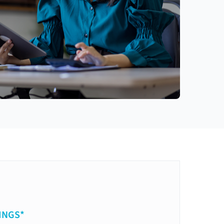
INGS*