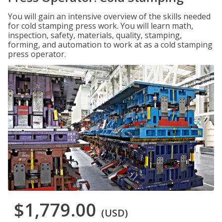
You will gain an intensive overview of the skills needed
for cold stamping press work. You will learn math,
inspection, safety, materials, quality, stamping,
forming, and automation to work at as a cold stamping
press operator.
$1,779.00
(USD)