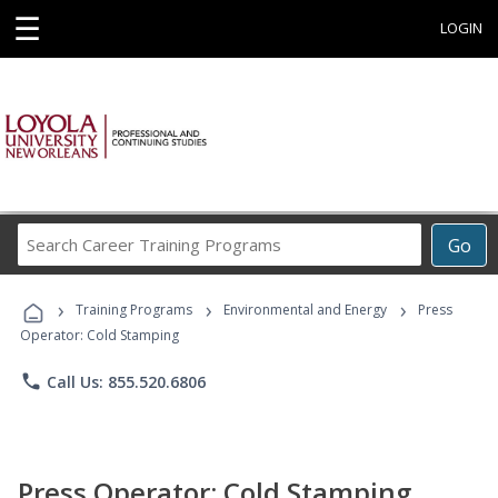
☰
LOGIN
Search
Go
Career
Training
›
›
›
Programs
Training Programs
Environmental and Energy
Press
Operator: Cold Stamping
phone
Call Us: 855.520.6806
Press Operator: Cold Stamping