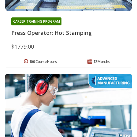
CAREER TRAINING PROGRAM
Press Operator: Hot Stamping
$1779.00
100 Course Hours
12 Months