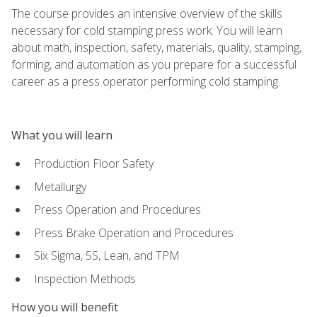
The course provides an intensive overview of the skills
necessary for cold stamping press work. You will learn
about math, inspection, safety, materials, quality, stamping,
forming, and automation as you prepare for a successful
career as a press operator performing cold stamping.
What you will learn
Production Floor Safety
Metallurgy
Press Operation and Procedures
Press Brake Operation and Procedures
Six Sigma, 5S, Lean, and TPM
Inspection Methods
How you will benefit