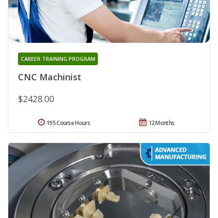
CAREER TRAINING PROGRAM
CNC Machinist
$2428.00
195 Course Hours
12 Months