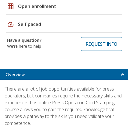
grid_on
Open enrollment
speed
Self paced
Have a question?
REQUEST INFO
We're here to help
Overview
There are a lot of job opportunities available for press
operators, but companies require the necessary skills and
experience. This online Press Operator: Cold Stamping
course allows you to gain the required knowledge that
provides a pathway to the skills you need validate your
competence.