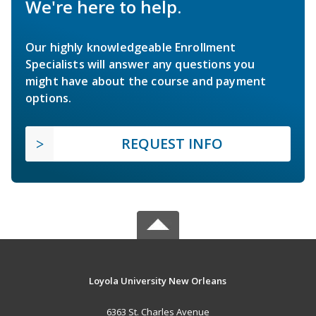
We're here to help.
Our highly knowledgeable Enrollment
Specialists will answer any questions you
might have about the course and payment
options.
REQUEST INFO
Loyola University New Orleans
6363 St. Charles Avenue