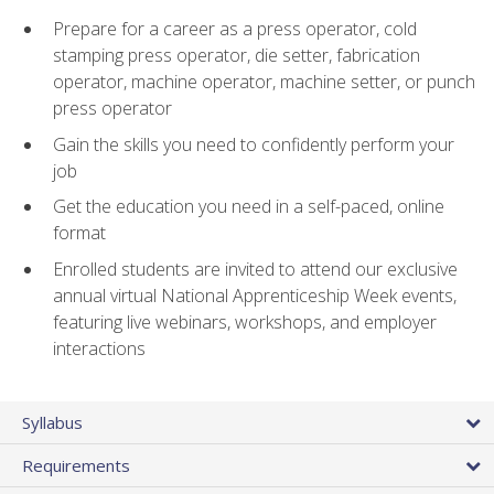
Prepare for a career as a press operator, cold
stamping press operator, die setter, fabrication
operator, machine operator, machine setter, or punch
press operator
Gain the skills you need to confidently perform your
job
Get the education you need in a self-paced, online
format
Enrolled students are invited to attend our exclusive
annual virtual National Apprenticeship Week events,
featuring live webinars, workshops, and employer
interactions
Syllabus
Requirements