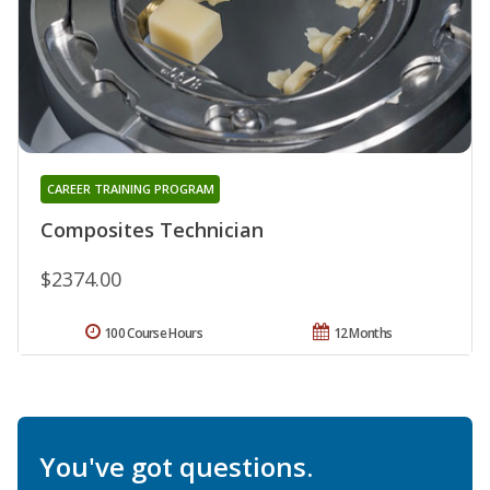
CAREER TRAINING PROGRAM
Composites Technician
$2374.00
100 Course Hours
12 Months
You've got questions.