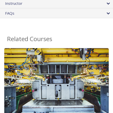
Instructor
FAQs
Related Courses