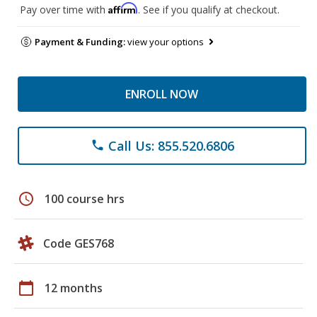
Affirm
Pay over time with
. See if you qualify at checkout.
Payment & Funding:
view your options
ENROLL NOW
Call Us: 855.520.6806
phone
schedule
100 course hrs
Code GES768
calendar_today
12 months