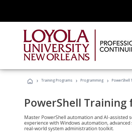
›
›
›
Training Programs
Programming
PowerShell 
PowerShell Training 
Master PowerShell automation and AI-assisted sc
experience with Windows automation, advanced sc
real-world system administration toolkit.