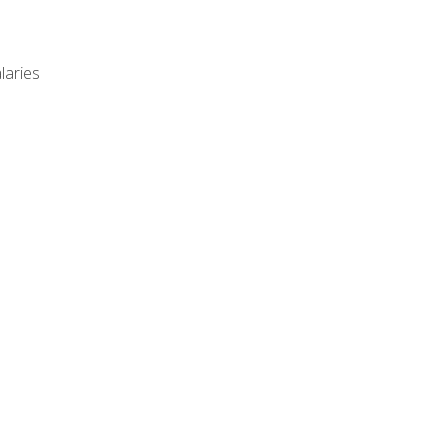
laries