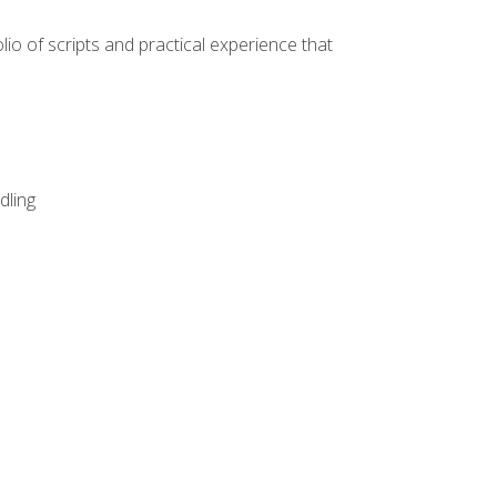
lio of scripts and practical experience that
dling