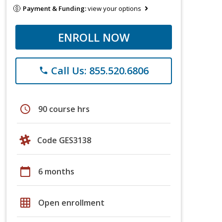
Payment & Funding:
view your options
ENROLL NOW
Call Us: 855.520.6806
phone
schedule
90 course hrs
Code GES3138
calendar_today
6 months
grid_on
Open enrollment