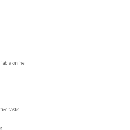
lable online.
ive tasks..
s.