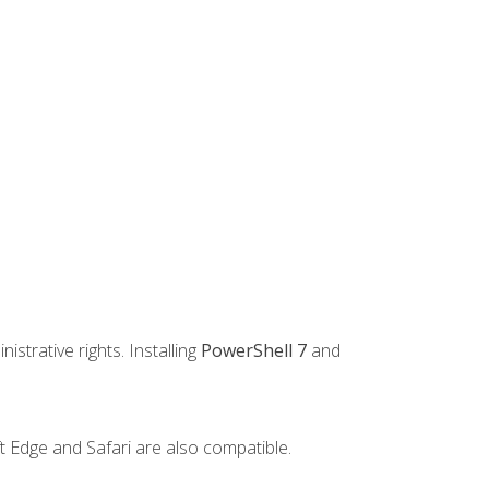
strative rights. Installing
PowerShell 7
and
t Edge and Safari are also compatible.