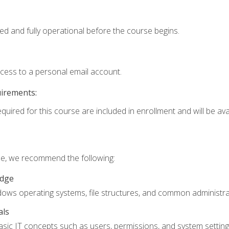
ed and fully operational before the course begins.
ccess to a personal email account.
uirements:
quired for this course are included in enrollment and will be avai
rse, we recommend the following:
edge
ndows operating systems, file structures, and common administrat
als
sic IT concepts such as users, permissions, and system setting