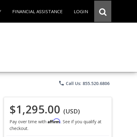
Y
FINANCIAL ASSISTANCE
LOGIN
phone
Call Us: 855.520.6806
$1,295.00
(USD)
Affirm
Pay over time with
. See if you qualify at
checkout.