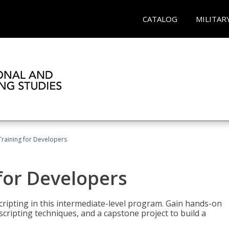
CATALOG
MILITAR
Training for Developers
for Developers
ripting in this intermediate-level program. Gain hands-on
ripting techniques, and a capstone project to build a