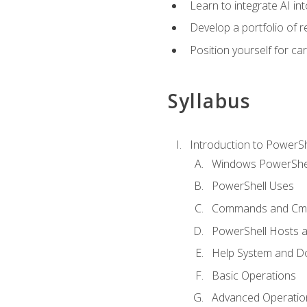
Learn to integrate AI i
Develop a portfolio of 
Position yourself for c
Syllabus
Introduction to PowerSh
Windows PowerShell
PowerShell Uses
Commands and Cmd
PowerShell Hosts 
Help System and D
Basic Operations
Advanced Operatio