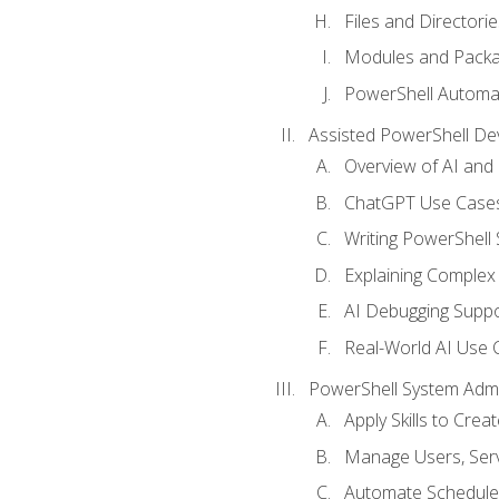
Files and Directorie
Modules and Pack
PowerShell Automa
Assisted PowerShell D
Overview of AI an
ChatGPT Use Cases
Writing PowerShell 
Explaining Complex 
AI Debugging Suppo
Real-World AI Use 
PowerShell System Admin
Apply Skills to Crea
Manage Users, Serv
Automate Schedule