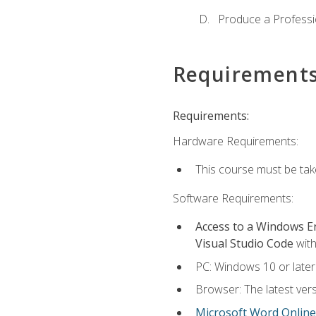
Produce a Professi
Requirement
Requirements:
Hardware Requirements:
This course must be ta
Software Requirements:
Access to a Windows 
Visual Studio Code
with
PC: Windows 10 or later
Browser: The latest vers
Microsoft Word Online