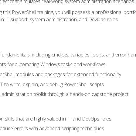
oject that simulates real-world system administration scenarios.
this PowerShell training, you will possess a professional portfo
in IT support, system administration, and DevOps roles.
undamentals, including cmdlets, variables, loops, and error han
pts for automating Windows tasks and workflows
rShell modules and packages for extended functionality
T to write, explain, and debug PowerShell scripts
 administration toolkit through a hands-on capstone project
n skills that are highly valued in IT and DevOps roles
reduce errors with advanced scripting techniques