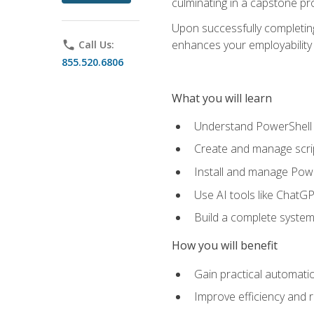
culminating in a capstone pr
Upon successfully completing 
enhances your employability 
phone
Call Us:
855.520.6806
What you will learn
Understand PowerShell f
Create and manage scri
Install and manage Powe
Use AI tools like ChatGP
Build a complete system
How you will benefit
Gain practical automatio
Improve efficiency and 