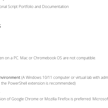
onal Script Portfolio and Documentation
s
ken on a PC. Mac or Chromebook OS are not compatible.
Environment
(A Windows 10/11 computer or virtual lab with admini
 the PowerShell extension is recommended)
.
ion of Google Chrome or Mozilla Firefox is preferred. Microsof