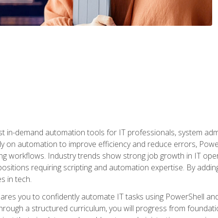
st in-demand automation tools for IT professionals, system adm
ely on automation to improve efficiency and reduce errors, Powe
g workflows. Industry trends show strong job growth in IT oper
sitions requiring scripting and automation expertise. By adding
s in tech.
res you to confidently automate IT tasks using PowerShell and l
rough a structured curriculum, you will progress from foundati