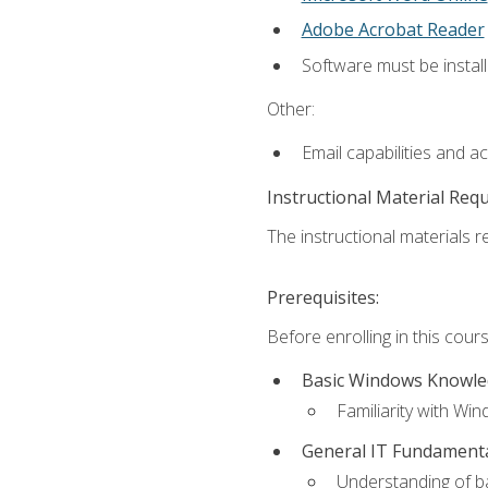
Adobe Acrobat Reader
Software must be install
Other:
Email capabilities and a
Instructional Material Req
The instructional materials re
Prerequisites:
Before enrolling in this cou
Basic Windows Knowl
Familiarity with Wi
General IT Fundament
Understanding of ba