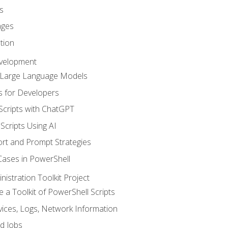
s
ages
tion
evelopment
d Large Language Models
 for Developers
Scripts with ChatGPT
Scripts Using AI
rt and Prompt Strategies
Cases in PowerShell
istration Toolkit Project
te a Toolkit of PowerShell Scripts
ices, Logs, Network Information
d Jobs