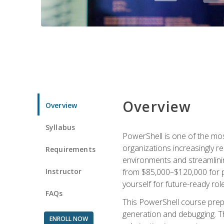
Overview
Overview
Syllabus
PowerShell is one of the mo
organizations increasingly r
Requirements
environments and streamlinin
Instructor
from $85,000–$120,000 for po
yourself for future-ready role
FAQs
This PowerShell course prepa
generation and debugging. Th
ENROLL NOW