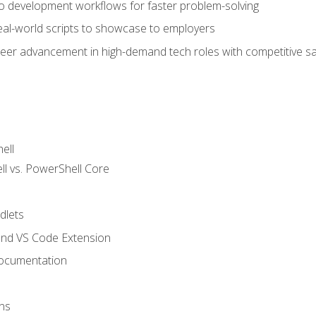
nto development workflows for faster problem-solving
real-world scripts to showcase to employers
areer advancement in high-demand tech roles with competitive sa
ell
 vs. PowerShell Core
lets
and VS Code Extension
ocumentation
ns