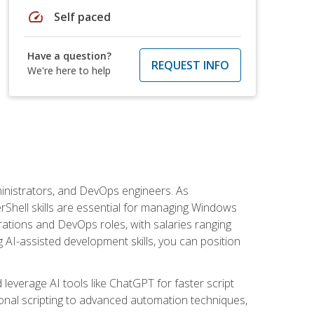
speed
Self paced
Have a question?
REQUEST INFO
We're here to help
inistrators, and DevOps engineers. As
rShell skills are essential for managing Windows
ations and DevOps roles, with salaries ranging
 AI-assisted development skills, you can position
everage AI tools like ChatGPT for faster script
onal scripting to advanced automation techniques,