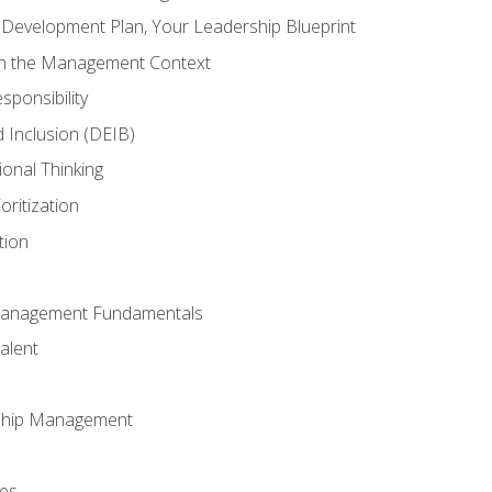
l Development Plan, Your Leadership Blueprint
in the Management Context
sponsibility
nd Inclusion (DEIB)
ional Thinking
oritization
tion
Management Fundamentals
alent
ship Management
ees