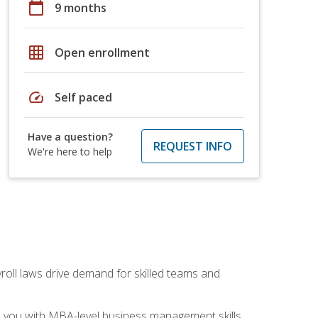
calendar_today
9 months
grid_on
Open enrollment
speed
Self paced
Have a question?
REQUEST INFO
We're here to help
yroll laws drive demand for skilled teams and
ip you with MBA-level business management skills