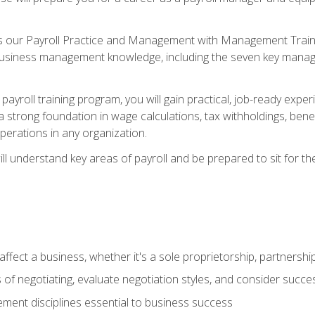
s our Payroll Practice and Management with Management Trainin
 business management knowledge, including the seven key manag
yroll training program, you will gain practical, job-ready exper
d a strong foundation in wage calculations, tax withholdings, ben
perations in any organization.
l understand key areas of payroll and be prepared to sit for th
fect a business, whether it's a sole proprietorship, partnershi
of negotiating, evaluate negotiation styles, and consider succe
ent disciplines essential to business success