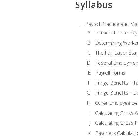
Syllabus
Payroll Practice and M
Introduction to Payr
Determining Worker
The Fair Labor Sta
Federal Employmen
Payroll Forms
Fringe Benefits – T
Fringe Benefits – D
Other Employee Ben
Calculating Gross 
Calculating Gross P
Paycheck Calculati