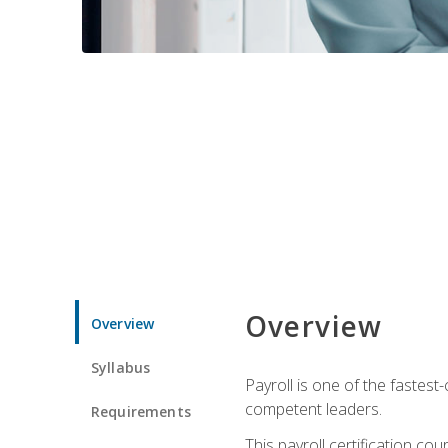
Overview
Overview
Syllabus
Payroll is one of the fastest
competent leaders.
Requirements
This payroll certification c