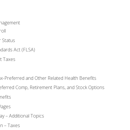
anagement
oll
 Status
ndards Act (FLSA)
t Taxes
ax-Preferred and Other Related Health Benefits
eferred Comp, Retirement Plans, and Stock Options
efits
Wages
ay – Additional Topics
on – Taxes