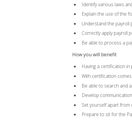
Identify various laws an
Explain the use of the f
Understand the payroll 
Correctly apply payroll 
Be able to process a payr
How you will benefit
Having a certification in
With certification comes
Be able to search and ap
Develop communication sk
Set yourself apart from
Prepare to sit for the P