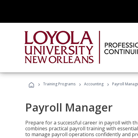
›
›
›
Training Programs
Accounting
Payroll Manag
Payroll Manager
Prepare for a successful career in payroll with t
combines practical payroll training with essent
to manage payroll operations confidently and pr