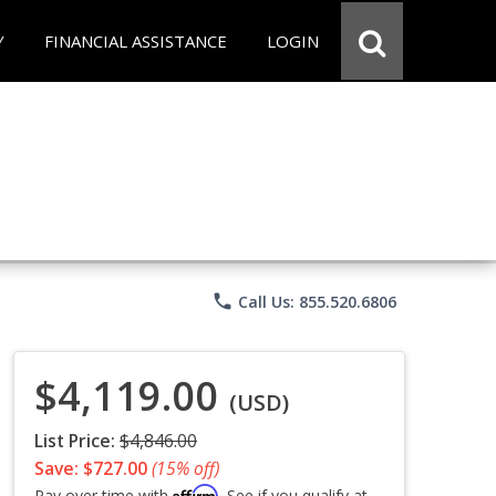
Y
FINANCIAL ASSISTANCE
LOGIN
phone
Call Us: 855.520.6806
$4,119.00
(USD)
List Price:
$4,846.00
Save: $727.00
(15% off)
Affirm
Pay over time with
. See if you qualify at