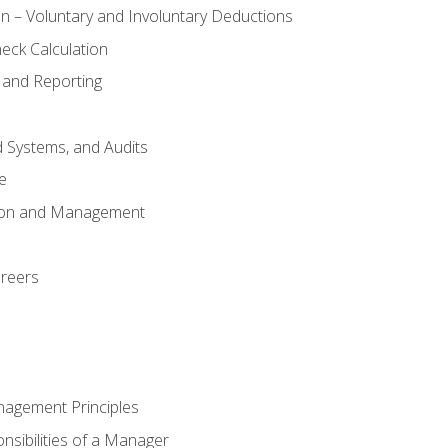
n – Voluntary and Involuntary Deductions
eck Calculation
 and Reporting
d Systems, and Audits
e
tion and Management
areers
nagement Principles
sibilities of a Manager