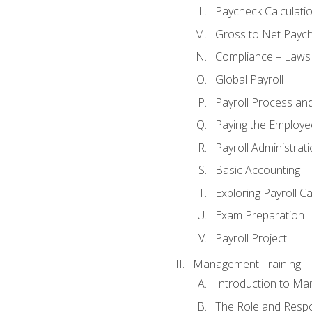
Paycheck Calculatio
Gross to Net Paych
Compliance – Laws
Global Payroll
Payroll Process an
Paying the Employe
Payroll Administra
Basic Accounting
Exploring Payroll C
Exam Preparation
Payroll Project
Management Training
Introduction to Ma
The Role and Respon