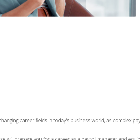
-changing career fields in today's business world, as complex pa
ourse will prepare you for a career as a payroll manager and equ