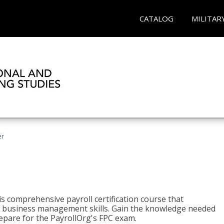
CATALOG
MILITAR
er
his comprehensive payroll certification course that
ial business management skills. Gain the knowledge needed
epare for the PayrollOrg's FPC exam.