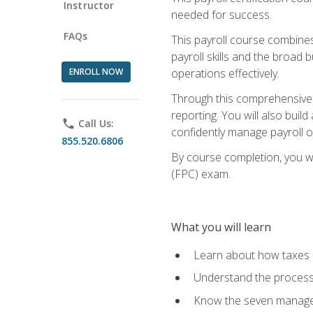
Instructor
needed for success.
FAQs
This payroll course combine
payroll skills and the broad
ENROLL NOW
operations effectively.
Through this comprehensive pa
reporting. You will also buil
phone
Call Us:
confidently manage payroll o
855.520.6806
By course completion, you wil
(FPC) exam.
What you will learn
Learn about how taxes af
Understand the process 
Know the seven managem