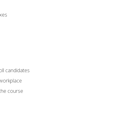
axes
oll candidates
 workplace
 the course