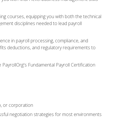
g courses, equipping you with both the technical
ement disciplines needed to lead payroll
ience in payroll processing, compliance, and
efits deductions, and regulatory requirements to
e PayrollOrg's Fundamental Payroll Certification
p, or corporation
ssful negotiation strategies for most environments