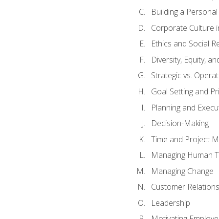
Building a Persona
Corporate Culture 
Ethics and Social Re
Diversity, Equity, a
Strategic vs. Operat
Goal Setting and Pri
Planning and Execu
Decision-Making
Time and Project 
Managing Human T
Managing Change
Customer Relation
Leadership
Motivating Employ