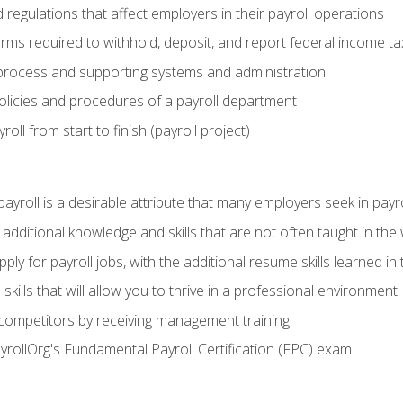
d regulations that affect employers in their payroll operations
orms required to withhold, deposit, and report federal income t
process and supporting systems and administration
policies and procedures of a payroll department
oll from start to finish (payroll project)
 payroll is a desirable attribute that many employers seek in payr
 additional knowledge and skills that are not often taught in the
ply for payroll jobs, with the additional resume skills learned in
ills that will allow you to thrive in a professional environment
 competitors by receiving management training
ayrollOrg's Fundamental Payroll Certification (FPC) exam