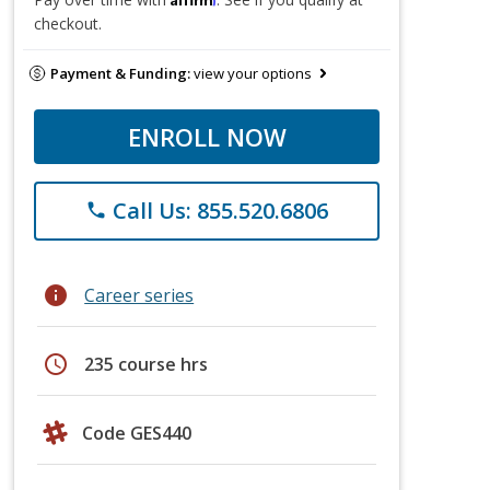
checkout.
Payment & Funding:
view your options
ENROLL NOW
Call Us: 855.520.6806
phone
info
Career series
schedule
235 course hrs
Code GES440