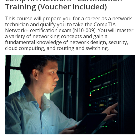
Training (Voucher Included)
This course will prepare you for a career as a network
technician and qualify you to take the CompTIA
Network+ certification exam (N10-009). You will master
a variety of networking concepts and gain a
fundamental knowledge of network design, security,
cloud computing, and routing and switching.