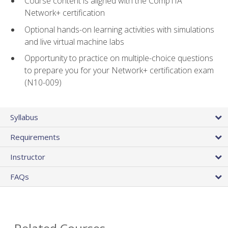
Course content is aligned with the CompTIA
Network+ certification
Optional hands-on learning activities with simulations
and live virtual machine labs
Opportunity to practice on multiple-choice questions
to prepare you for your Network+ certification exam
(N10-009)
Syllabus
Requirements
Instructor
FAQs