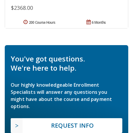
$2368.00
200 Course Hours
6 Months
You've got questions.
We're here to help.
Our highly knowledgeable Enrollment
Specialists will answer any questions you
might have about the course and payment
options.
REQUEST INFO