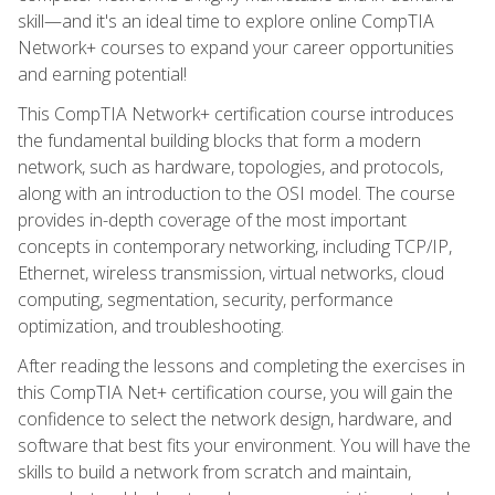
skill—and it's an ideal time to explore online CompTIA
Network+ courses to expand your career opportunities
and earning potential!
This CompTIA Network+ certification course introduces
the fundamental building blocks that form a modern
network, such as hardware, topologies, and protocols,
along with an introduction to the OSI model. The course
provides in-depth coverage of the most important
concepts in contemporary networking, including TCP/IP,
Ethernet, wireless transmission, virtual networks, cloud
computing, segmentation, security, performance
optimization, and troubleshooting.
After reading the lessons and completing the exercises in
this CompTIA Net+ certification course, you will gain the
confidence to select the network design, hardware, and
software that best fits your environment. You will have the
skills to build a network from scratch and maintain,