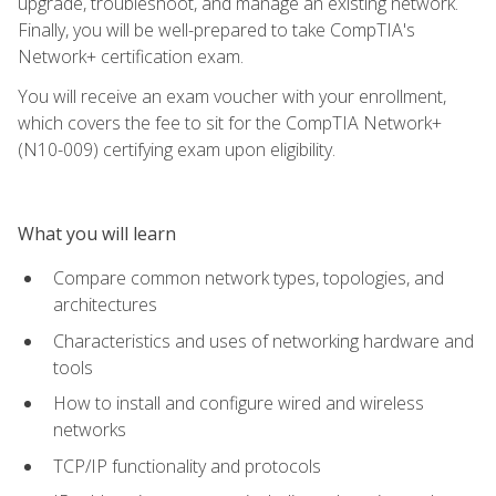
upgrade, troubleshoot, and manage an existing network.
Finally, you will be well-prepared to take CompTIA's
Network+ certification exam.
You will receive an exam voucher with your enrollment,
which covers the fee to sit for the CompTIA Network+
(N10-009) certifying exam upon eligibility.
What you will learn
Compare common network types, topologies, and
architectures
Characteristics and uses of networking hardware and
tools
How to install and configure wired and wireless
networks
TCP/IP functionality and protocols