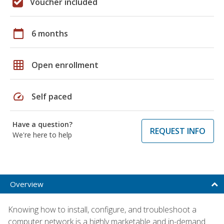
Voucher included
calendar_today
6 months
grid_on
Open enrollment
speed
Self paced
Have a question?
REQUEST INFO
We're here to help
Overview
Knowing how to install, configure, and troubleshoot a
computer network is a highly marketable and in-demand