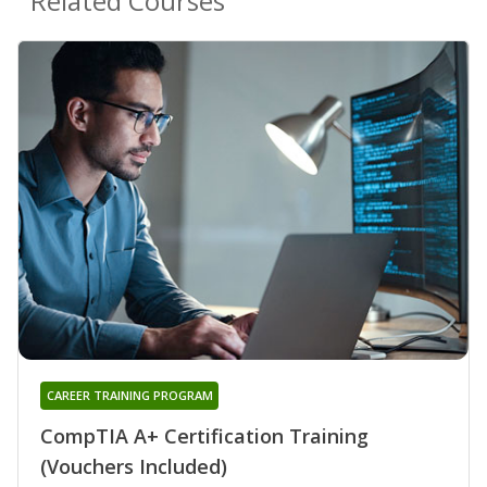
Related Courses
CAREER TRAINING PROGRAM
CompTIA A+ Certification Training
(Vouchers Included)