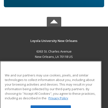
Loyola University New Orleans
6363 St. Charles Avenue
New Orleans, LA 70118 US
MAIN CONTENT
Career Training
We and our partners may use cookies, pixels, and similar
technologies to collect information about you, including about
ADDITIONAL RESOURCES
your browsing activities and devices. This may result in your
information being collected by our third-party partners. By
Military
Student Blog
choosing to "Accept All Cookies", you agree to these practices,
Financial Assistance
including as described in the
Privacy Policy
Help