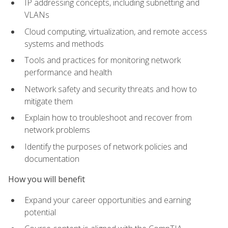
IP addressing concepts, including subnetting and
VLANs
Cloud computing, virtualization, and remote access
systems and methods
Tools and practices for monitoring network
performance and health
Network safety and security threats and how to
mitigate them
Explain how to troubleshoot and recover from
network problems
Identify the purposes of network policies and
documentation
How you will benefit
Expand your career opportunities and earning
potential