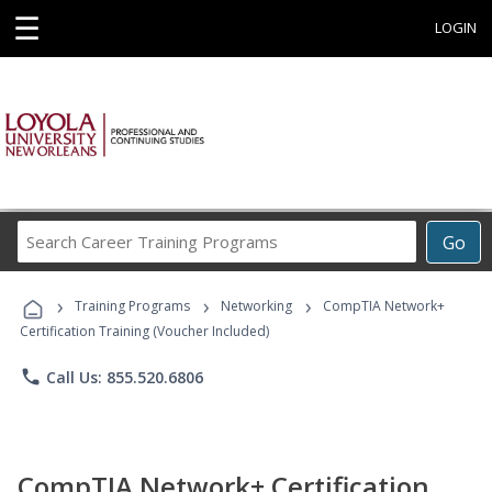
☰
LOGIN
Search
Go
Career
Training
›
›
›
Programs
Training Programs
Networking
CompTIA Network+
Certification Training (Voucher Included)
phone
Call Us: 855.520.6806
CompTIA Network+ Certification