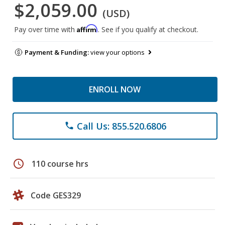
$2,059.00
(USD)
Affirm
Pay over time with
. See if you qualify at checkout.
Payment & Funding:
view your options
ENROLL NOW
Call Us: 855.520.6806
phone
schedule
110 course hrs
Code GES329