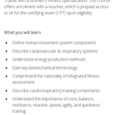
Trainer with a Women's Fitness Specialization. This course
offers enrollment with a voucher, which is prepaid access
to sit for the certifying exam (CPT) upon eligibility.
What you will learn
Define human movement system components
Describe cardiovascular & respiratory systems
Understand energy production methods
Gain key biomechanical terminology
Comprehend the rationality of integrated fitness
assessment
Describe cardiorespiratory training components
Understand the importance of core, balance,
resistance, reactive, speed, agility, and quickness
training