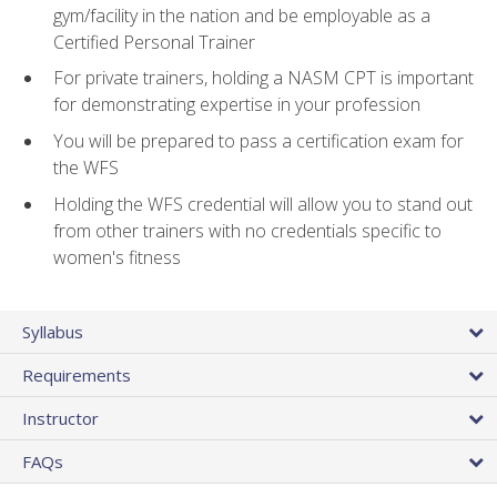
gym/facility in the nation and be employable as a
Certified Personal Trainer
For private trainers, holding a NASM CPT is important
for demonstrating expertise in your profession
You will be prepared to pass a certification exam for
the WFS
Holding the WFS credential will allow you to stand out
from other trainers with no credentials specific to
women's fitness
Syllabus
Requirements
Instructor
FAQs