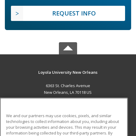
REQUEST INFO
Loyola University New Orleans
6363 St. Charles Avenue
New Orleans, LA 70118 US
MAIN CONTENT
Career Training
We and our partners may use cookies, pixels, and similar
technologies to collect information about you, including about
ADDITIONAL RESOURCES
your browsing activities and devices. This may result in your
information being collected by our third-party partners. By
Military
Student Blog