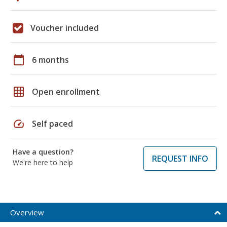
Voucher included
calendar_today
6 months
grid_on
Open enrollment
speed
Self paced
Have a question?
REQUEST INFO
We're here to help
Overview