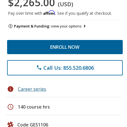
$2,265.00
(USD)
Affirm
Pay over time with
. See if you qualify at checkout.
Payment & Funding:
view your options
ENROLL NOW
Call Us: 855.520.6806
phone
info
Career series
schedule
140 course hrs
Code GES1106