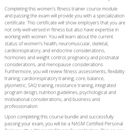
Completing this women's fitness trainer course module
and passing the exam will provide you with a specialization
certificate. This certificate will show employers that you are
not only well-versed in fitness but also have expertise in
working with women. You will learn about the current
status of women's health, neuromuscular, skeletal,
cardiorespiratory, and endocrine considerations,
hormones and weight control, pregnancy and postnatal
considerations, and menopause considerations.
Furthermore, you will review fitness assessments, flexibility
training, cardiorespiratory training, core, balance,
plyometric, SAQ training, resistance training, integrated
program design, nutrition guidelines, psychological and
motivational considerations, and business and
professionalism.
Upon completing this course bundle and successfully
passing your exam, you will be a NASM Certified Personal