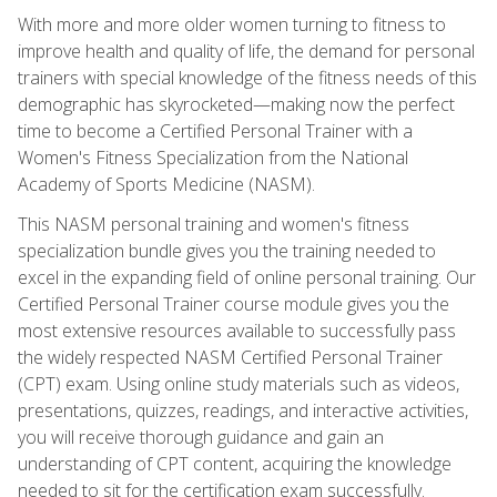
With more and more older women turning to fitness to
improve health and quality of life, the demand for personal
trainers with special knowledge of the fitness needs of this
demographic has skyrocketed—making now the perfect
time to become a Certified Personal Trainer with a
Women's Fitness Specialization from the National
Academy of Sports Medicine (NASM).
This NASM personal training and women's fitness
specialization bundle gives you the training needed to
excel in the expanding field of online personal training. Our
Certified Personal Trainer course module gives you the
most extensive resources available to successfully pass
the widely respected NASM Certified Personal Trainer
(CPT) exam. Using online study materials such as videos,
presentations, quizzes, readings, and interactive activities,
you will receive thorough guidance and gain an
understanding of CPT content, acquiring the knowledge
needed to sit for the certification exam successfully.