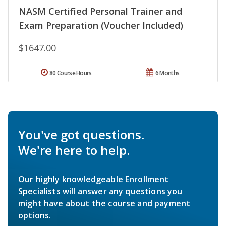
NASM Certified Personal Trainer and
Exam Preparation (Voucher Included)
$1647.00
80 Course Hours
6 Months
You've got questions.
We're here to help.
Our highly knowledgeable Enrollment
Specialists will answer any questions you
might have about the course and payment
options.