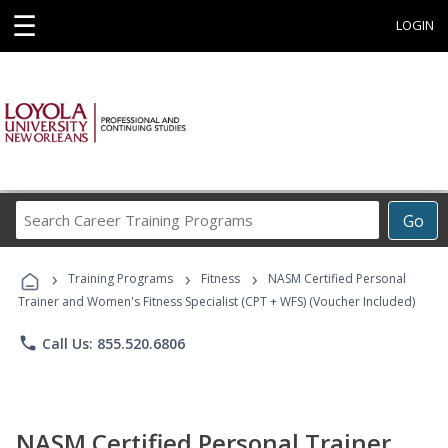
☰
LOGIN
Search
Go
Career
Training
›
›
›
Programs
Training Programs
Fitness
NASM Certified Personal
Trainer and Women's Fitness Specialist (CPT + WFS) (Voucher Included)
phone
Call Us: 855.520.6806
NASM Certified Personal Trainer