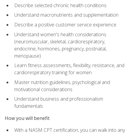
Describe selected chronic health conditions
Understand macronutrients and supplementation
Describe a positive customer service experience
Understand women's health considerations
(neuromuscular, skeletal, cardiorespiratory,
endocrine, hormones, pregnancy, postnatal,
menopause)
Learn fitness assessments, flexibility, resistance, and
cardiorespiratory training for women
Master nutrition guidelines, psychological and
motivational considerations
Understand business and professionalism
fundamentals
How you will benefit
With a NASM CPT certification, you can walk into any