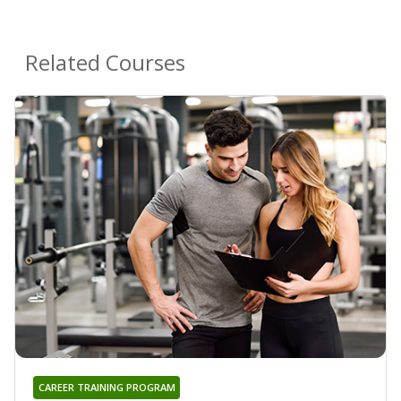
Related Courses
CAREER TRAINING PROGRAM