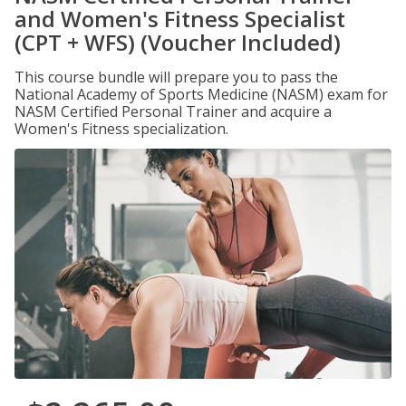
and Women's Fitness Specialist
(CPT + WFS) (Voucher Included)
This course bundle will prepare you to pass the
National Academy of Sports Medicine (NASM) exam for
NASM Certified Personal Trainer and acquire a
Women's Fitness specialization.