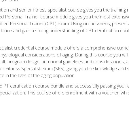
cation and senior fitness specialist course gives you the training 
fied Personal Trainer course module gives you the most extensiv
ed Personal Trainer (CPT) exam. Using online videos, presentatio
idance and gain a strong understanding of CPT certification cont
cialist credential course module offers a comprehensive curric
physiological considerations of aging. During this course you wi
lt, program design, nutritional guidelines and considerations,
r Fitness Specialist exam (SFS), giving you the knowledge and sk
e in the lives of the aging population.
 PT certification course bundle and successfully passing your 
Specialization. This course offers enrollment with a voucher, wh