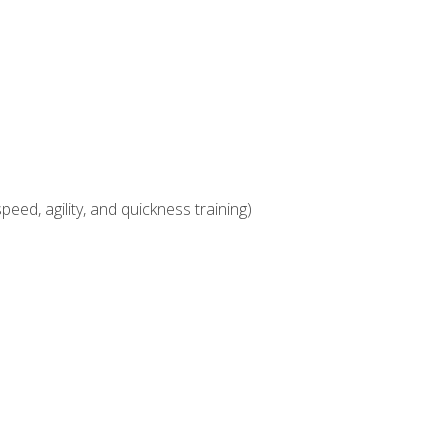
eed, agility, and quickness training)