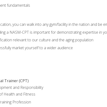
ment fundamentals
ation, you can walk into any gym/facility in the nation and be e
olding a NASM-CPT is important for demonstrating expertise in y
ication relevant to our culture and the aging population
cessfully market yourself to a wider audience
al Trainer (CPT)
opment and Responsibility
f Health and Fitness
raining Profession