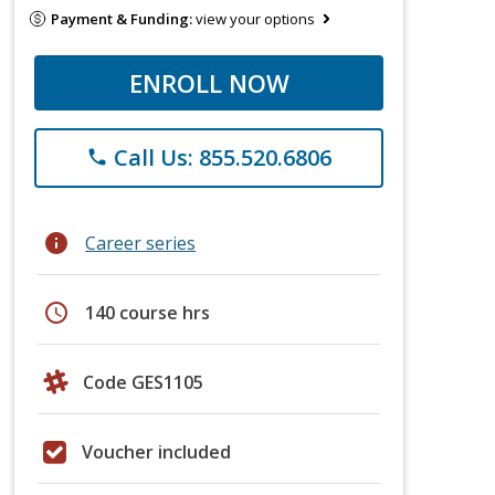
Payment & Funding:
view your options
ENROLL NOW
Call Us: 855.520.6806
phone
info
Career series
schedule
140 course hrs
Code GES1105
Voucher included