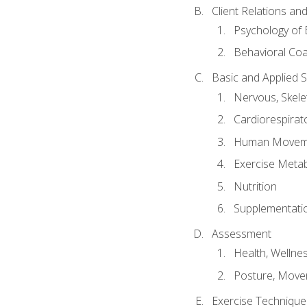
Client Relations an
Psychology of 
Behavioral Co
Basic and Applied 
Nervous, Skele
Cardiorespirat
Human Moveme
Exercise Metab
Nutrition
Supplementati
Assessment
Health, Wellne
Posture, Move
Exercise Technique 