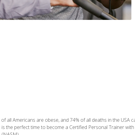
of all Americans are obese, and 74% of all deaths in the USA can
w is the perfect time to become a Certified Personal Trainer with
e (NASM).