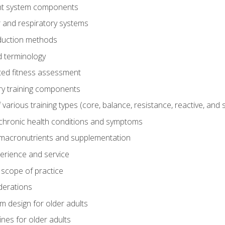
t system components
 and respiratory systems
duction methods
 terminology
ed fitness assessment
ry training components
rious training types (core, balance, resistance, reactive, and sp
chronic health conditions and symptoms
macronutrients and supplementation
perience and service
 scope of practice
derations
 design for older adults
ines for older adults