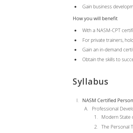
Gain business develop
How you will benefit
With a NASM-CPT certific
For private trainers, h
Gain an in-demand certif
Obtain the skills to suc
Syllabus
NASM Certified Person
Professional Devel
Modern State o
The Personal T