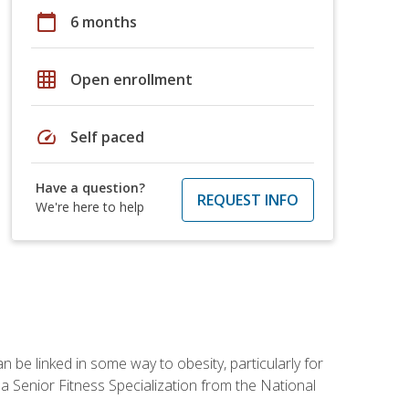
calendar_today
6 months
grid_on
Open enrollment
speed
Self paced
Have a question?
REQUEST INFO
We're here to help
 be linked in some way to obesity, particularly for
 a Senior Fitness Specialization from the National