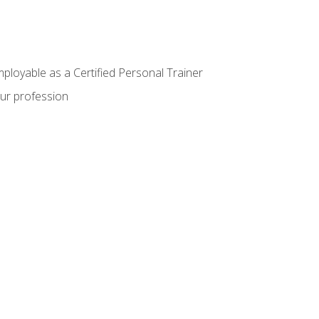
mployable as a Certified Personal Trainer
our profession