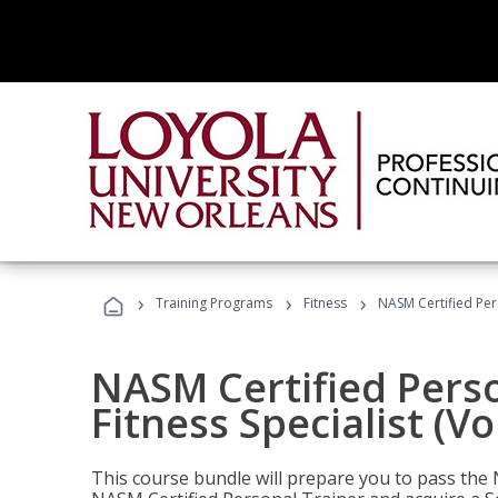
›
›
›
Training Programs
Fitness
NASM Certified Pers
NASM Certified Perso
Fitness Specialist (V
This course bundle will prepare you to pass th