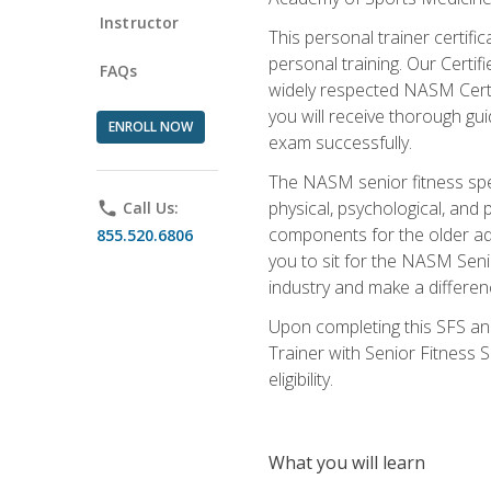
Instructor
This personal trainer certifi
personal training. Our Certi
FAQs
widely respected NASM Certifi
you will receive thorough gu
ENROLL NOW
exam successfully.
The NASM senior fitness spe
physical, psychological, and 
phone
Call Us:
components for the older adu
855.520.6806
you to sit for the NASM Senio
industry and make a differenc
Upon completing this SFS and
Trainer with Senior Fitness 
eligibility.
What you will learn