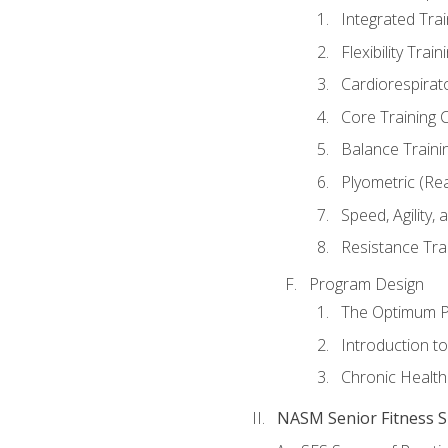
Integrated Tra
Flexibility Trai
Cardiorespirat
Core Training 
Balance Traini
Plyometric (Re
Speed, Agility,
Resistance Tra
Program Design
The Optimum P
Introduction to
Chronic Health
NASM Senior Fitness Sp