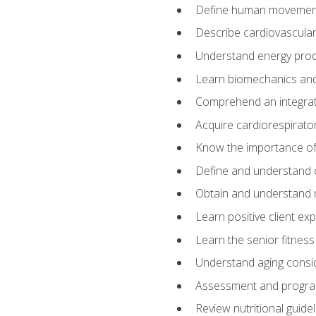
Define human movemen
Describe cardiovascular
Understand energy pro
Learn biomechanics and
Comprehend an integrat
Acquire cardiorespirato
Know the importance of va
Define and understand 
Obtain and understand 
Learn positive client ex
Learn the senior fitness
Understand aging consi
Assessment and program
Review nutritional guidel