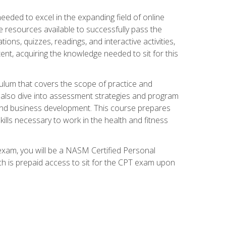
needed to excel in the expanding field of online
e resources available to successfully pass the
ns, quizzes, readings, and interactive activities,
ent, acquiring the knowledge needed to sit for this
ulum that covers the scope of practice and
ll also dive into assessment strategies and program
 and business development. This course prepares
ills necessary to work in the health and fitness
exam, you will be a NASM Certified Personal
ich is prepaid access to sit for the CPT exam upon