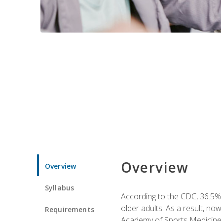
Overview
Overview
Syllabus
According to the CDC, 36.5% 
older adults. As a result, no
Requirements
Academy of Sports Medicin