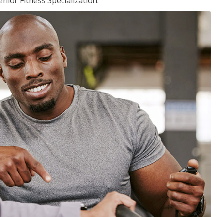
nior Fitness Specialization.