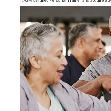
NASM Certified Personal Trainer and acquire a Se