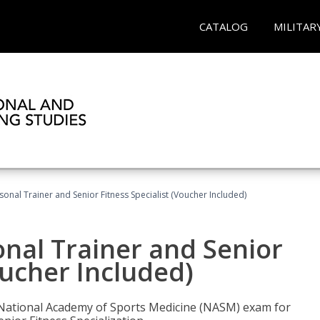
CATALOG
MILITAR
onal Trainer and Senior Fitness Specialist (Voucher Included)
nal Trainer and Senior
oucher Included)
e National Academy of Sports Medicine (NASM) exam for