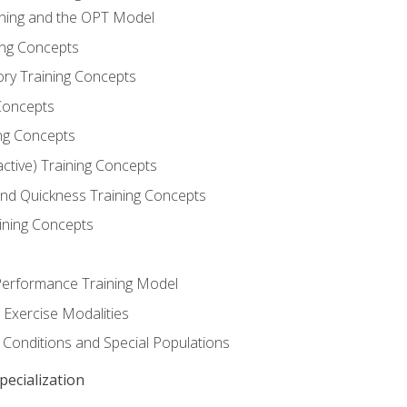
ining and the OPT Model
ning Concepts
ory Training Concepts
Concepts
ng Concepts
active) Training Concepts
 and Quickness Training Concepts
ining Concepts
erformance Training Model
 Exercise Modalities
 Conditions and Special Populations
ecialization