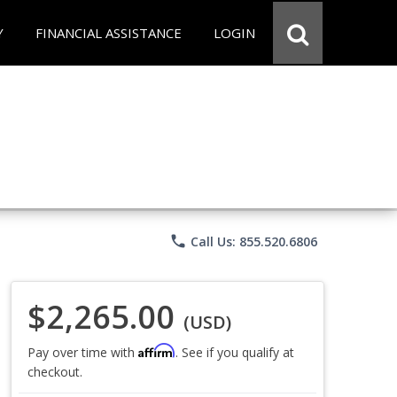
Y
FINANCIAL ASSISTANCE
LOGIN
phone
Call Us: 855.520.6806
$2,265.00
(USD)
Affirm
Pay over time with
. See if you qualify at
checkout.