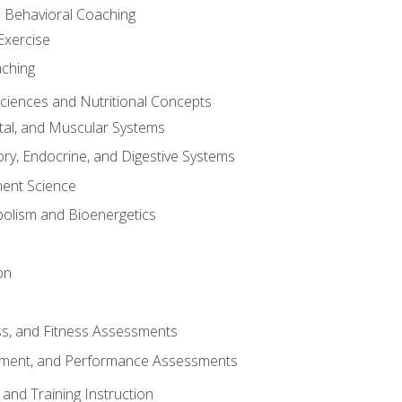
d Behavioral Coaching
Exercise
aching
Sciences and Nutritional Concepts
tal, and Muscular Systems
ory, Endocrine, and Digestive Systems
nt Science
olism and Bioenergetics
on
ss, and Fitness Assessments
ment, and Performance Assessments
and Training Instruction