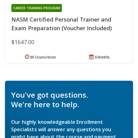
CAREER TRAINING PROGRAM
NASM Certified Personal Trainer and
Exam Preparation (Voucher Included)
$1647.00
80 Course Hours
6 Months
You've got questions.
We're here to help.
Our highly knowledgeable Enrollment
Specialists will answer any questions you
might have about the course and payment