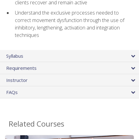
clients recover and remain active
Understand the exclusive processes needed to
correct movement dysfunction through the use of
inhibitory, lengthening, activation and integration
techniques
Syllabus
Requirements
Instructor
FAQs
Related Courses