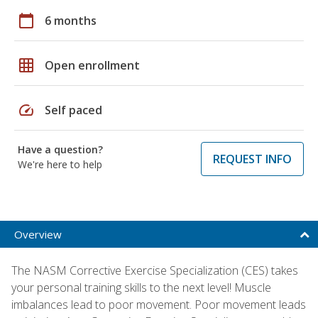
calendar_today
6 months
grid_on
Open enrollment
speed
Self paced
Have a question?
REQUEST INFO
We're here to help
Overview
The NASM Corrective Exercise Specialization (CES) takes
your personal training skills to the next level! Muscle
imbalances lead to poor movement. Poor movement leads