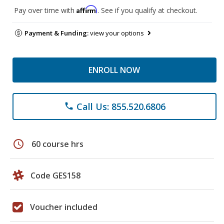
Affirm
Pay over time with
. See if you qualify at checkout.
Payment & Funding:
view your options
ENROLL NOW
Call Us: 855.520.6806
phone
schedule
60 course hrs
Code GES158
Voucher included