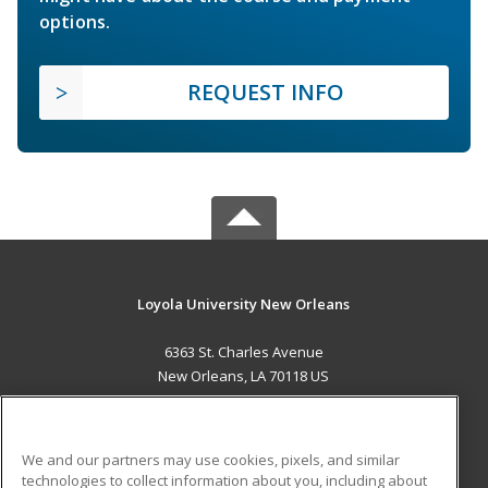
options.
REQUEST INFO
Loyola University New Orleans
6363 St. Charles Avenue
New Orleans, LA 70118 US
MAIN CONTENT
Career Training
We and our partners may use cookies, pixels, and similar
technologies to collect information about you, including about