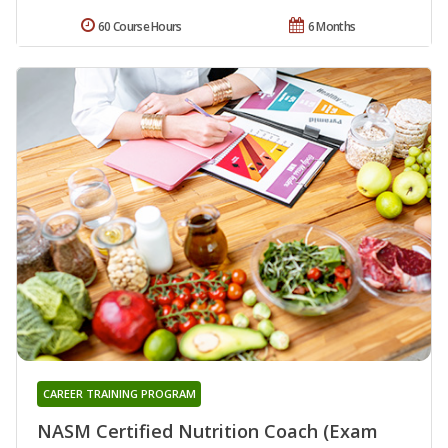
60 Course Hours
6 Months
CAREER TRAINING PROGRAM
NASM Certified Nutrition Coach (Exam