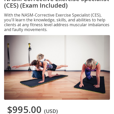
(CES) (Exam Included)
With the NASM-Corrective Exercise Specialist (CES),
you'll learn the knowledge, skills, and abilities to help
clients at any fitness level address muscular imbalances
and faulty movements.
$995.00
(USD)