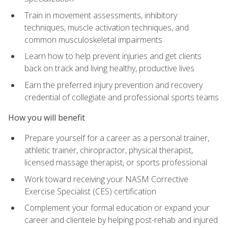
Train in movement assessments, inhibitory
techniques, muscle activation techniques, and
common musculoskeletal impairments
Learn how to help prevent injuries and get clients
back on track and living healthy, productive lives
Earn the preferred injury prevention and recovery
credential of collegiate and professional sports teams
How you will benefit
Prepare yourself for a career as a personal trainer,
athletic trainer, chiropractor, physical therapist,
licensed massage therapist, or sports professional
Work toward receiving your NASM Corrective
Exercise Specialist (CES) certification
Complement your formal education or expand your
career and clientele by helping post-rehab and injured