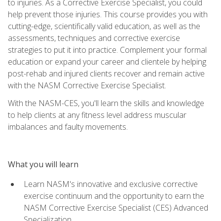
to injuries. As a Corrective Exercise Specialist, you could
help prevent those injuries. This course provides you with
cutting-edge, scientifically valid education, as well as the
assessments, techniques and corrective exercise
strategies to put it into practice. Complement your formal
education or expand your career and clientele by helping
post-rehab and injured clients recover and remain active
with the NASM Corrective Exercise Specialist.
With the NASM-CES, you'll learn the skills and knowledge
to help clients at any fitness level address muscular
imbalances and faulty movements.
What you will learn
Learn NASM's innovative and exclusive corrective
exercise continuum and the opportunity to earn the
NASM Corrective Exercise Specialist (CES) Advanced
Specialization