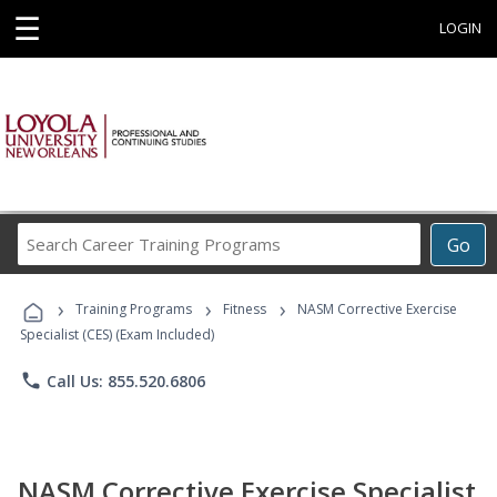
☰
LOGIN
Search
Go
Career
Training
›
›
›
Programs
Training Programs
Fitness
NASM Corrective Exercise
Specialist (CES) (Exam Included)
phone
Call Us: 855.520.6806
NASM Corrective Exercise Specialist