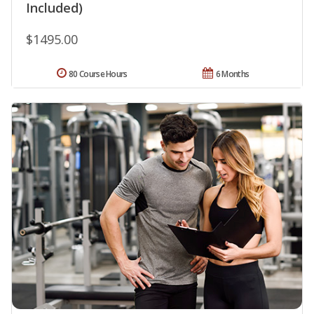
Included)
$1495.00
80 Course Hours
6 Months