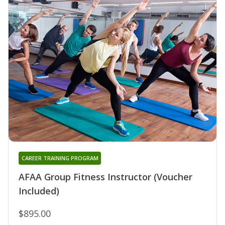
CAREER TRAINING PROGRAM
AFAA Group Fitness Instructor (Voucher
Included)
$895.00