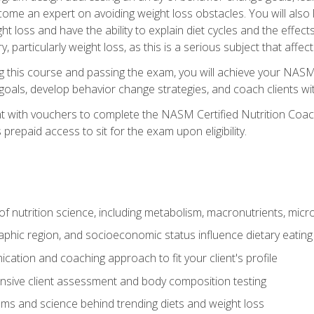
come an expert on avoiding weight loss obstacles. You will also l
t loss and have the ability to explain diet cycles and the effects
y, particularly weight loss, as this is a serious subject that aff
g this course and passing the exam, you will achieve your NASM
s goals, develop behavior change strategies, and coach clients wi
nt with vouchers to complete the NASM Certified Nutrition Coa
prepaid access to sit for the exam upon eligibility.
of nutrition science, including metabolism, macronutrients, micron
aphic region, and socioeconomic status influence dietary eating
ation and coaching approach to fit your client's profile
sive client assessment and body composition testing
ms and science behind trending diets and weight loss