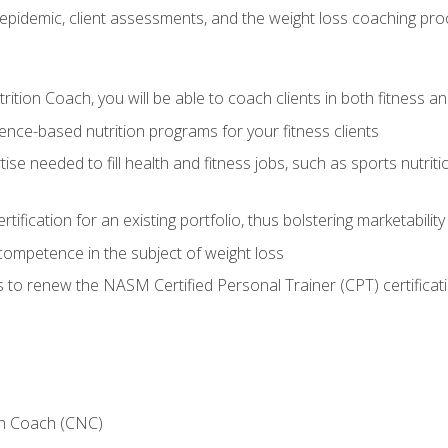
epidemic, client assessments, and the weight loss coaching pr
ition Coach, you will be able to coach clients in both fitness an
nce-based nutrition programs for your fitness clients
rtise needed to fill health and fitness jobs, such as sports nutr
tification for an existing portfolio, thus bolstering marketability
competence in the subject of weight loss
 to renew the NASM Certified Personal Trainer (CPT) certificat
on Coach (CNC)