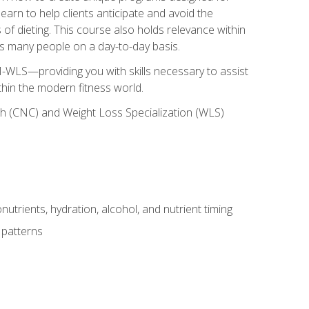
earn to help clients anticipate and avoid the
 of dieting. This course also holds relevance within
ects many people on a day-to-day basis.
-WLS—providing you with skills necessary to assist
thin the modern fitness world.
ch (CNC) and Weight Loss Specialization (WLS)
utrients, hydration, alcohol, and nutrient timing
 patterns