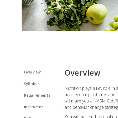
Overview
Overview
Syllabus
Nutrition plays a key role in
healthy eating patterns and 
Requirements
will make you a NASM Certifi
Instructor
and behavior change strategi
You will master the art of p