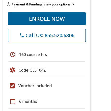
Payment & Funding:
view your options
ENROLL NOW
Call Us: 855.520.6806
phone
schedule
160 course hrs
Code GES1042
Voucher included
calendar_today
6 months