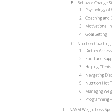
Behavior Change St
Psychology of 
Coaching and 
Motivational In
Goal Setting
Nutrition Coaching
Dietary Asses
Food and Suppl
Helping Clients
Navigating Die
Nutrition Hot 
Managing Weigh
Programming – P
NASM Weight Loss Speci