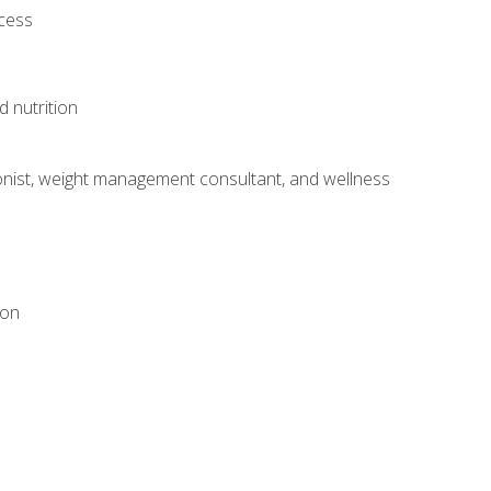
ocess
d nutrition
itionist, weight management consultant, and wellness
ion