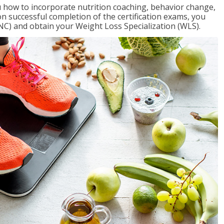
 how to incorporate nutrition coaching, behavior change,
on successful completion of the certification exams, you
NC) and obtain your Weight Loss Specialization (WLS).