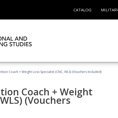
CATALOG
MILITAR
rition Coach + Weight Loss Specialist (CNC, WLS) (Vouchers Included)
ition Coach + Weight
, WLS) (Vouchers