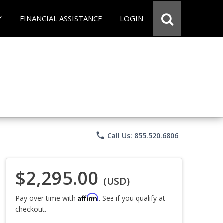
Y
FINANCIAL ASSISTANCE
LOGIN
phone
Call Us: 855.520.6806
$2,295.00
(USD)
Affirm
Pay over time with
. See if you qualify at
checkout.