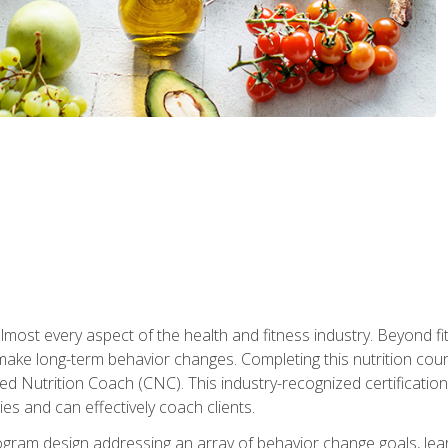
 almost every aspect of the health and fitness industry. Beyond fi
make long-term behavior changes. Completing this nutrition cour
ed Nutrition Coach (CNC). This industry-recognized certificatio
es and can effectively coach clients.
rogram design addressing an array of behavior change goals, l