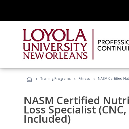
›
›
›
Training Programs
Fitness
NASM Certified Nut
NASM Certified Nutr
Loss Specialist (CNC
Included)