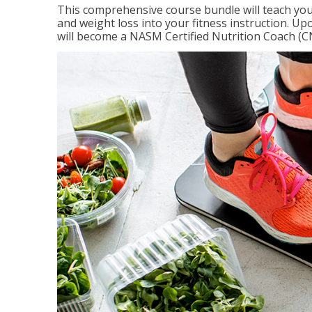
This comprehensive course bundle will teach you
and weight loss into your fitness instruction. Up
will become a NASM Certified Nutrition Coach (C