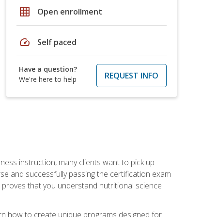
grid_on
Open enrollment
speed
Self paced
Have a question?
REQUEST INFO
We're here to help
tness instruction, many clients want to pick up
se and successfully passing the certification exam
n proves that you understand nutritional science
earn how to create unique programs designed for