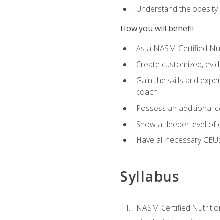
Understand the obesity 
How you will benefit
As a NASM Certified Nutr
Create customized, evide
Gain the skills and expe
coach
Possess an additional cer
Show a deeper level of 
Have all necessary CEUs
Syllabus
NASM Certified Nutriti