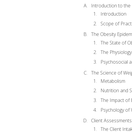
Introduction to th
Introduction
Scope of Pract
The Obesity Epidem
The State of O
The Physiology
Psychosocial a
The Science of Wei
Metabolism
Nutrition and 
The Impact of 
Psychology of 
Client Assessments
The Client Int