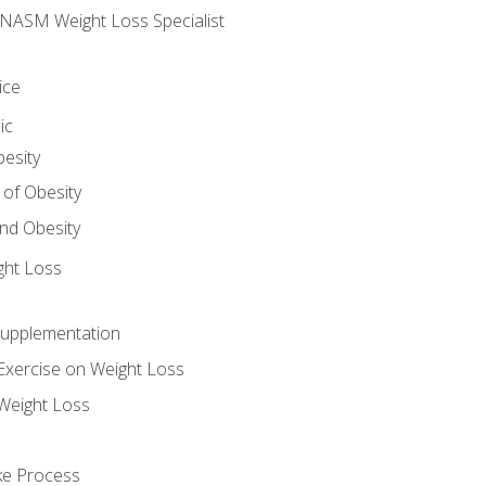
e NASM Weight Loss Specialist
ice
ic
besity
 of Obesity
nd Obesity
ght Loss
Supplementation
Exercise on Weight Loss
Weight Loss
ake Process