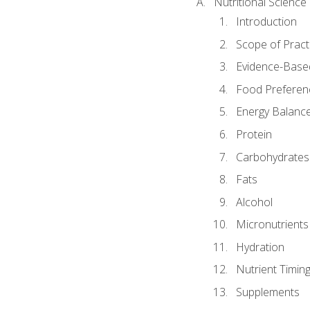
Nutritional Science
Introduction
Scope of Pract
Evidence-Based
Food Preferen
Energy Balanc
Protein
Carbohydrates
Fats
Alcohol
Micronutrients
Hydration
Nutrient Timin
Supplements