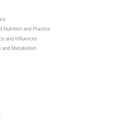
ice
 Nutrition and Practice
ce and Influences
e and Metabolism
g