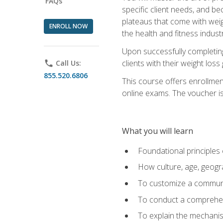
FAQs
specific client needs, and be
plateaus that come with weigh
ENROLL NOW
the health and fitness industr
Upon successfully completin
clients with their weight los
phone
Call Us:
855.520.6806
This course offers enrollme
online exams. The voucher is 
What you will learn
Foundational principles 
How culture, age, geogr
To customize a communic
To conduct a comprehen
To explain the mechanis