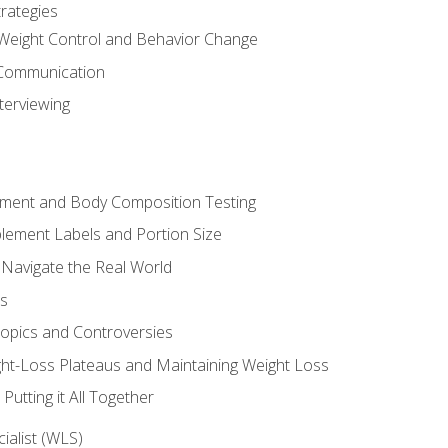
rategies
Weight Control and Behavior Change
Communication
terviewing
sment and Body Composition Testing
ement Labels and Portion Size
 Navigate the Real World
ts
Topics and Controversies
t-Loss Plateaus and Maintaining Weight Loss
utting it All Together
alist (WLS)