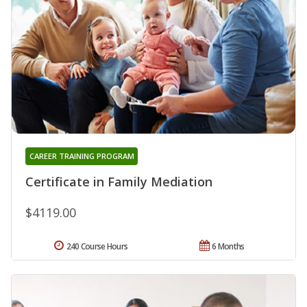
CAREER TRAINING PROGRAM
Certificate in Family Mediation
$4119.00
240 Course Hours
6 Months