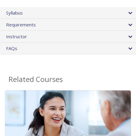
Syllabus
Requirements
Instructor
FAQs
Related Courses