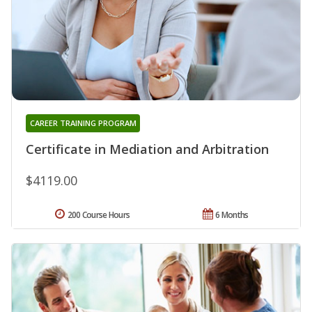
CAREER TRAINING PROGRAM
Certificate in Mediation and Arbitration
$4119.00
200 Course Hours
6 Months