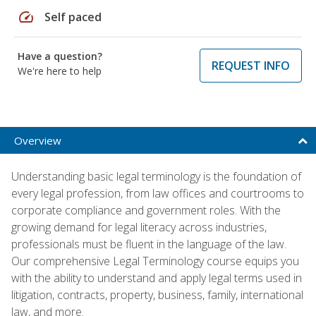
speed
Self paced
Have a question?
REQUEST INFO
We're here to help
Overview
Understanding basic legal terminology is the foundation of
every legal profession, from law offices and courtrooms to
corporate compliance and government roles. With the
growing demand for legal literacy across industries,
professionals must be fluent in the language of the law.
Our comprehensive Legal Terminology course equips you
with the ability to understand and apply legal terms used in
litigation, contracts, property, business, family, international
law, and more.