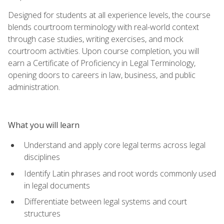
Designed for students at all experience levels, the course
blends courtroom terminology with real-world context
through case studies, writing exercises, and mock
courtroom activities. Upon course completion, you will
earn a Certificate of Proficiency in Legal Terminology,
opening doors to careers in law, business, and public
administration.
What you will learn
Understand and apply core legal terms across legal
disciplines
Identify Latin phrases and root words commonly used
in legal documents
Differentiate between legal systems and court
structures