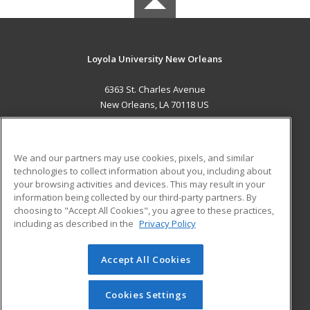
Loyola University New Orleans
6363 St. Charles Avenue
New Orleans, LA 70118 US
MAIN CONTENT
Career Training
We and our partners may use cookies, pixels, and similar
technologies to collect information about you, including about
ADDITIONAL RESOURCES
your browsing activities and devices. This may result in your
information being collected by our third-party partners. By
Military
Student Blog
choosing to "Accept All Cookies", you agree to these practices,
Financial Assistance
including as described in the
Privacy Policy
Help
Accept All Cookies
© 2026 ed2go, a division of Cengage Learning. All rights
reserved. The material on this site cannot be reproduced or
redistributed unless you have obtained prior written
Cookies Settings
permission from Cengage Learning.
Privacy Policy