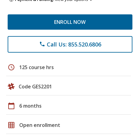
ENROLL NOW
Call Us: 855.520.6806
phone
schedule
125 course hrs
Code GES2201
calendar_today
6 months
grid_on
Open enrollment