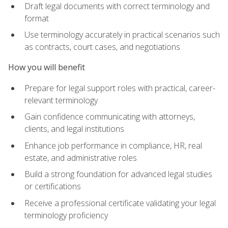
Draft legal documents with correct terminology and
format
Use terminology accurately in practical scenarios such
as contracts, court cases, and negotiations
How you will benefit
Prepare for legal support roles with practical, career-
relevant terminology
Gain confidence communicating with attorneys,
clients, and legal institutions
Enhance job performance in compliance, HR, real
estate, and administrative roles
Build a strong foundation for advanced legal studies
or certifications
Receive a professional certificate validating your legal
terminology proficiency