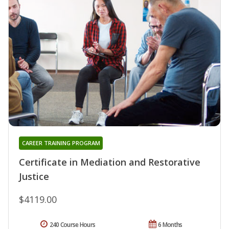
CAREER TRAINING PROGRAM
Certificate in Mediation and Restorative
Justice
$4119.00
240 Course Hours
6 Months