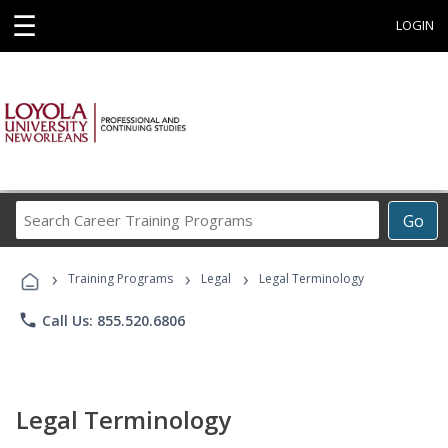
☰
LOGIN
Search
Go
Career
Training
›
›
›
Programs
Training Programs
Legal
Legal Terminology
phone
Call Us: 855.520.6806
Legal Terminology