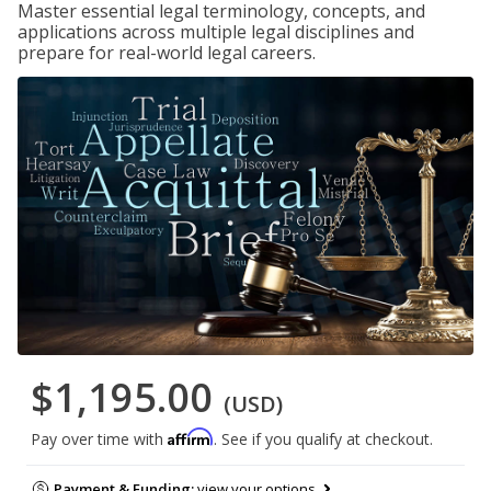
Master essential legal terminology, concepts, and
applications across multiple legal disciplines and
prepare for real-world legal careers.
$1,195.00
(USD)
Affirm
Pay over time with
. See if you qualify at checkout.
Payment & Funding:
view your options