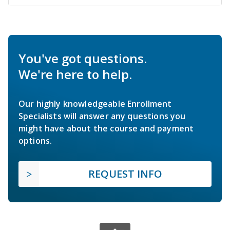
You've got questions.
We're here to help.
Our highly knowledgeable Enrollment
Specialists will answer any questions you
might have about the course and payment
options.
REQUEST INFO