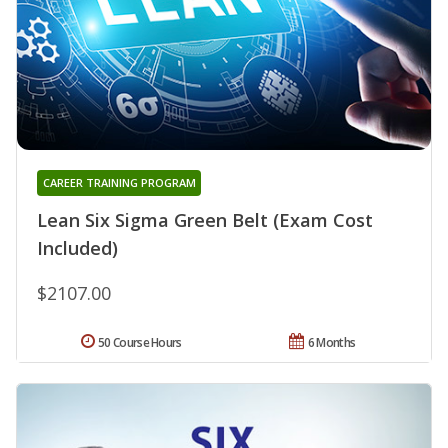
CAREER TRAINING PROGRAM
Lean Six Sigma Green Belt (Exam Cost
Included)
$2107.00
50 Course Hours
6 Months