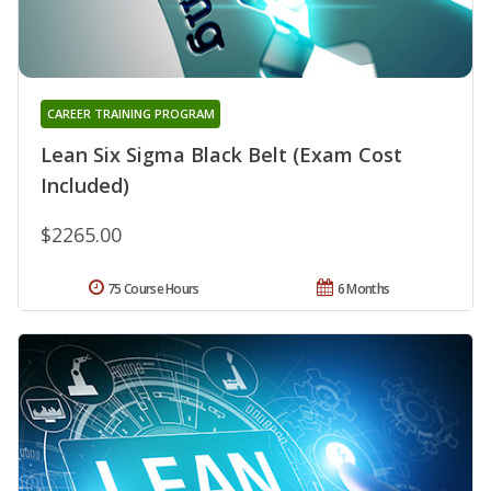
CAREER TRAINING PROGRAM
Lean Six Sigma Black Belt (Exam Cost
Included)
$2265.00
75 Course Hours
6 Months