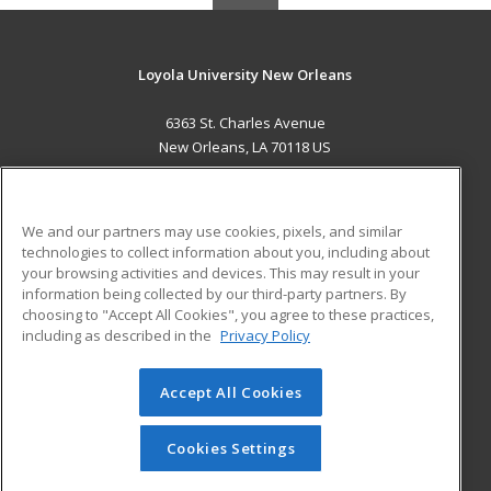
Loyola University New Orleans
6363 St. Charles Avenue
New Orleans, LA 70118 US
MAIN CONTENT
Career Training
We and our partners may use cookies, pixels, and similar
technologies to collect information about you, including about
ADDITIONAL RESOURCES
your browsing activities and devices. This may result in your
information being collected by our third-party partners. By
Military
Student Blog
choosing to "Accept All Cookies", you agree to these practices,
Financial Assistance
including as described in the
Privacy Policy
Help
Accept All Cookies
© 2026 ed2go, a division of Cengage Learning. All rights
reserved. The material on this site cannot be reproduced or
redistributed unless you have obtained prior written
Cookies Settings
permission from Cengage Learning.
Privacy Policy