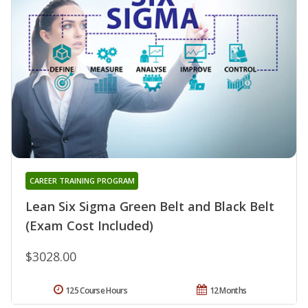
CAREER TRAINING PROGRAM
Lean Six Sigma Green Belt and Black Belt
(Exam Cost Included)
$3028.00
125 Course Hours
12 Months