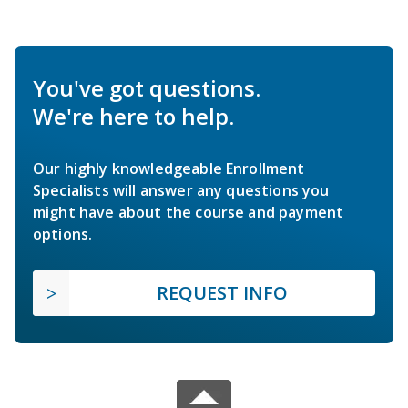
You've got questions.
We're here to help.
Our highly knowledgeable Enrollment
Specialists will answer any questions you
might have about the course and payment
options.
REQUEST INFO