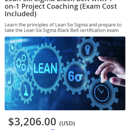
on-1 Project Coaching (Exam Cost
Included)
Learn the principles of Lean Six Sigma and prepare to
take the Lean Six Sigma Black Belt certification exam.
$3,206.00
(USD)