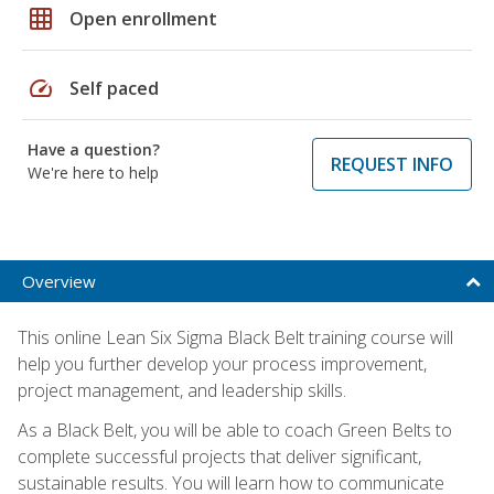
grid_on
Open enrollment
speed
Self paced
Have a question?
REQUEST INFO
We're here to help
Overview
This online Lean Six Sigma Black Belt training course will
help you further develop your process improvement,
project management, and leadership skills.
As a Black Belt, you will be able to coach Green Belts to
complete successful projects that deliver significant,
sustainable results. You will learn how to communicate