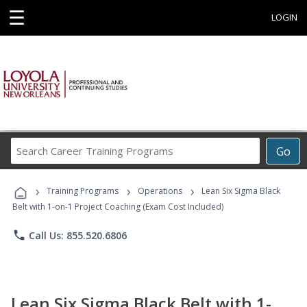
☰
LOGIN
Search
Go
Career
Training
›
›
›
Programs
Training Programs
Operations
Lean Six Sigma Black
Belt with 1-on-1 Project Coaching (Exam Cost Included)
phone
Call Us: 855.520.6806
Lean Six Sigma Black Belt with 1-