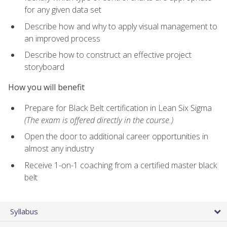
for any given data set
Describe how and why to apply visual management to
an improved process
Describe how to construct an effective project
storyboard
How you will benefit
Prepare for Black Belt certification in Lean Six Sigma
(The exam is offered directly in the course.)
Open the door to additional career opportunities in
almost any industry
Receive 1-on-1 coaching from a certified master black
belt
Syllabus