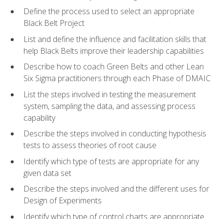
Define the process used to select an appropriate
Black Belt Project
List and define the influence and facilitation skills that
help Black Belts improve their leadership capabilities
Describe how to coach Green Belts and other Lean
Six Sigma practitioners through each Phase of DMAIC
List the steps involved in testing the measurement
system, sampling the data, and assessing process
capability
Describe the steps involved in conducting hypothesis
tests to assess theories of root cause
Identify which type of tests are appropriate for any
given data set
Describe the steps involved and the different uses for
Design of Experiments
Identify which type of control charts are appropriate