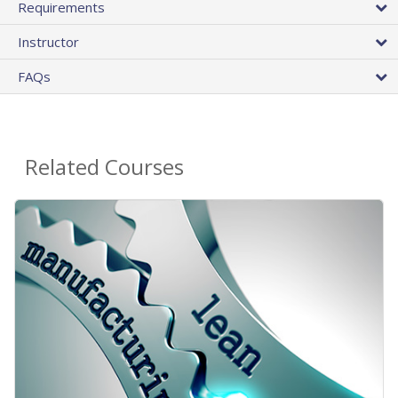
Requirements
Instructor
FAQs
Related Courses