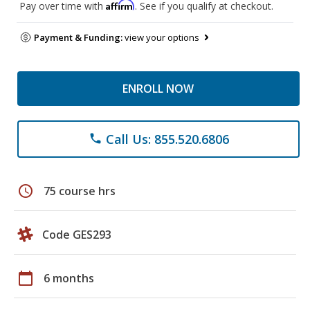
Affirm
Pay over time with
. See if you qualify at checkout.
Payment & Funding:
view your options
ENROLL NOW
Call Us: 855.520.6806
phone
schedule
75 course hrs
Code GES293
calendar_today
6 months