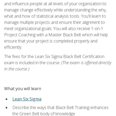
and influence people at all levels of your organization to
manage change effectively while understanding the why,
what and how of statistical analysis tools. You'll learn to
manage multiple projects and ensure their alignment to
meet organizational goals. You will also receive 1-on-1
Project Coaching with a Master Black Belt which will help
ensure that your project is completed properly and
efficiently.
The fees for the Lean Six Sigma Black Belt Certification
exam is included in the course.
(The exam is offered directly
in the course.)
What you will learn
Lean Six Sigma
Describe the ways that Black Belt Training enhances
the Green Belt body of knowledge