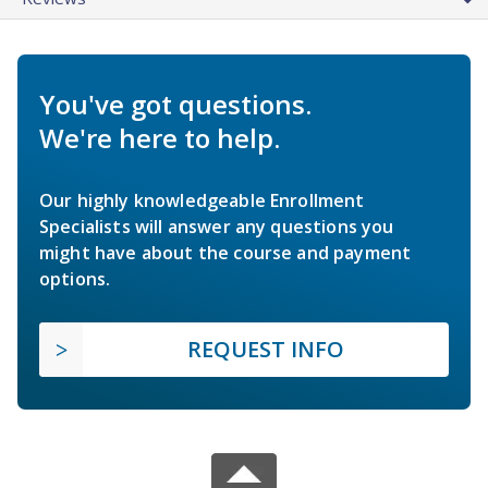
You've got questions.
We're here to help.
Our highly knowledgeable Enrollment
Specialists will answer any questions you
might have about the course and payment
options.
REQUEST INFO