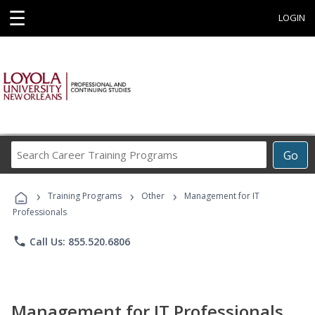
☰
LOGIN
Search
Go
Career
Training
›
›
›
Programs
Training Programs
Other
Management for IT
Professionals
phone
Call Us: 855.520.6806
Management for IT Professionals