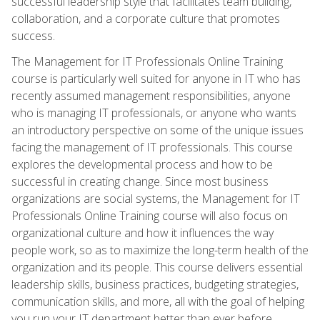
successful leadership style that facilitates team building,
collaboration, and a corporate culture that promotes
success.
The Management for IT Professionals Online Training
course is particularly well suited for anyone in IT who has
recently assumed management responsibilities, anyone
who is managing IT professionals, or anyone who wants
an introductory perspective on some of the unique issues
facing the management of IT professionals. This course
explores the developmental process and how to be
successful in creating change. Since most business
organizations are social systems, the Management for IT
Professionals Online Training course will also focus on
organizational culture and how it influences the way
people work, so as to maximize the long-term health of the
organization and its people. This course delivers essential
leadership skills, business practices, budgeting strategies,
communication skills, and more, all with the goal of helping
you run your IT department better than ever before.