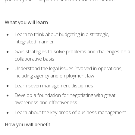
What you will learn
Learn to think about budgeting in a strategic,
integrated manner
Gain strategies to solve problems and challenges on a
collaborative basis
Understand the legal issues involved in operations,
including agency and employment law
Learn seven management disciplines
Develop a foundation for negotiating with great
awareness and effectiveness
Learn about the key areas of business management
How you will benefit