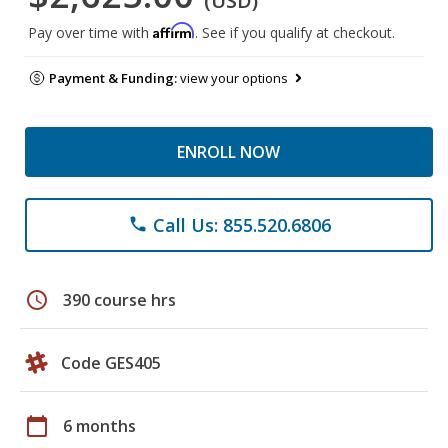
(USD)
Affirm
Pay over time with
. See if you qualify at checkout.
Payment & Funding:
view your options
ENROLL NOW
Call Us: 855.520.6806
phone
schedule
390 course hrs
Code GES405
calendar_today
6 months