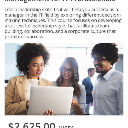
Learn leadership skills that will help you succeed as a
manager in the IT field by exploring different decision-
making techniques. This course focuses on developing
a successful leadership style that facilitates team
building, collaboration, and a corporate culture that
promotes success.
$2,625.00