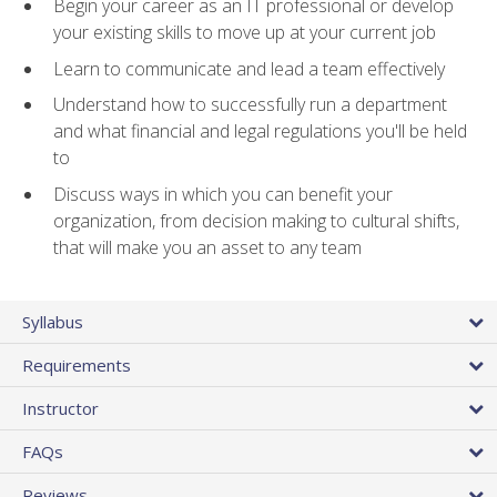
Begin your career as an IT professional or develop
your existing skills to move up at your current job
Learn to communicate and lead a team effectively
Understand how to successfully run a department
and what financial and legal regulations you'll be held
to
Discuss ways in which you can benefit your
organization, from decision making to cultural shifts,
that will make you an asset to any team
Syllabus
Requirements
Instructor
FAQs
Reviews