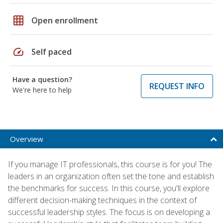
grid_on
Open enrollment
speed
Self paced
Have a question?
REQUEST INFO
We're here to help
Overview
If you manage IT professionals, this course is for you! The
leaders in an organization often set the tone and establish
the benchmarks for success. In this course, you'll explore
different decision-making techniques in the context of
successful leadership styles. The focus is on developing a