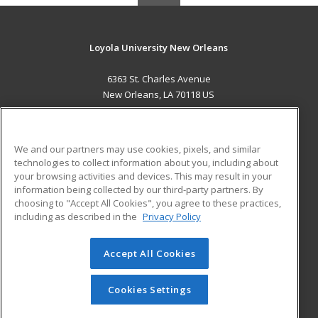
Loyola University New Orleans
6363 St. Charles Avenue
New Orleans, LA 70118 US
MAIN CONTENT
Career Training
We and our partners may use cookies, pixels, and similar
technologies to collect information about you, including about
ADDITIONAL RESOURCES
your browsing activities and devices. This may result in your
information being collected by our third-party partners. By
Military
Student Blog
choosing to "Accept All Cookies", you agree to these practices,
Financial Assistance
including as described in the
Privacy Policy
Help
Accept All Cookies
© 2026 ed2go, a division of Cengage Learning. All rights
reserved. The material on this site cannot be reproduced or
redistributed unless you have obtained prior written
Cookies Settings
permission from Cengage Learning.
Privacy Policy