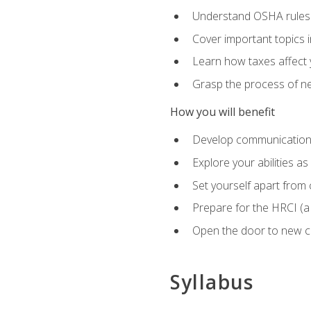
Understand OSHA rules 
Cover important topics 
Learn how taxes affect y
Grasp the process of neg
How you will benefit
Develop communication sk
Explore your abilities a
Set yourself apart from
Prepare for the HRCI (
Open the door to new ca
Syllabus