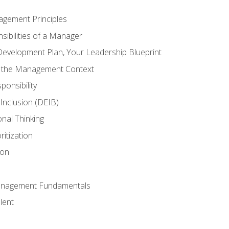
agement Principles
ibilities of a Manager
Development Plan, Your Leadership Blueprint
n the Management Context
ponsibility
d Inclusion (DEIB)
onal Thinking
ritization
ion
anagement Fundamentals
lent