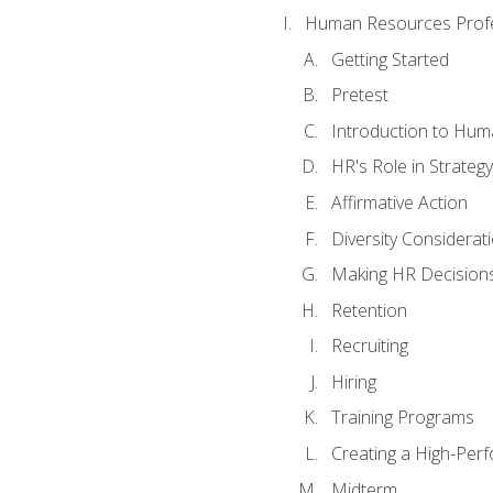
Human Resources Profe
Getting Started
Pretest
Introduction to Hu
HR's Role in Strategy
Affirmative Action
Diversity Considerat
Making HR Decision
Retention
Recruiting
Hiring
Training Programs
Creating a High-Per
Midterm