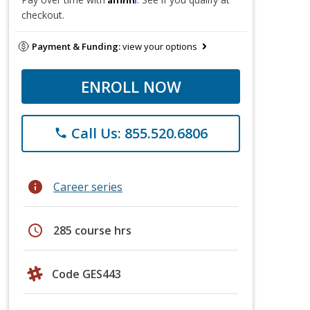
checkout.
Payment & Funding:
view your options
ENROLL NOW
Call Us: 855.520.6806
phone
info
Career series
schedule
285 course hrs
Code GES443