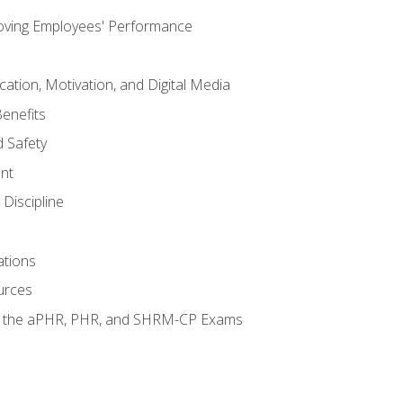
oving Employees' Performance
tion, Motivation, and Digital Media
enefits
 Safety
nt
Discipline
ations
urces
or the aPHR, PHR, and SHRM-CP Exams