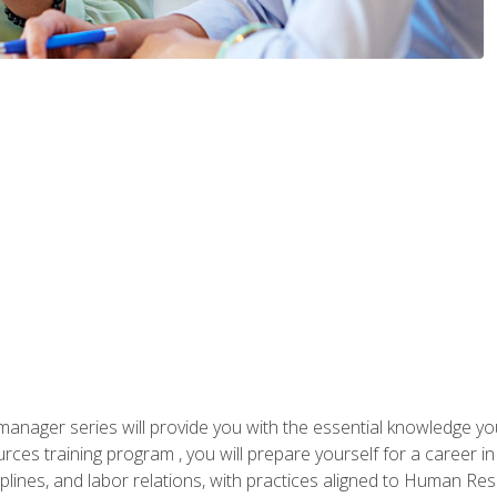
anager series will provide you with the essential knowledge y
s training program , you will prepare yourself for a career in H
ciplines, and labor relations, with practices aligned to Human Res