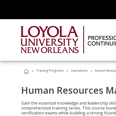
›
›
›
Training Programs
Operations
Human Resour
Human Resources M
Gain the essential knowledge and leadership ski
comprehensive training series. This course bun
certification exams while building a strong fou