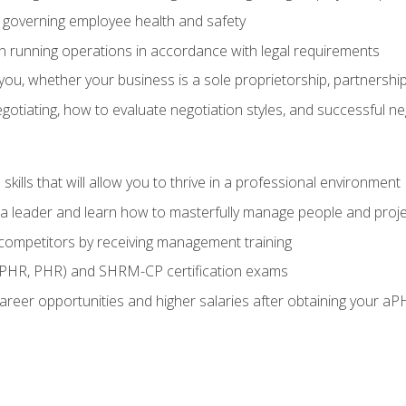
governing employee health and safety
in running operations in accordance with legal requirements
ou, whether your business is a sole proprietorship, partnership
otiating, how to evaluate negotiation styles, and successful n
ills that will allow you to thrive in a professional environment
s a leader and learn how to masterfully manage people and proj
 competitors by receiving management training
aPHR, PHR) and SHRM-CP certification exams
reer opportunities and higher salaries after obtaining your aP