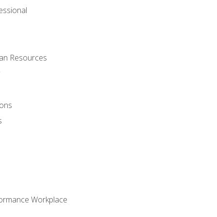
ssional
man Resources
ions
s
formance Workplace