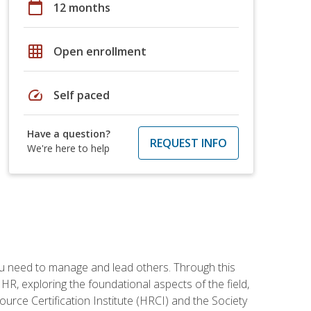
calendar_today
12 months
grid_on
Open enrollment
speed
Self paced
Have a question?
REQUEST INFO
We're here to help
ou need to manage and lead others. Through this
R, exploring the foundational aspects of the field,
ource Certification Institute (HRCI) and the Society