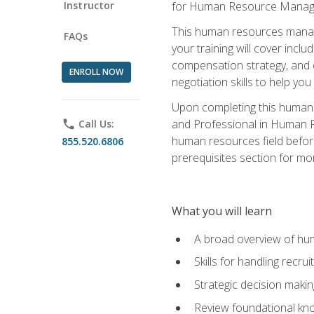
Instructor
for Human Resource Manag
This human resources manag
FAQs
your training will cover inc
compensation strategy, and 
ENROLL NOW
negotiation skills to help y
Upon completing this human 
and Professional in Human 
phone
Call Us:
human resources field befor
855.520.6806
prerequisites section for mo
What you will learn
A broad overview of hu
Skills for handling recr
Strategic decision maki
Review foundational kno