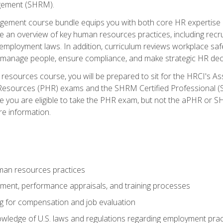
ement (SHRM).
ement course bundle equips you with both core HR expertise 
lude an overview of key human resources practices, including re
employment laws. In addition, curriculum reviews workplace saf
ou manage people, ensure compliance, and make strategic HR dec
resources course, you will be prepared to sit for the HRCI's 
Resources (PHR) exams and the SHRM Certified Professional (S
e you are eligible to take the PHR exam, but not the aPHR or 
re information.
man resources practices
uitment, performance appraisals, and training processes
ng for compensation and job evaluation
wledge of U.S. laws and regulations regarding employment practi