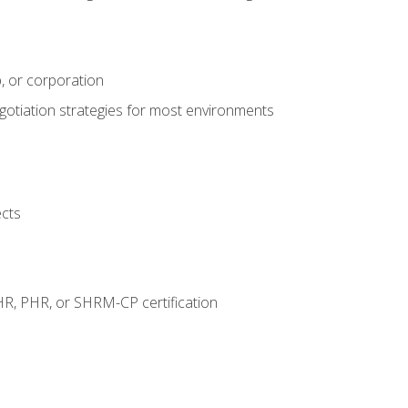
, or corporation
egotiation strategies for most environments
ects
HR, PHR, or SHRM-CP certification