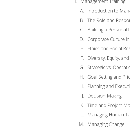
Management Training
Introduction to Man
The Role and Respons
Building a Personal 
Corporate Culture i
Ethics and Social Res
Diversity, Equity, an
Strategic vs. Operati
Goal Setting and Prio
Planning and Execut
Decision-Making
Time and Project M
Managing Human Ta
Managing Change