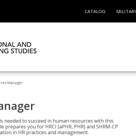
CATALOG
MILITAR
ces Manager
anager
lls needed to succeed in human resources with this
dle prepares you for HRCI (aPHR, PHR) and SHRM-CP
ndation in HR practices and management.