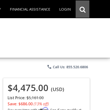
Y
FINANCIAL ASSISTANCE
LOGIN
phone
Call Us: 855.520.6806
$4,475.00
(USD)
List Price:
$5,161.00
Save: $686.00
(13% off)
Affirm
Pay over time with
. See if you qualify at