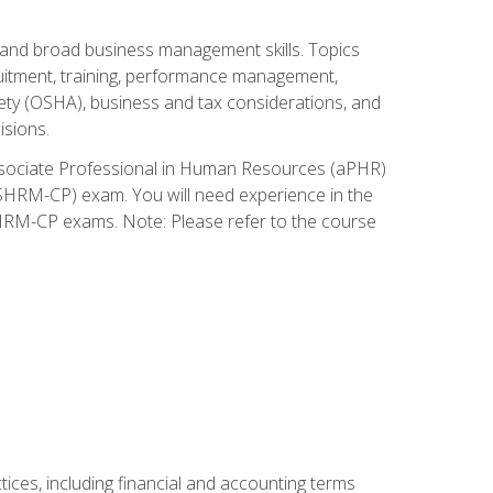
and broad business management skills. Topics
cruitment, training, performance management,
ety (OSHA), business and tax considerations, and
isions.
Associate Professional in Human Resources (aPHR)
HRM-CP) exam. You will need experience in the
SHRM-CP exams. Note: Please refer to the course
ces, including financial and accounting terms