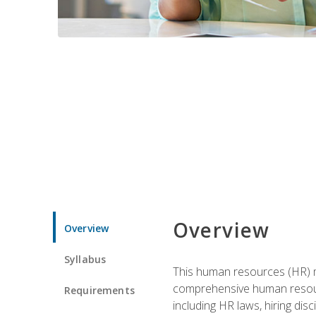
Overview
Overview
Syllabus
This human resources (HR) m
comprehensive human resource
Requirements
including HR laws, hiring dis