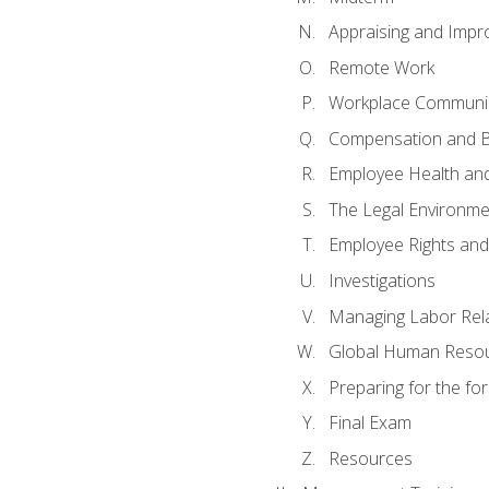
Appraising and Impr
Remote Work
Workplace Communica
Compensation and B
Employee Health and
The Legal Environme
Employee Rights and 
Investigations
Managing Labor Rel
Global Human Reso
Preparing for the f
Final Exam
Resources