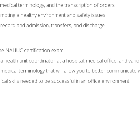
g, medical terminology, and the transcription of orders
moting a healthy environment and safety issues
 record and admission, transfers, and discharge
he NAHUC certification exam
 health unit coordinator at a hospital, medical office, and variou
medical terminology that will allow you to better communicate w
ical skills needed to be successful in an office environment