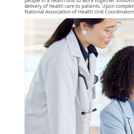
people in a health unit to work together smooth
delivery of health care to patients. Upon completi
National Association of Health Unit Coordinators