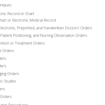
niques
ronic Record or Chart
Chart or Electronic Medical Record
Electronic, Preprinted, and Handwritten Doctors' Orders
y, Patient Positioning, and Nursing Observation Orders
ention or Treatment Orders
re Orders
ders
ders
ging Orders
ic Studies
ers
 Orders