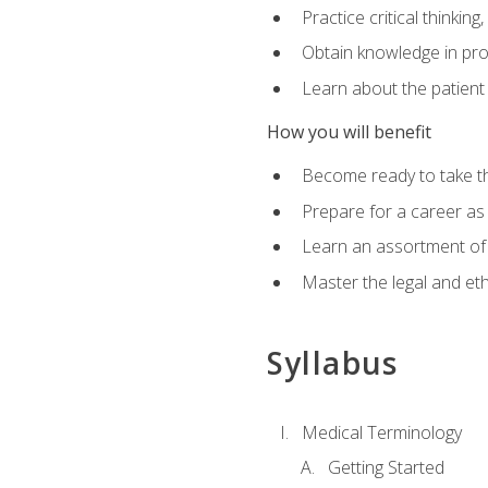
Practice critical thinkin
Obtain knowledge in pro
Learn about the patient
How you will benefit
Become ready to take t
Prepare for a career as a
Learn an assortment of 
Master the legal and eth
Syllabus
Medical Terminology
Getting Started