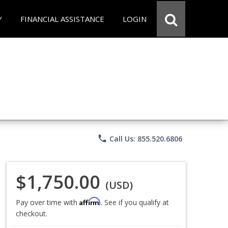
Y
FINANCIAL ASSISTANCE
LOGIN
phone
Call Us: 855.520.6806
$1,750.00
(USD)
Affirm
Pay over time with
. See if you qualify at
checkout.