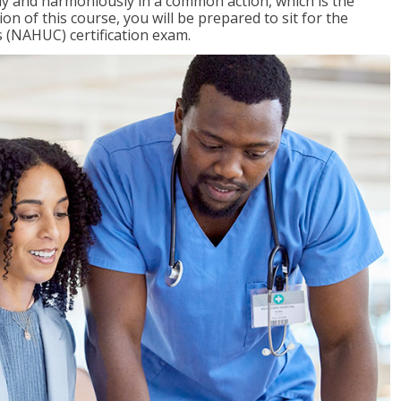
ly and harmoniously in a common action, which is the
on of this course, you will be prepared to sit for the
 (NAHUC) certification exam.