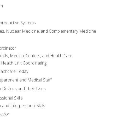
em
productive Systems
es, Nuclear Medicine, and Complementary Medicine
ordinator
itals, Medical Centers, and Health Care
 Health Unit Coordinating
ealthcare Today
partment and Medical Staff
 Devices and Their Uses
sional Skills
and Interpersonal Skills
avior