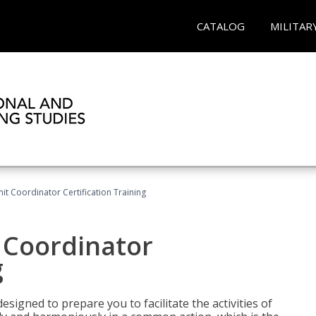
CATALOG
MILITAR
nit Coordinator Certification Training
t Coordinator
g
esigned to prepare you to facilitate the activities of