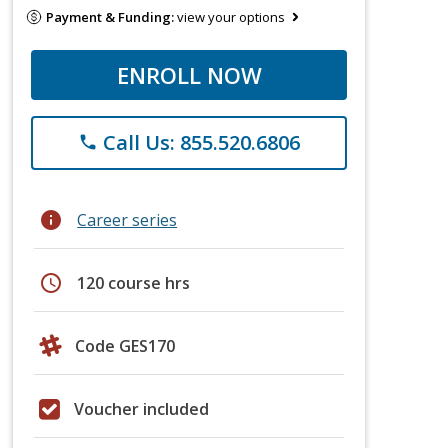
Payment & Funding:
view your options
ENROLL NOW
Call Us: 855.520.6806
phone
info
Career series
schedule
120 course hrs
Code GES170
Voucher included