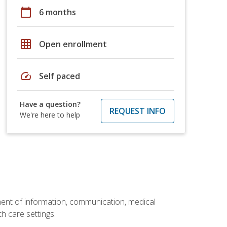
calendar_today
6 months
grid_on
Open enrollment
speed
Self paced
Have a question?
REQUEST INFO
We're here to help
ement of information, communication, medical
th care settings.