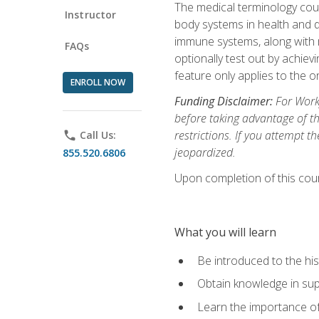
The medical terminology cou
Instructor
body systems in health and d
immune systems, along with m
FAQs
optionally test out by achiev
feature only applies to the 
ENROLL NOW
Funding Disclaimer:
For Workf
before taking advantage of t
restrictions. If you attempt t
phone
Call Us:
jeopardized.
855.520.6806
Upon completion of this cour
What you will learn
Be introduced to the his
Obtain knowledge in su
Learn the importance of c