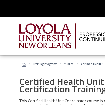
›
›
›
Training Programs
Medical
Certified Health U
Certified Health Uni
Certification Trainin
This Certified Health Unit Coordinator course is d