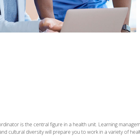
ordinator is the central figure in a health unit. Learning manag
 and cultural diversity will prepare you to work in a variety of heal