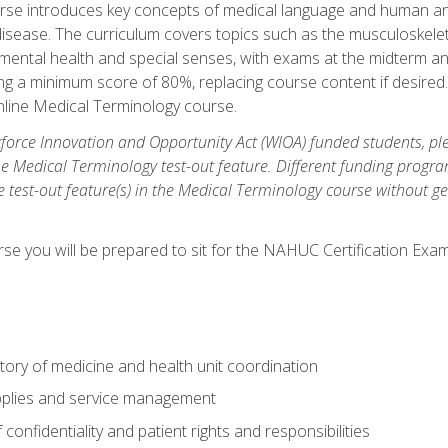
rse introduces key concepts of medical language and human a
isease. The curriculum covers topics such as the musculoskeleta
ental health and special senses, with exams at the midterm and
ing a minimum score of 80%, replacing course content if desired.
online Medical Terminology course.
orce Innovation and Opportunity Act (WIOA) funded students, ple
he Medical Terminology test-out feature. Different funding progr
he test-out feature(s) in the Medical Terminology course without g
se you will be prepared to sit for the NAHUC Certification Exam
tory of medicine and health unit coordination
pplies and service management
onfidentiality and patient rights and responsibilities