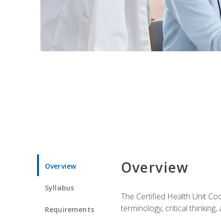
Overview
Overview
Syllabus
The Certified Health Unit Co
terminology, critical thinking,
Requirements