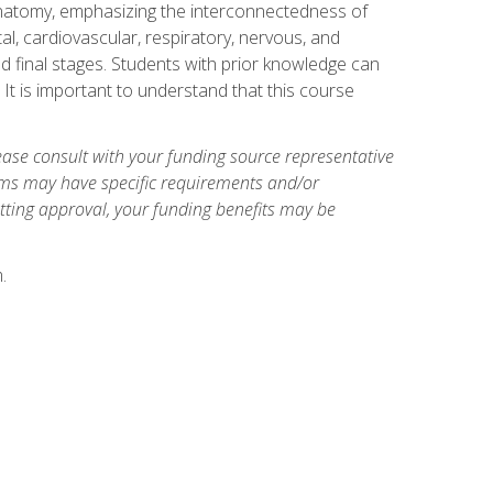
natomy, emphasizing the interconnectedness of
l, cardiovascular, respiratory, nervous, and
 final stages. Students with prior knowledge can
 It is important to understand that this course
ase consult with your funding source representative
ams may have specific requirements and/or
etting approval, your funding benefits may be
.