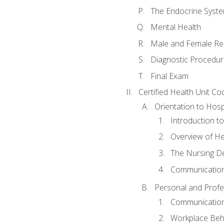
The Endocrine Syst
Mental Health
Male and Female Re
Diagnostic Procedur
Final Exam
Certified Health Unit Co
Orientation to Hosp
Introduction to
Overview of H
The Nursing De
Communication
Personal and Profes
Communication 
Workplace Beh