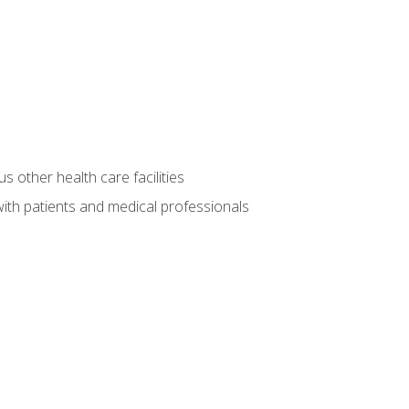
s other health care facilities
ith patients and medical professionals