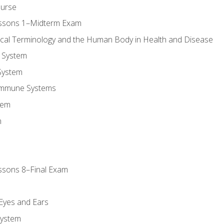
ourse
essons 1–Midterm Exam
ical Terminology and the Human Body in Health and Disease
 System
System
Immune Systems
tem
m
ssons 8–Final Exam
m
 Eyes and Ears
System