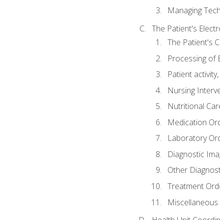
Managing Tech
The Patient's Elect
The Patient's 
Processing of 
Patient activit
Nursing Interv
Nutritional Ca
Medication Or
Laboratory Or
Diagnostic Ima
Other Diagnost
Treatment Ord
Miscellaneous