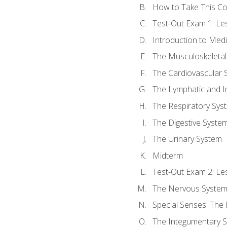
How to Take This C
Test-Out Exam 1: L
Introduction to Med
The Musculoskeletal
The Cardiovascular 
The Lymphatic and 
The Respiratory Sys
The Digestive Syste
The Urinary System
Midterm
Test-Out Exam 2: Le
The Nervous Syste
Special Senses: The
The Integumentary 