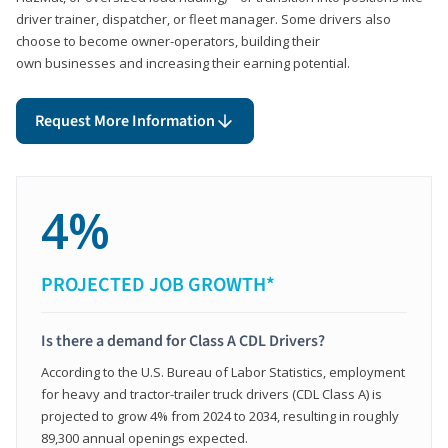
driver trainer, dispatcher, or fleet manager. Some drivers also
choose to become owner-operators, building their
own businesses and increasing their earning potential.
Request More Information
4%
PROJECTED JOB GROWTH*
Is there a demand for Class A CDL Drivers?
According to the U.S. Bureau of Labor Statistics, employment
for heavy and tractor-trailer truck drivers (CDL Class A) is
projected to grow 4% from 2024 to 2034, resulting in roughly
89,300 annual openings expected.