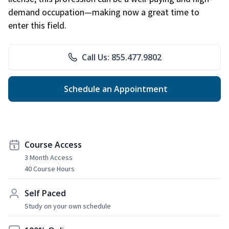
demand occupation—making now a great time to
enter this field.
Call Us: 855.477.9802
Schedule an Appointment
Course Access
3 Month Access
40 Course Hours
Self Paced
Study on your own schedule