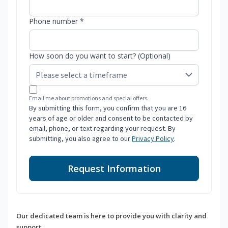
Phone number *
How soon do you want to start? (Optional)
Email me about promotions and special offers.
By submitting this form, you confirm that you are 16
years of age or older and consent to be contacted by
email, phone, or text regarding your request. By
submitting, you also agree to our
Privacy Policy
.
Request Information
Our dedicated team is here to provide you with clarity and
support.