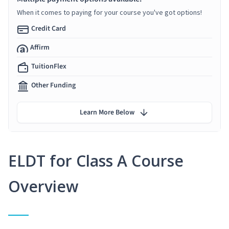
When it comes to paying for your course you've got options!
Credit Card
Affirm
TuitionFlex
Other Funding
Learn More Below
ELDT for Class A Course
Overview