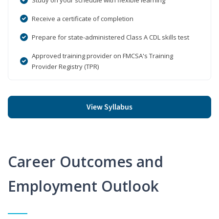
Receive a certificate of completion
Prepare for state-administered Class A CDL skills test
Approved training provider on FMCSA's Training
Provider Registry (TPR)
View Syllabus
Career Outcomes and
Employment Outlook