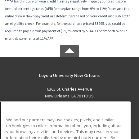
****A hard inquiry on your credit file may negatively impact your credit score.
Annual percentage rates (APR) for the plan range from 9% to 11%; Rates and the
value of your downpayment are determined based on your credit and subject to
an eligibility check. For example, for the purchase price of $3995, you could be
required to pay a down payment of $99, followed by $344.33 per month over 12
monthly payments at 11% APR.
Loyola University New Orleans
6363 St. Charles Avenue
New Orleans, LA 70118 US
MAIN CONTENT
Career Training
We and our partners may use cookies, pixels, and similar
technologies to collect information about you, including about
ADDITIONAL RESOURCES
your browsing activities and devices. This may result in your
information being collected by our third-party partners. By
Military
Student Blog