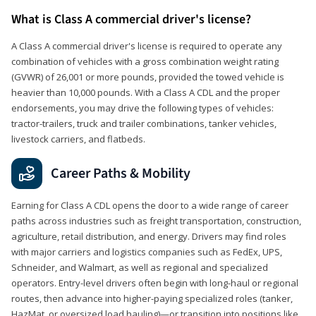
What is Class A commercial driver's license?
A Class A commercial driver's license is required to operate any
combination of vehicles with a gross combination weight rating
(GVWR) of 26,001 or more pounds, provided the towed vehicle is
heavier than 10,000 pounds. With a Class A CDL and the proper
endorsements, you may drive the following types of vehicles:
tractor-trailers, truck and trailer combinations, tanker vehicles,
livestock carriers, and flatbeds.
Career Paths & Mobility
Earning for Class A CDL opens the door to a wide range of career
paths across industries such as freight transportation, construction,
agriculture, retail distribution, and energy. Drivers may find roles
with major carriers and logistics companies such as FedEx, UPS,
Schneider, and Walmart, as well as regional and specialized
operators. Entry-level drivers often begin with long-haul or regional
routes, then advance into higher-paying specialized roles (tanker,
HazMat, or oversized load hauling)—or transition into positions like