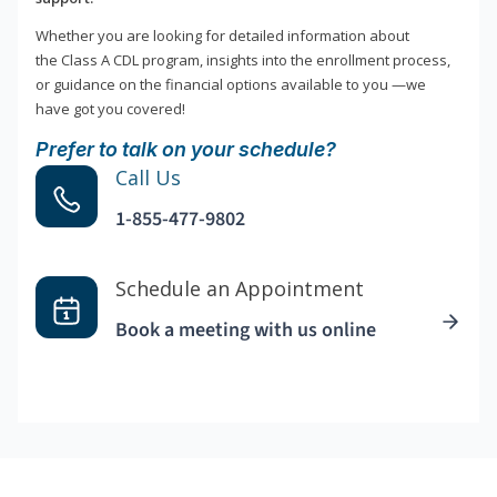
Whether you are looking for detailed information about
the Class A CDL program, insights into the enrollment process,
or guidance on the financial options available to you —we
have got you covered!
Prefer to talk on your schedule?
Call Us
1-855-477-9802
Schedule an Appointment
Book a meeting with us online