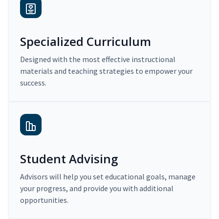
Specialized Curriculum
Designed with the most effective instructional
materials and teaching strategies to empower your
success.
Student Advising
Advisors will help you set educational goals, manage
your progress, and provide you with additional
opportunities.