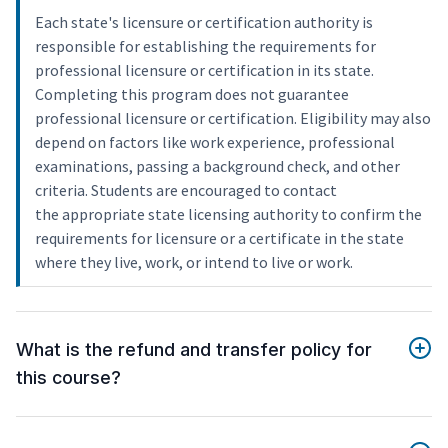
Each state's licensure or certification authority is
responsible for establishing the requirements for
professional licensure or certification in its state.
Completing this program does not guarantee
professional licensure or certification. Eligibility may also
depend on factors like work experience, professional
examinations, passing a background check, and other
criteria. Students are encouraged to contact
the appropriate state licensing authority to confirm the
requirements for licensure or a certificate in the state
where they live, work, or intend to live or work.
What is the refund and transfer policy for
this course?