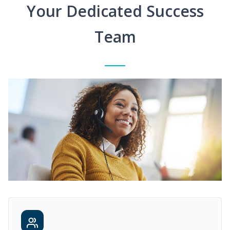
Your Dedicated Success
Team