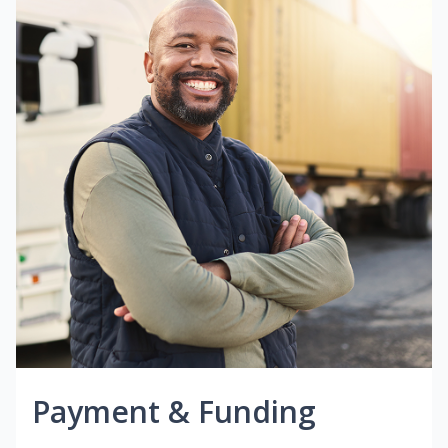
Payment & Funding