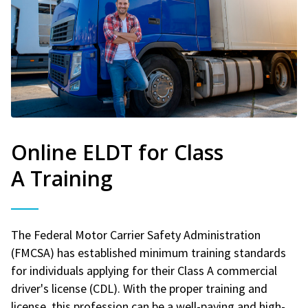
Online ELDT for Class
A Training
The Federal Motor Carrier Safety Administration
(FMCSA) has established minimum training standards
for individuals applying for their Class A commercial
driver's license (CDL). With the proper training and
license, this profession can be a well-paying and high-