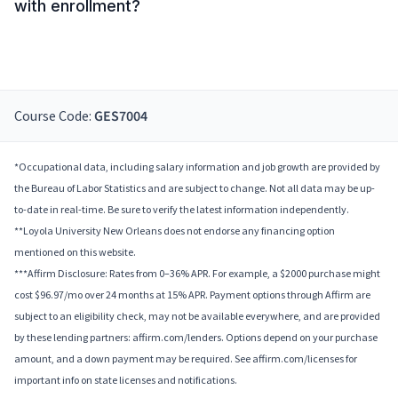
with enrollment?
Course Code:
GES7004
*Occupational data, including salary information and job growth are provided by
the Bureau of Labor Statistics and are subject to change. Not all data may be up-
to-date in real-time. Be sure to verify the latest information independently.
**Loyola University New Orleans does not endorse any financing option
mentioned on this website.
***Affirm Disclosure: Rates from 0–36% APR. For example, a $2000 purchase might
cost $96.97/mo over 24 months at 15% APR. Payment options through Affirm are
subject to an eligibility check, may not be available everywhere, and are provided
by these lending partners: affirm.com/lenders. Options depend on your purchase
amount, and a down payment may be required. See affirm.com/licenses for
important info on state licenses and notifications.