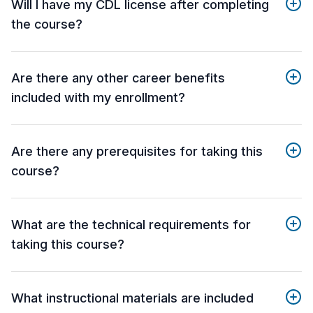
Will I have my CDL license after completing
the course?
Are there any other career benefits
included with my enrollment?
Are there any prerequisites for taking this
course?
What are the technical requirements for
taking this course?
What instructional materials are included