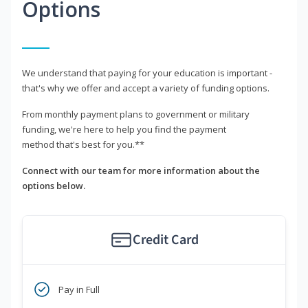
Options
We understand that paying for your education is important -
that's why we offer and accept a variety of funding options.
From monthly payment plans to government or military
funding, we're here to help you find the payment
method that's best for you.**
Connect with our team for more information about the
options below.
Credit Card
Pay in Full