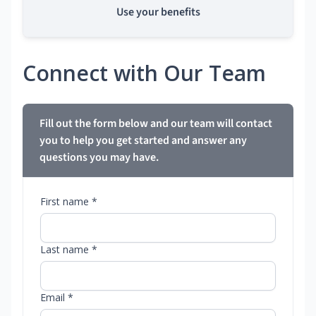
Use your benefits
Connect with Our Team
Fill out the form below and our team will contact
you to help you get started and answer any
questions you may have.
First name *
Last name *
Email *