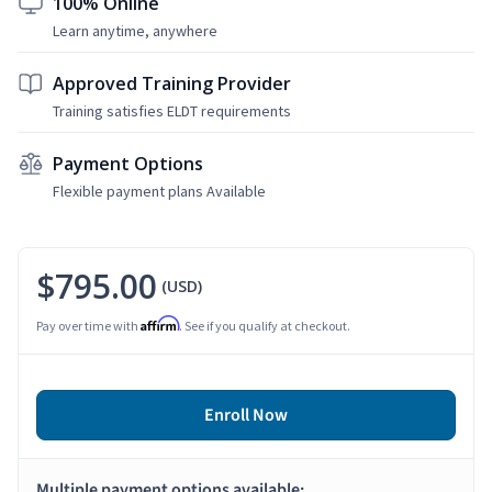
100% Online
Learn anytime, anywhere
Approved Training Provider
Training satisfies ELDT requirements
Payment Options
Flexible payment plans Available
$795.00
(USD)
Affirm
Pay over time with
. See if you qualify at checkout.
Enroll Now
Multiple payment options available: