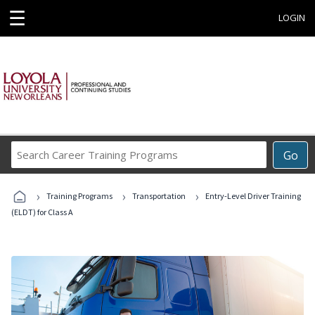
☰
LOGIN
Search
Go
Career
Training
›
›
›
Programs
Training Programs
Transportation
Entry-Level Driver Training
(ELDT) for Class A