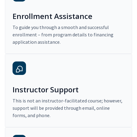
Enrollment Assistance
To guide you through a smooth and successful
enrollment – from program details to financing
application assistance.
Instructor Support
This is not an instructor-facilitated course; however,
support will be provided through email, online
forms, and phone.