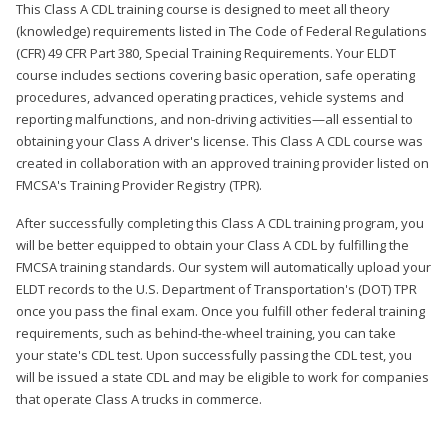
This Class A CDL training course is designed to meet all theory
(knowledge) requirements listed in The Code of Federal Regulations
(CFR) 49 CFR Part 380, Special Training Requirements. Your ELDT
course includes sections covering basic operation, safe operating
procedures, advanced operating practices, vehicle systems and
reporting malfunctions, and non-driving activities—all essential to
obtaining your Class A driver's license. This Class A CDL course was
created in collaboration with an approved training provider listed on
FMCSA's Training Provider Registry (TPR).
After successfully completing this Class A CDL training program, you
will be better equipped to obtain your Class A CDL by fulfilling the
FMCSA training standards. Our system will automatically upload your
ELDT records to the U.S. Department of Transportation's (DOT) TPR
once you pass the final exam. Once you fulfill other federal training
requirements, such as behind-the-wheel training, you can take
your state's CDL test. Upon successfully passing the CDL test, you
will be issued a state CDL and may be eligible to work for companies
that operate Class A trucks in commerce.