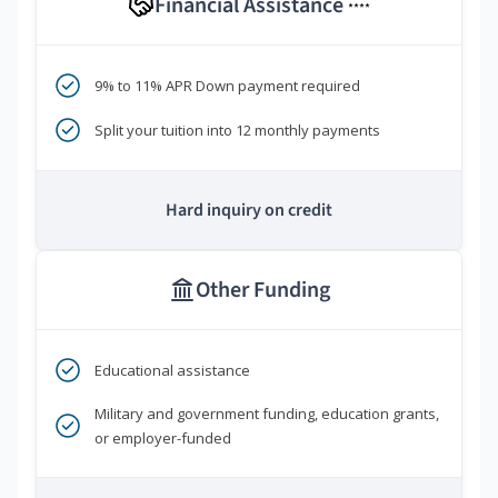
Financial Assistance
****
9% to 11% APR Down payment required
Split your tuition into 12 monthly payments
Hard inquiry on credit
Other Funding
Educational assistance
Military and government funding, education grants,
or employer-funded