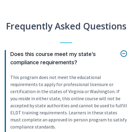
Frequently Asked Questions
Does this course meet my state’s
compliance requirements?
This program does not meet the educational
requirements to apply for professional licensure or
certification in the states of Virginia or Washington. If
you reside in either state, this online course will not be
accepted by state authorities and cannot be used to fulfill
ELDT training requirements. Learners in these states
must complete an approved in-person program to satisfy
compliance standards.