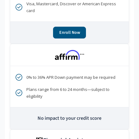
Visa, Mastercard, Discover or American Express
card
Enroll Now
***
0% to 36% APR Down payment may be required
Plans range from 6 to 24 months—subject to
eligibility
No impact to your credit score