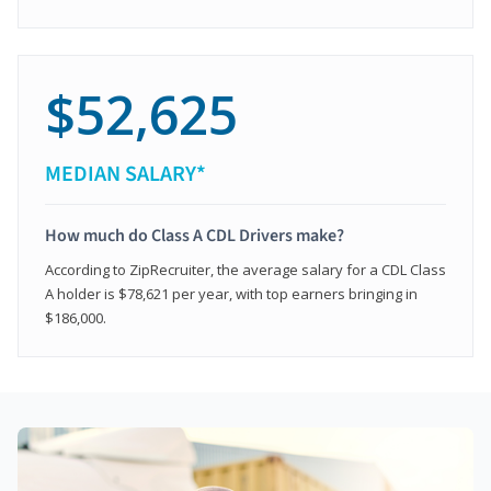
$52,625
MEDIAN SALARY*
How much do Class A CDL Drivers make?
According to ZipRecruiter, the average salary for a CDL Class
A holder is $78,621 per year, with top earners bringing in
$186,000.