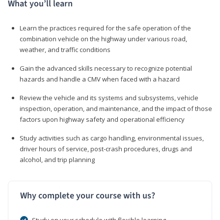
What you’ll learn
Learn the practices required for the safe operation of the
combination vehicle on the highway under various road,
weather, and traffic conditions
Gain the advanced skills necessary to recognize potential
hazards and handle a CMV when faced with a hazard
Review the vehicle and its systems and subsystems, vehicle
inspection, operation, and maintenance, and the impact of those
factors upon highway safety and operational efficiency
Study activities such as cargo handling, environmental issues,
driver hours of service, post-crash procedures, drugs and
alcohol, and trip planning
Why complete your course with us?
Study on your schedule with flexible learning