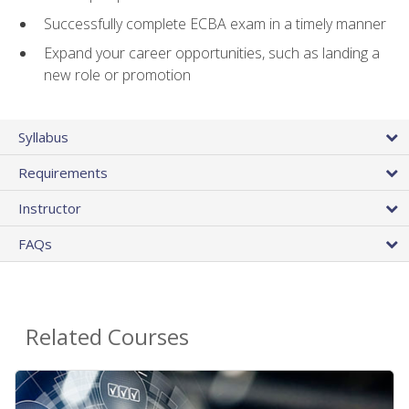
Successfully complete ECBA exam in a timely manner
Expand your career opportunities, such as landing a
new role or promotion
Syllabus
Requirements
Instructor
FAQs
Related Courses