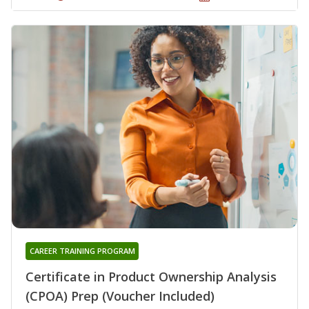
CAREER TRAINING PROGRAM
Certificate in Product Ownership Analysis
(CPOA) Prep (Voucher Included)