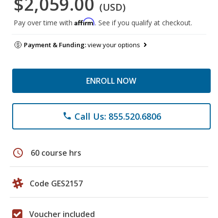
$2,059.00
(USD)
Affirm
Pay over time with
. See if you qualify at checkout.
Payment & Funding:
view your options
ENROLL NOW
Call Us: 855.520.6806
phone
schedule
60 course hrs
Code GES2157
Voucher included