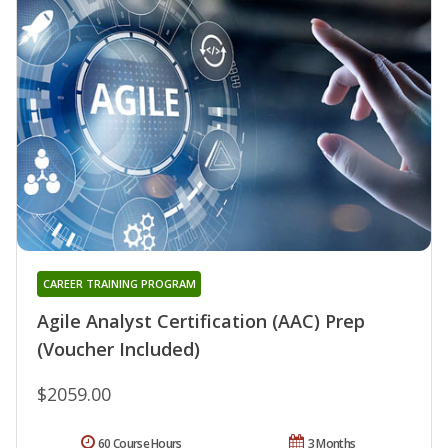
CAREER TRAINING PROGRAM
Agile Analyst Certification (AAC) Prep
(Voucher Included)
$2059.00
60 Course Hours
3 Months