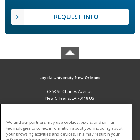
REQUEST INFO
Loyola University New Orleans
6363 St. Charles Avenue
New Orleans, LA 70118 US
MAIN CONTENT
Career Training
We and our partners may use cookies, pixels, and similar
technologies to collect information about you, including about
ADDITIONAL RESOURCES
your browsing activities and devices. This may result in your
information being collected by our third-party partners. By