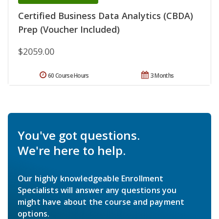
Certified Business Data Analytics (CBDA)
Prep (Voucher Included)
$2059.00
60 Course Hours
3 Months
You've got questions.
We're here to help.
Our highly knowledgeable Enrollment
Specialists will answer any questions you
might have about the course and payment
options.