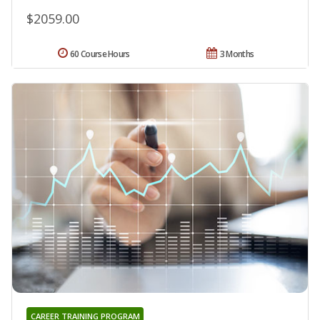
$2059.00
60 Course Hours
3 Months
CAREER TRAINING PROGRAM