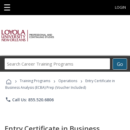
☰
LOGIN
Search
Go
Career
Training
›
›
›
Programs
Training Programs
Operations
Entry Certificate in
Business Analysis (ECBA) Prep (Voucher Included)
phone
Call Us: 855.520.6806
Entry Certificate in Business