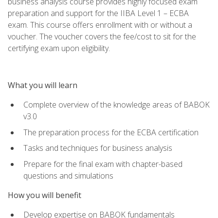
business analysis course provides highly focused exam
preparation and support for the IIBA Level 1 – ECBA
exam. This course offers enrollment with or without a
voucher. The voucher covers the fee/cost to sit for the
certifying exam upon eligibility.
What you will learn
Complete overview of the knowledge areas of BABOK
v3.0
The preparation process for the ECBA certification
Tasks and techniques for business analysis
Prepare for the final exam with chapter-based
questions and simulations
How you will benefit
Develop expertise on BABOK fundamentals