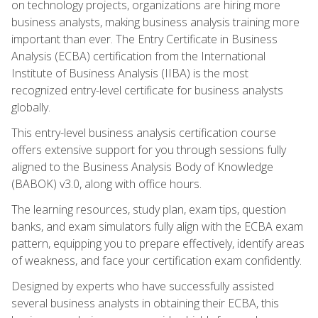
on technology projects, organizations are hiring more
business analysts, making business analysis training more
important than ever. The Entry Certificate in Business
Analysis (ECBA) certification from the International
Institute of Business Analysis (IIBA) is the most
recognized entry-level certificate for business analysts
globally.
This entry-level business analysis certification course
offers extensive support for you through sessions fully
aligned to the Business Analysis Body of Knowledge
(BABOK) v3.0, along with office hours.
The learning resources, study plan, exam tips, question
banks, and exam simulators fully align with the ECBA exam
pattern, equipping you to prepare effectively, identify areas
of weakness, and face your certification exam confidently.
Designed by experts who have successfully assisted
several business analysts in obtaining their ECBA, this