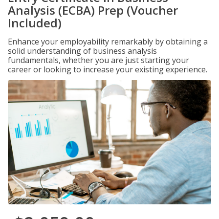
Analysis (ECBA) Prep (Voucher
Included)
Enhance your employability remarkably by obtaining a
solid understanding of business analysis
fundamentals, whether you are just starting your
career or looking to increase your existing experience.