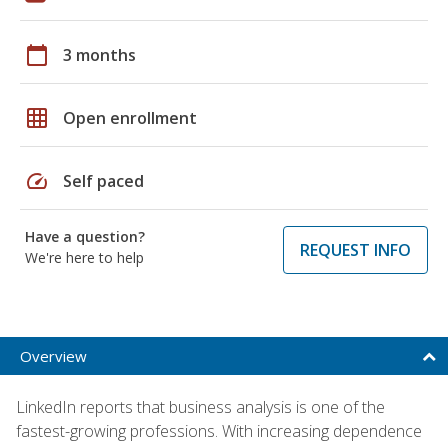
calendar_today
3 months
grid_on
Open enrollment
speed
Self paced
Have a question?
REQUEST INFO
We're here to help
Overview
LinkedIn reports that business analysis is one of the
fastest-growing professions. With increasing dependence