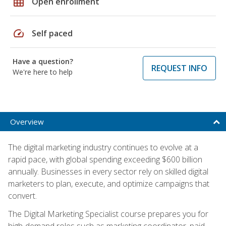
grid_on
Open enrollment
speed
Self paced
Have a question?
REQUEST INFO
We're here to help
Overview
The digital marketing industry continues to evolve at a
rapid pace, with global spending exceeding $600 billion
annually. Businesses in every sector rely on skilled digital
marketers to plan, execute, and optimize campaigns that
convert.
The Digital Marketing Specialist course prepares you for
high-demand roles such as marketing coordinator, paid