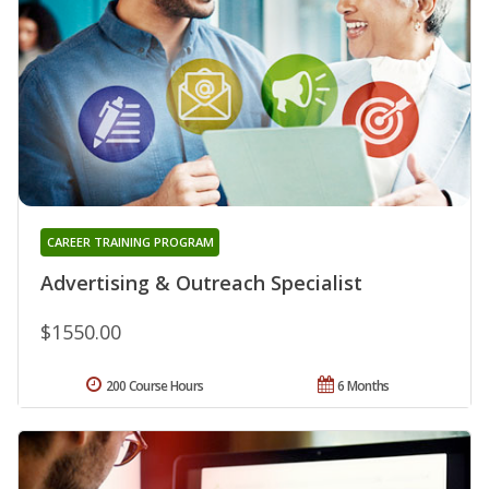
CAREER TRAINING PROGRAM
Advertising & Outreach Specialist
$1550.00
200 Course Hours
6 Months