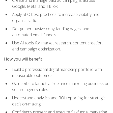
Create and manage paid ad campaigns across
Google, Meta, and TikTok.
Apply SEO best practices to increase visibility and
organic traffic.
Design persuasive copy, landing pages, and
automated email funnels.
Use AI tools for market research, content creation,
and campaign optimization.
How you will benefit
Build a professional digital marketing portfolio with
measurable outcomes.
Gain skills to launch a freelance marketing business or
secure agency roles.
Understand analytics and ROI reporting for strategic
decision-making.
Confidently present and execute full-funnel marketing