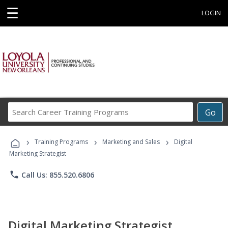
☰
LOGIN
Search
Go
Career
Training
›
›
›
Programs
Training Programs
Marketing and Sales
Digital
Marketing Strategist
phone
Call Us: 855.520.6806
Digital Marketing Strategist