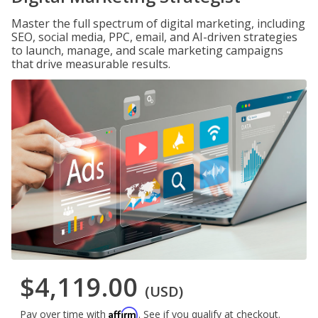
Master the full spectrum of digital marketing, including
SEO, social media, PPC, email, and AI-driven strategies
to launch, manage, and scale marketing campaigns
that drive measurable results.
$4,119.00
(USD)
Affirm
Pay over time with
. See if you qualify at checkout.