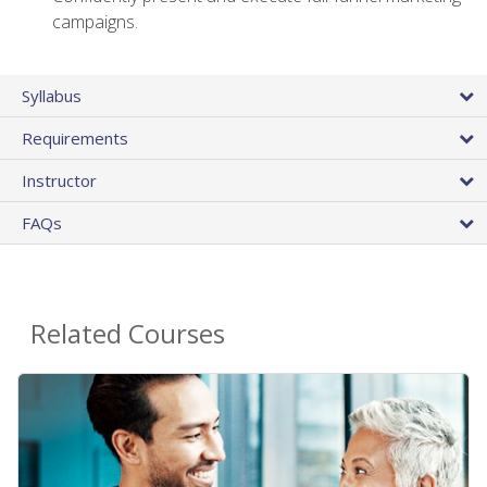
campaigns.
Syllabus
Requirements
Instructor
FAQs
Related Courses