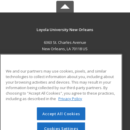
Loyola University New Orleans
6363 St. Charles Avenue
New Orleans, LA 70118 US
MAIN CONTENT
Career Training
We and our partners may use cookies, pixels, and similar
technologies to collect information about you, including about
ADDITIONAL RESOURCES
your browsing activities and devices. This may result in your
information being collected by our third-party partners. By
Military
Student Blog
choosing to "Accept All Cookies", you agree to these practices,
Financial Assistance
including as described in the
Privacy Policy
Help
Accept All Cookies
© 2026 ed2go, a division of Cengage Learning. All rights
reserved. The material on this site cannot be reproduced or
redistributed unless you have obtained prior written
Cookies Settings