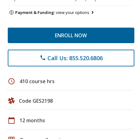
Payment & Funding:
view your options
ENROLL NOW
Call Us: 855.520.6806
phone
schedule
410 course hrs
Code GES2198
calendar_today
12 months