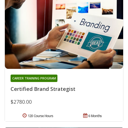
CAREER TRAINING PROGRAM
Certified Brand Strategist
$2780.00
120 Course Hours
6 Months