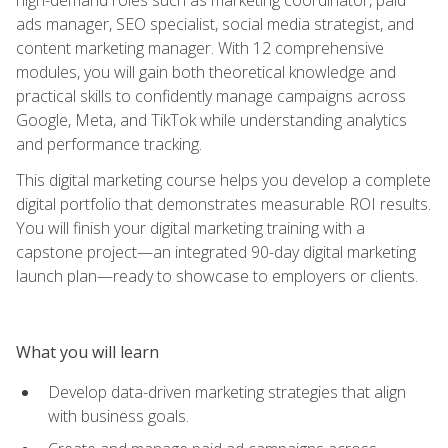
ads manager, SEO specialist, social media strategist, and
content marketing manager. With 12 comprehensive
modules, you will gain both theoretical knowledge and
practical skills to confidently manage campaigns across
Google, Meta, and TikTok while understanding analytics
and performance tracking.
This digital marketing course helps you develop a complete
digital portfolio that demonstrates measurable ROI results.
You will finish your digital marketing training with a
capstone project—an integrated 90-day digital marketing
launch plan—ready to showcase to employers or clients.
What you will learn
Develop data-driven marketing strategies that align
with business goals.