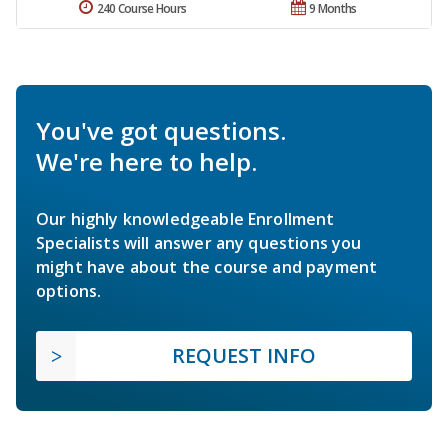
240 Course Hours
9 Months
You've got questions.
We're here to help.
Our highly knowledgeable Enrollment
Specialists will answer any questions you
might have about the course and payment
options.
REQUEST INFO