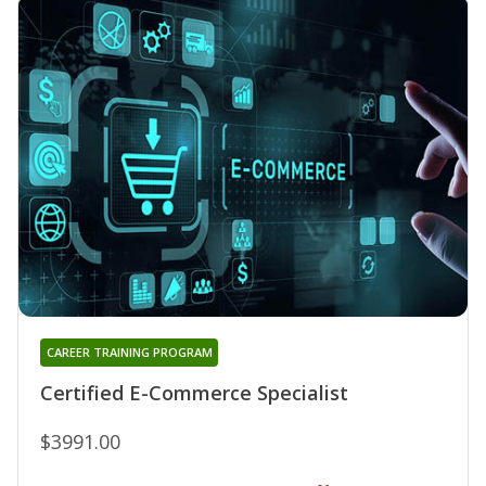
CAREER TRAINING PROGRAM
Certified E-Commerce Specialist
$3991.00