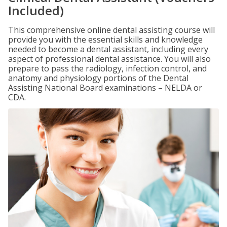
Included)
This comprehensive online dental assisting course will
provide you with the essential skills and knowledge
needed to become a dental assistant, including every
aspect of professional dental assistance. You will also
prepare to pass the radiology, infection control, and
anatomy and physiology portions of the Dental
Assisting National Board examinations – NELDA or
CDA.