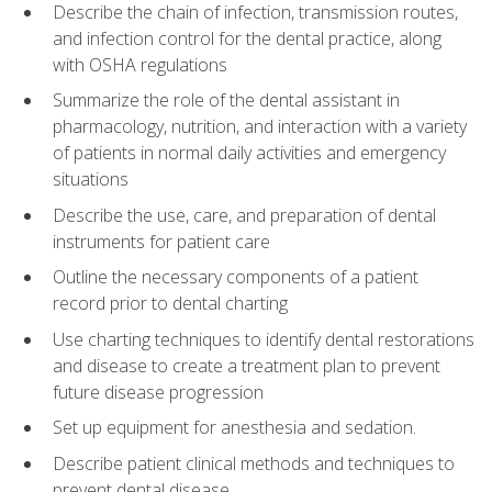
Describe the chain of infection, transmission routes,
and infection control for the dental practice, along
with OSHA regulations
Summarize the role of the dental assistant in
pharmacology, nutrition, and interaction with a variety
of patients in normal daily activities and emergency
situations
Describe the use, care, and preparation of dental
instruments for patient care
Outline the necessary components of a patient
record prior to dental charting
Use charting techniques to identify dental restorations
and disease to create a treatment plan to prevent
future disease progression
Set up equipment for anesthesia and sedation.
Describe patient clinical methods and techniques to
prevent dental disease