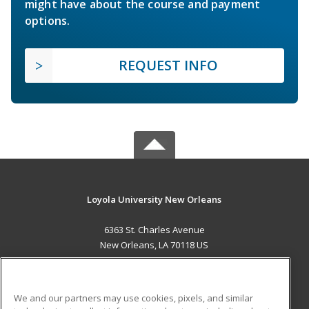
might have about the course and payment
options.
REQUEST INFO
Loyola University New Orleans
6363 St. Charles Avenue
New Orleans, LA 70118 US
MAIN CONTENT
Career Training
We and our partners may use cookies, pixels, and similar