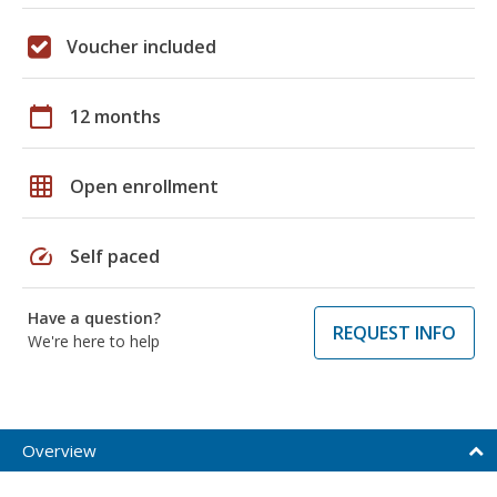
Voucher included
calendar_today
12 months
grid_on
Open enrollment
speed
Self paced
Have a question?
REQUEST INFO
We're here to help
Overview