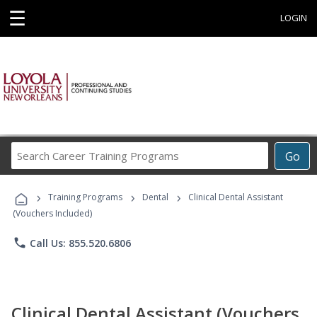
☰
LOGIN
Search
Go
Career
Training
›
›
›
Programs
Training Programs
Dental
Clinical Dental Assistant
(Vouchers Included)
phone
Call Us: 855.520.6806
Clinical Dental Assistant (Vouchers