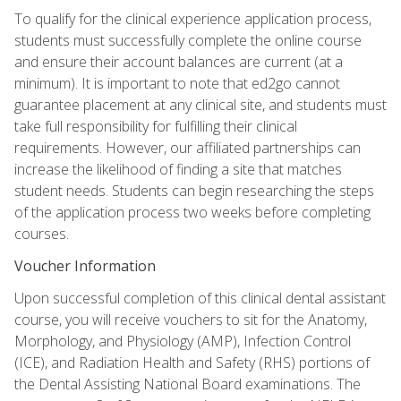
To qualify for the clinical experience application process,
students must successfully complete the online course
and ensure their account balances are current (at a
minimum). It is important to note that ed2go cannot
guarantee placement at any clinical site, and students must
take full responsibility for fulfilling their clinical
requirements. However, our affiliated partnerships can
increase the likelihood of finding a site that matches
student needs. Students can begin researching the steps
of the application process two weeks before completing
courses.
Voucher Information
Upon successful completion of this clinical dental assistant
course, you will receive vouchers to sit for the Anatomy,
Morphology, and Physiology (AMP), Infection Control
(ICE), and Radiation Health and Safety (RHS) portions of
the Dental Assisting National Board examinations. The