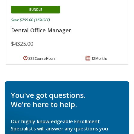
BUNDLE
Save $799.00 (16%OFF)
Dental Office Manager
$4325.00
322 Course Hours
12 Months
You've got questions.
We're here to help.
Our highly knowledgeable Enrollment
Specialists will answer any questions you