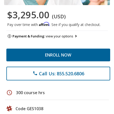
$3,295.00
(USD)
Affirm
Pay over time with
. See if you qualify at checkout.
Payment & Funding:
view your options
ENROLL NOW
Call Us: 855.520.6806
phone
schedule
300 course hrs
Code GES1038