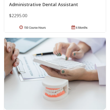
Administrative Dental Assistant
$2295.00
150 Course Hours
6 Months