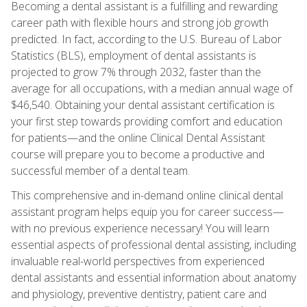
Becoming a dental assistant is a fulfilling and rewarding
career path with flexible hours and strong job growth
predicted. In fact, according to the U.S. Bureau of Labor
Statistics (BLS), employment of dental assistants is
projected to grow 7% through 2032, faster than the
average for all occupations, with a median annual wage of
$46,540. Obtaining your dental assistant certification is
your first step towards providing comfort and education
for patients—and the online Clinical Dental Assistant
course will prepare you to become a productive and
successful member of a dental team.
This comprehensive and in-demand online clinical dental
assistant program helps equip you for career success—
with no previous experience necessary! You will learn
essential aspects of professional dental assisting, including
invaluable real-world perspectives from experienced
dental assistants and essential information about anatomy
and physiology, preventive dentistry, patient care and