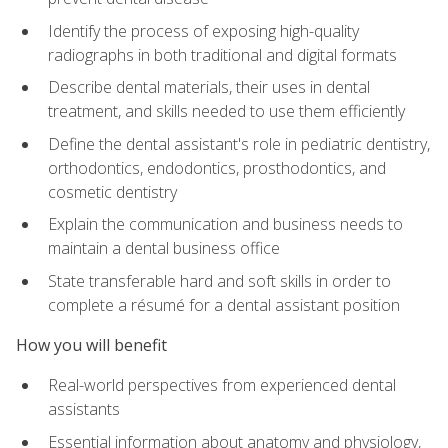
Identify the process of exposing high-quality
radiographs in both traditional and digital formats
Describe dental materials, their uses in dental
treatment, and skills needed to use them efficiently
Define the dental assistant's role in pediatric dentistry,
orthodontics, endodontics, prosthodontics, and
cosmetic dentistry
Explain the communication and business needs to
maintain a dental business office
State transferable hard and soft skills in order to
complete a résumé for a dental assistant position
How you will benefit
Real-world perspectives from experienced dental
assistants
Essential information about anatomy and physiology,