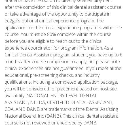
Students have the option to directly seek employment
after the completion of this clinical dental assistant course
or take advantage of the opportunity to participate in
ed2go's optional clinical experience program. The
application for the clinical experience program is within the
course. You must be 80% complete within the course
before you are eligible to reach out to the clinical
experience coordinator for program information. As a
Clinical Dental Assistant program student, you have up to 6
months after course completion to apply, but please note
clinical experiences are not guaranteed. If you meet all the
educational, pre-screening checks, and industry
qualifications, including a completed application package,
you will be considered for placement based on host site
availability. NATIONAL ENTRY LEVEL DENTAL
ASSISTANT, NELDA, CERTIFIED DENTAL ASSISTANT,
CDA, AND DANB are trademarks of the Dental Assisting
National Board, Inc (DANB). This clinical dental assistant
course is not reviewed or endorsed by DANB.