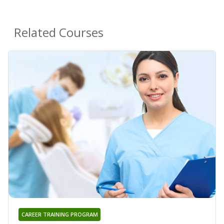
Related Courses
CAREER TRAINING PROGRAM