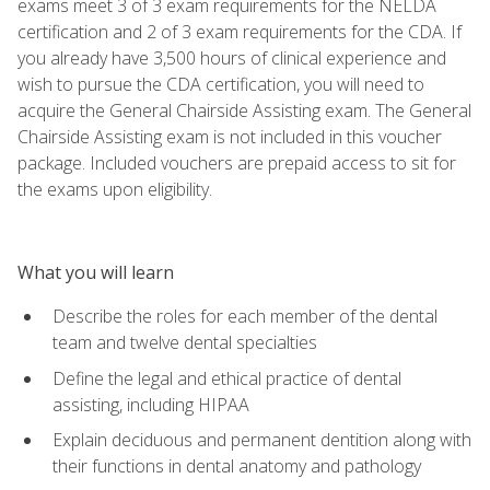
exams meet 3 of 3 exam requirements for the NELDA
certification and 2 of 3 exam requirements for the CDA. If
you already have 3,500 hours of clinical experience and
wish to pursue the CDA certification, you will need to
acquire the General Chairside Assisting exam. The General
Chairside Assisting exam is not included in this voucher
package. Included vouchers are prepaid access to sit for
the exams upon eligibility.
What you will learn
Describe the roles for each member of the dental
team and twelve dental specialties
Define the legal and ethical practice of dental
assisting, including HIPAA
Explain deciduous and permanent dentition along with
their functions in dental anatomy and pathology