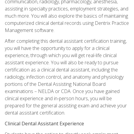
communication, radiology, pharmacology, anesthesia,
assisting in specialty practices, employment strategies, and
much more. You will also explore the basics of maintaining
computerized clinical dental records using Dentrix Practice
Management software.
After completing this dental assistant certification training,
you will have the opportunity to apply for a clinical
experience, through which you will get real-life clinical
assistant experience. You will also be ready to pursue
certification as a clinical dental assistant, including the
radiology, infection control, and anatomy and physiology
portions of the Dental Assisting National Board
examinations – NELDA or CDA. Once you have gained
clinical experience and in-person hours, you will be
prepared for the general assisting exam and achieve your
dental assistant certification.
Clinical Dental Assistant Experience