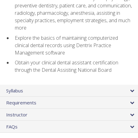
preventive dentistry, patient care, and communication,
radiology, pharmacology, anesthesia, assisting in
specialty practices, employment strategies, and much
more
Explore the basics of maintaining computerized
clinical dental records using Dentrix Practice
Management software
Obtain your clinical dental assistant certification
through the Dental Assisting National Board
Syllabus
Requirements
Instructor
FAQs