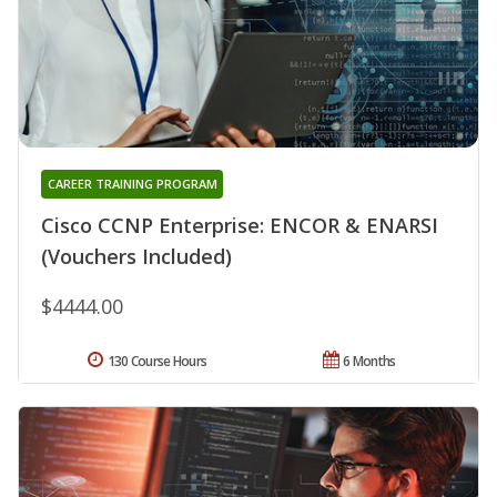
CAREER TRAINING PROGRAM
Cisco CCNP Enterprise: ENCOR & ENARSI
(Vouchers Included)
$4444.00
130 Course Hours
6 Months