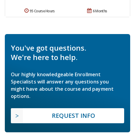
95 Course Hours
6 Months
You've got questions.
We're here to help.
Our highly knowledgeable Enrollment
Specialists will answer any questions you
might have about the course and payment
options.
REQUEST INFO