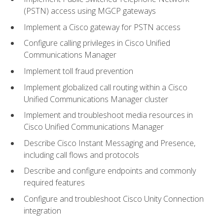
(PSTN) access using MGCP gateways
Implement a Cisco gateway for PSTN access
Configure calling privileges in Cisco Unified
Communications Manager
Implement toll fraud prevention
Implement globalized call routing within a Cisco
Unified Communications Manager cluster
Implement and troubleshoot media resources in
Cisco Unified Communications Manager
Describe Cisco Instant Messaging and Presence,
including call flows and protocols
Describe and configure endpoints and commonly
required features
Configure and troubleshoot Cisco Unity Connection
integration