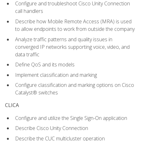
Configure and troubleshoot Cisco Unity Connection
call handlers
Describe how Mobile Remote Access (MRA) is used
to allow endpoints to work from outside the company
Analyze traffic patterns and quality issues in
converged IP networks supporting voice, video, and
data traffic
Define QoS and its models
Implement classification and marking
Configure classification and marking options on Cisco
Catalyst® switches
CLICA
Configure and utilize the Single Sign-On application
Describe Cisco Unity Connection
Describe the CUC multicluster operation