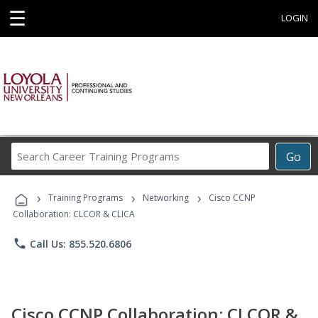
☰
LOGIN
Search
Go
Career
Training
›
›
›
Programs
Training Programs
Networking
Cisco CCNP
Collaboration: CLCOR & CLICA
phone
Call Us: 855.520.6806
Cisco CCNP Collaboration: CLCOR &