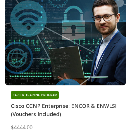
CAREER TRAINING PROGRAM
Cisco CCNP Enterprise: ENCOR & ENWLSI
(Vouchers Included)
$4444.00