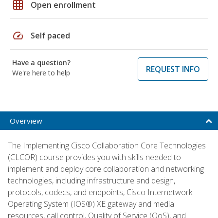
grid_on
Open enrollment
speed
Self paced
Have a question?
REQUEST INFO
We're here to help
Overview
The Implementing Cisco Collaboration Core Technologies
(CLCOR) course provides you with skills needed to
implement and deploy core collaboration and networking
technologies, including infrastructure and design,
protocols, codecs, and endpoints, Cisco Internetwork
Operating System (IOS®) XE gateway and media
resources, call control, Quality of Service (QoS), and