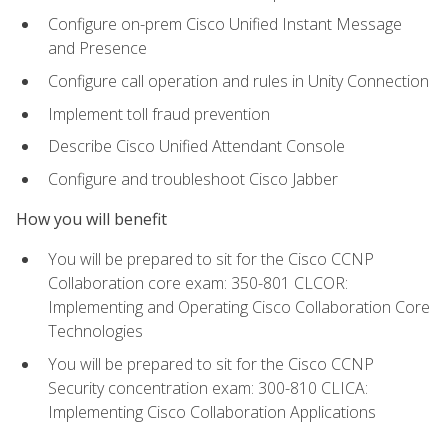
Configure on-prem Cisco Unified Instant Message
and Presence
Configure call operation and rules in Unity Connection
Implement toll fraud prevention
Describe Cisco Unified Attendant Console
Configure and troubleshoot Cisco Jabber
How you will benefit
You will be prepared to sit for the Cisco CCNP
Collaboration core exam: 350-801 CLCOR:
Implementing and Operating Cisco Collaboration Core
Technologies
You will be prepared to sit for the Cisco CCNP
Security concentration exam: 300-810 CLICA:
Implementing Cisco Collaboration Applications