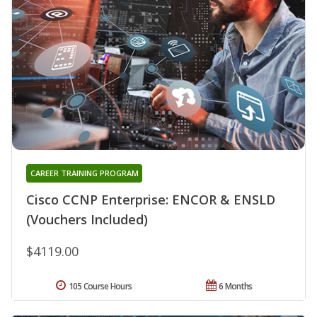
CAREER TRAINING PROGRAM
Cisco CCNP Enterprise: ENCOR & ENSLD
(Vouchers Included)
$4119.00
105 Course Hours
6 Months