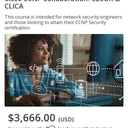
CLICA
This course is intended for network security engineers
and those looking to attain their CCNP Security
certification.
$3,666.00
(USD)
Affirm