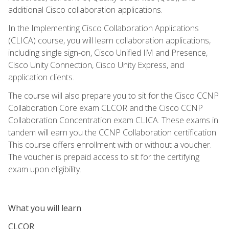
additional Cisco collaboration applications.
In the Implementing Cisco Collaboration Applications
(CLICA) course, you will learn collaboration applications,
including single sign-on, Cisco Unified IM and Presence,
Cisco Unity Connection, Cisco Unity Express, and
application clients.
The course will also prepare you to sit for the Cisco CCNP
Collaboration Core exam CLCOR and the Cisco CCNP
Collaboration Concentration exam CLICA. These exams in
tandem will earn you the CCNP Collaboration certification.
This course offers enrollment with or without a voucher.
The voucher is prepaid access to sit for the certifying
exam upon eligibility.
What you will learn
CLCOR