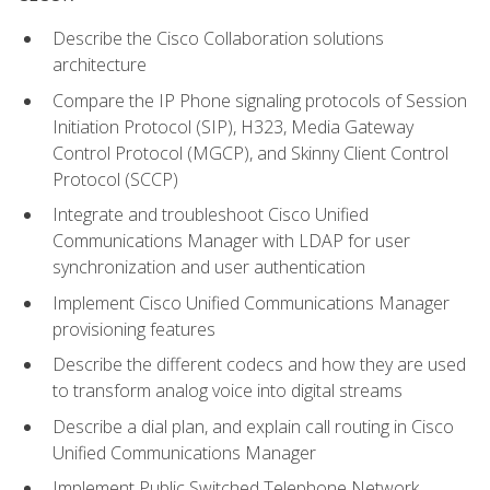
Describe the Cisco Collaboration solutions
architecture
Compare the IP Phone signaling protocols of Session
Initiation Protocol (SIP), H323, Media Gateway
Control Protocol (MGCP), and Skinny Client Control
Protocol (SCCP)
Integrate and troubleshoot Cisco Unified
Communications Manager with LDAP for user
synchronization and user authentication
Implement Cisco Unified Communications Manager
provisioning features
Describe the different codecs and how they are used
to transform analog voice into digital streams
Describe a dial plan, and explain call routing in Cisco
Unified Communications Manager
Implement Public Switched Telephone Network