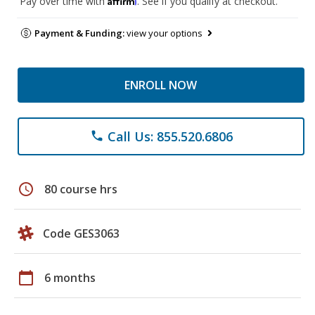
Pay over time with
. See if you qualify at checkout.
Payment & Funding:
view your options
ENROLL NOW
Call Us: 855.520.6806
phone
schedule
80 course hrs
Code GES3063
calendar_today
6 months