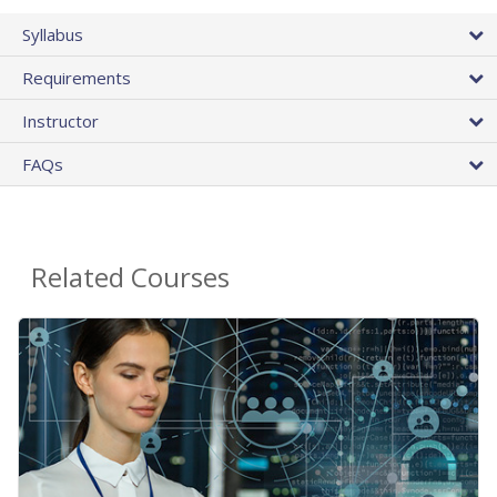
Syllabus
Requirements
Instructor
FAQs
Related Courses