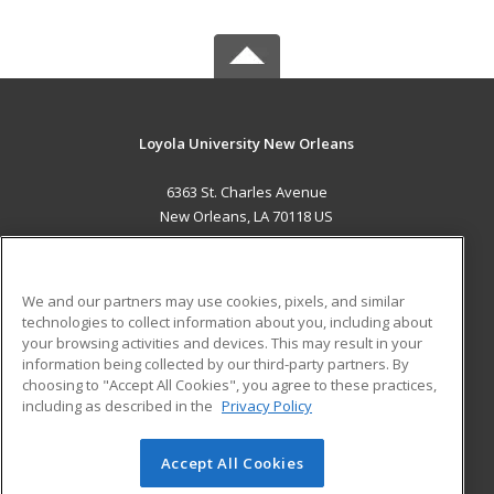
Loyola University New Orleans
6363 St. Charles Avenue
New Orleans, LA 70118 US
MAIN CONTENT
Career Training
We and our partners may use cookies, pixels, and similar
technologies to collect information about you, including about
ADDITIONAL RESOURCES
your browsing activities and devices. This may result in your
information being collected by our third-party partners. By
Military
Student Blog
choosing to "Accept All Cookies", you agree to these practices,
Financial Assistance
including as described in the
Privacy Policy
Help
Accept All Cookies
© 2026 ed2go, a division of Cengage Learning. All rights
reserved. The material on this site cannot be reproduced or