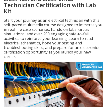
Technician Certification with Lab
Kit
Start your journey as an electrical technician with this
self-paced multimedia course designed to immerse you
in real-life case scenarios, hands-on labs, circuit
simulations, and over 200 engaging safe-to-fail
activities to reinforce your learning. Learn to read
electrical schematics, hone your testing and
troubleshooting skills, and prepare for an electronics
certification opportunity as you launch your new
career.