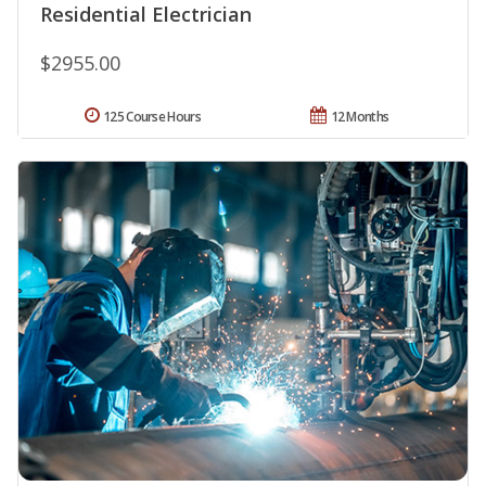
Residential Electrician
$2955.00
125 Course Hours
12 Months