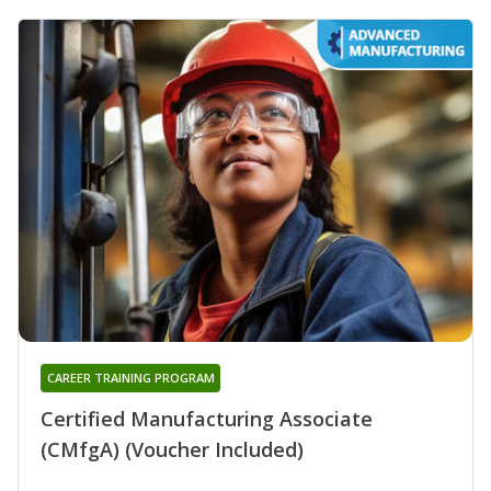
CAREER TRAINING PROGRAM
Certified Manufacturing Associate
(CMfgA) (Voucher Included)