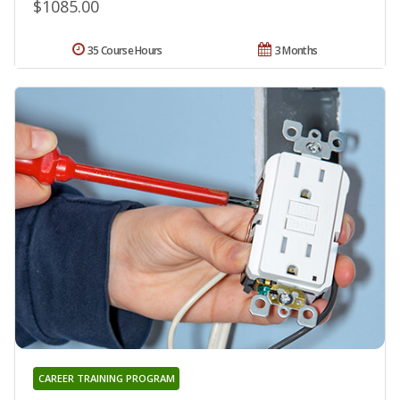
$1085.00
35 Course Hours
3 Months
CAREER TRAINING PROGRAM