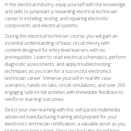
in the electrical industry, equip yourself with the knowledge
and skills to jumpstart a rewarding electrical technician
career in installing, testing, and repairing electronic
components and electrical systems.
During this electrical technician course, you will gain an
essential understanding of basic circuit theory with
content designed for entry-level learners with no
prerequisites. Learn to read electrical schematics, perform
diagnostic assessments, and apply troubleshooting
techniques as you train for a successful electronics
technician career. Immerse yourself in real-life case
scenarios, hands-on labs, circuit simulations, and over 200
engaging safe-to-fail activities with immediate feedback to
reinforce learning outcomes.
Direct your own learning with this self-paced multimedia
advanced manufacturing training and prepare for your
electronics technician certification, a valuable asset as you
launch your new career. Once you have this foundation,