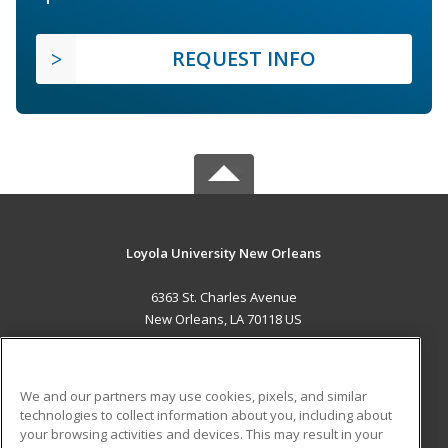
REQUEST INFO
Loyola University New Orleans
6363 St. Charles Avenue
New Orleans, LA 70118 US
MAIN CONTENT
Career Training
We and our partners may use cookies, pixels, and similar
technologies to collect information about you, including about
ADDITIONAL RESOURCES
your browsing activities and devices. This may result in your