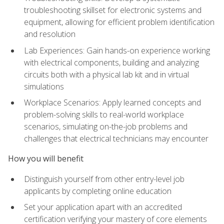
troubleshooting skillset for electronic systems and
equipment, allowing for efficient problem identification
and resolution
Lab Experiences: Gain hands-on experience working
with electrical components, building and analyzing
circuits both with a physical lab kit and in virtual
simulations
Workplace Scenarios: Apply learned concepts and
problem-solving skills to real-world workplace
scenarios, simulating on-the-job problems and
challenges that electrical technicians may encounter
How you will benefit
Distinguish yourself from other entry-level job
applicants by completing online education
Set your application apart with an accredited
certification verifying your mastery of core elements