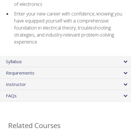
of electronics
Enter your new career with confidence, knowing you
have equipped yourself with a comprehensive
foundation in electrical theory, troubleshooting
strategies, and industry-relevant problem-solving
experience
Syllabus
Requirements
Instructor
FAQs
Related Courses