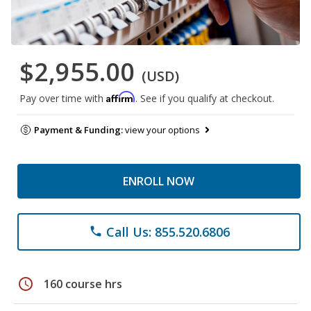
$2,955.00
(USD)
Affirm
Pay over time with
. See if you qualify at checkout.
Payment & Funding:
view your options
ENROLL NOW
Call Us: 855.520.6806
phone
schedule
160 course hrs