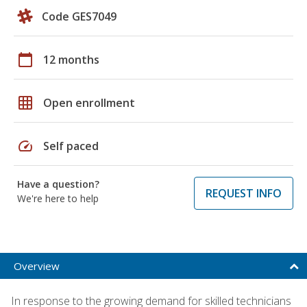
Code GES7049
calendar_today
12 months
grid_on
Open enrollment
speed
Self paced
Have a question?
REQUEST INFO
We're here to help
Overview
In response to the growing demand for skilled technicians