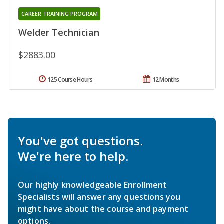
CAREER TRAINING PROGRAM
Welder Technician
$2883.00
125 Course Hours
12 Months
You've got questions.
We're here to help.
Our highly knowledgeable Enrollment
Specialists will answer any questions you
might have about the course and payment
options.