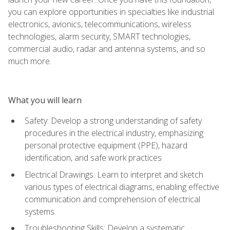
you can explore opportunities in specialties like industrial
electronics, avionics, telecommunications, wireless
technologies, alarm security, SMART technologies,
commercial audio, radar and antenna systems, and so
much more.
What you will learn
Safety: Develop a strong understanding of safety
procedures in the electrical industry, emphasizing
personal protective equipment (PPE), hazard
identification, and safe work practices
Electrical Drawings: Learn to interpret and sketch
various types of electrical diagrams, enabling effective
communication and comprehension of electrical
systems
Troubleshooting Skills: Develop a systematic