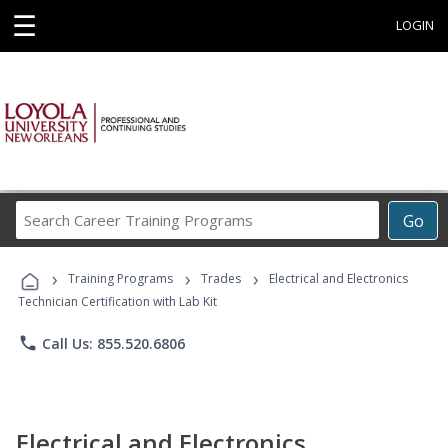
☰
LOGIN
Search
Go
Career
Training
›
›
›
Programs
Training Programs
Trades
Electrical and Electronics
Technician Certification with Lab Kit
phone
Call Us: 855.520.6806
Electrical and Electronics