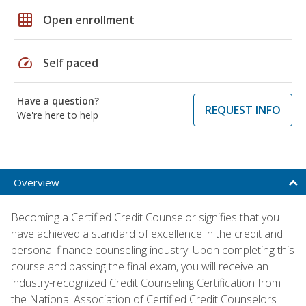
grid_on
Open enrollment
speed
Self paced
Have a question?
REQUEST INFO
We're here to help
Overview
Becoming a Certified Credit Counselor signifies that you
have achieved a standard of excellence in the credit and
personal finance counseling industry. Upon completing this
course and passing the final exam, you will receive an
industry-recognized Credit Counseling Certification from
the National Association of Certified Credit Counselors