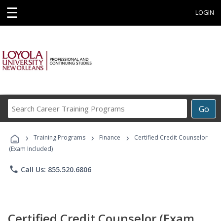
☰
LOGIN
Search
Go
Career
Training
›
›
›
Programs
Training Programs
Finance
Certified Credit Counselor
(Exam Included)
phone
Call Us: 855.520.6806
Certified Credit Counselor (Exam