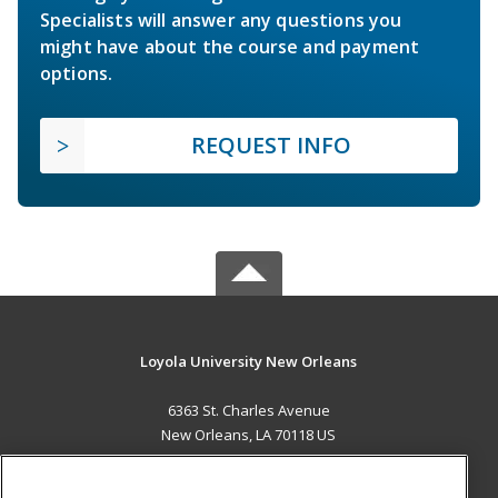
Specialists will answer any questions you
might have about the course and payment
options.
REQUEST INFO
Loyola University New Orleans
6363 St. Charles Avenue
New Orleans, LA 70118 US
MAIN CONTENT