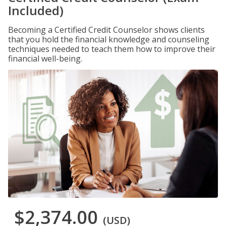
Included)
Becoming a Certified Credit Counselor shows clients
that you hold the financial knowledge and counseling
techniques needed to teach them how to improve their
financial well-being.
$2,374.00
(USD)