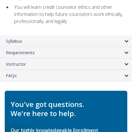
You will learn credit counselor ethics and other
information to help future counselors work ethically,
professionally, and legally
Syllabus
Requirements
Instructor
FAQs
You've got questions.
We're here to help.
Our highly knowledgeable Enrollment