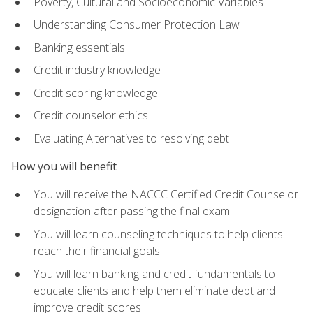
Poverty, Cultural and Socioeconomic Variables
Understanding Consumer Protection Law
Banking essentials
Credit industry knowledge
Credit scoring knowledge
Credit counselor ethics
Evaluating Alternatives to resolving debt
How you will benefit
You will receive the NACCC Certified Credit Counselor
designation after passing the final exam
You will learn counseling techniques to help clients
reach their financial goals
You will learn banking and credit fundamentals to
educate clients and help them eliminate debt and
improve credit scores