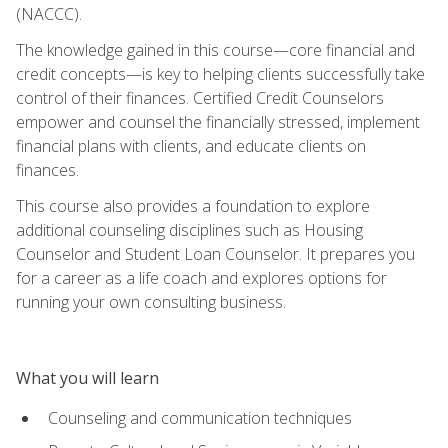
(NACCC).
The knowledge gained in this course—core financial and
credit concepts—is key to helping clients successfully take
control of their finances. Certified Credit Counselors
empower and counsel the financially stressed, implement
financial plans with clients, and educate clients on
finances.
This course also provides a foundation to explore
additional counseling disciplines such as Housing
Counselor and Student Loan Counselor. It prepares you
for a career as a life coach and explores options for
running your own consulting business.
What you will learn
Counseling and communication techniques