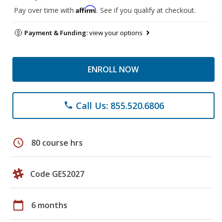
Affirm
Pay over time with
. See if you qualify at checkout.
Payment & Funding:
view your options
ENROLL NOW
Call Us: 855.520.6806
phone
schedule
80 course hrs
Code GES2027
calendar_today
6 months