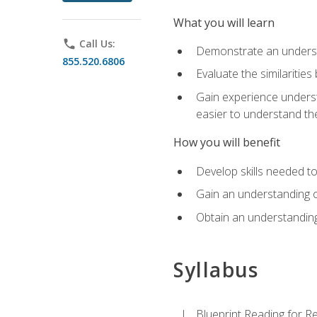
What you will learn
phone
Call Us:
Demonstrate an understa
855.520.6806
Evaluate the similaritie
Gain experience unders
easier to understand th
How you will benefit
Develop skills needed t
Gain an understanding o
Obtain an understanding
Syllabus
Blueprint Reading for Re