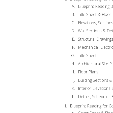
Blueprint Reading B
Title Sheet & Floor
Elevations, Section
Wall Sections & Det
Structural Drawing
Mechanical, Electri
Title Sheet
Architectural Site P
Floor Plans
Building Sections &
Interior Elevations
Details, Schedules &
Blueprint Reading for C
Cover Sheet & Floo