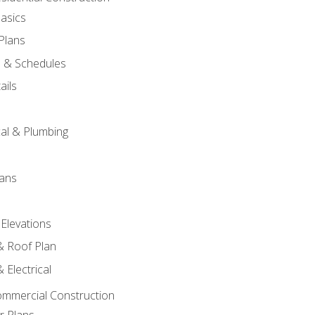
asics
 Plans
s & Schedules
ails
s
cal & Plumbing
lans
 Elevations
 & Roof Plan
 Electrical
ommercial Construction
r Plans