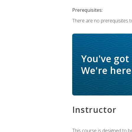
Prerequisites:
There are no prerequisites t
You've got
We're here 
Instructor
This course is designed to be