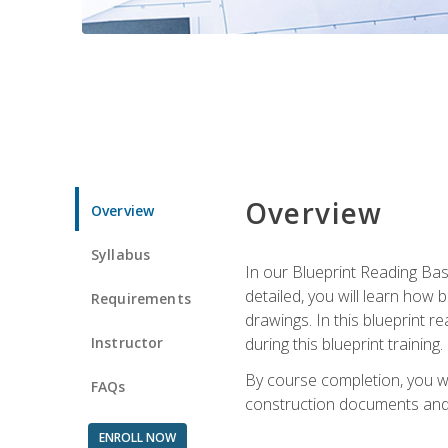
Overview
Overview
Syllabus
In our Blueprint Reading Basi
detailed, you will learn how
Requirements
drawings. In this blueprint r
Instructor
during this blueprint training.
By course completion, you w
FAQs
construction documents and 
ENROLL NOW