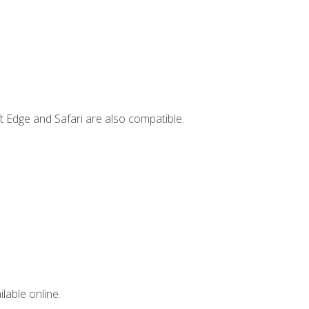
t Edge and Safari are also compatible.
lable online.