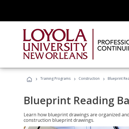
›
›
›
Training Programs
Construction
Blueprint Re
Blueprint Reading Ba
Learn how blueprint drawings are organized and
construction blueprint drawings.