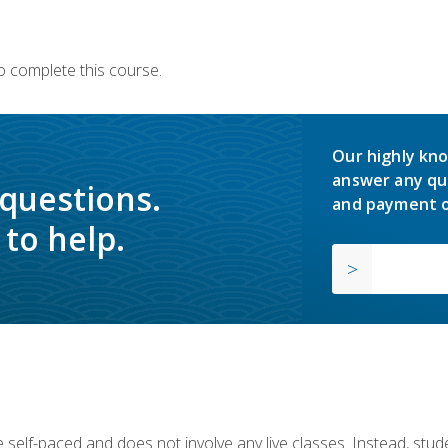
o complete this course.
Our highly kno
answer any qu
 questions.
and payment o
to help.
 self-paced and does not involve any live classes. Instead, stude