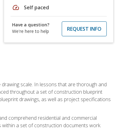
speed
Self paced
Have a question?
REQUEST INFO
We're here to help
he drawing scale. In lessons that are thorough and
nced throughout a set of construction blueprint
blueprint drawings, as well as project specifications
d and comprehend residential and commercial
within a set of construction documents work.