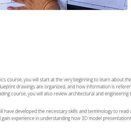
cs course, you will start at the very beginning to learn about t
 blueprint drawings are organized, and how information is refere
eading course, you will also review architectural and engineering 
ill have developed the necessary skills and terminology to rea
gain experience in understanding how 3D model presentations 