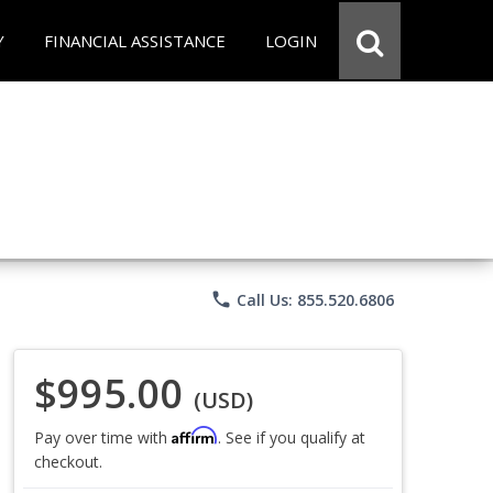
Y
FINANCIAL ASSISTANCE
LOGIN
phone
Call Us: 855.520.6806
$995.00
(USD)
Affirm
Pay over time with
. See if you qualify at
checkout.