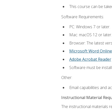
This course can be take
Software Requirements:
PC: Windows 7 or later.
Mac: macOS 12 or later.
Browser: The latest vers
Microsoft Word Online
Adobe Acrobat Reader
Software must be install
Other:
Email capabilities and a
Instructional Material Req
The instructional materials re