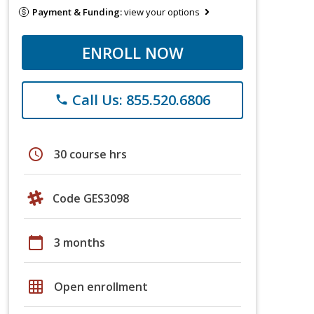
Payment & Funding:
view your options
ENROLL NOW
Call Us: 855.520.6806
phone
schedule
30 course hrs
Code GES3098
calendar_today
3 months
grid_on
Open enrollment