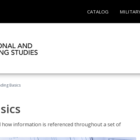
CATALOG
MILITAR
ading Basics
sics
 how information is referenced throughout a set of