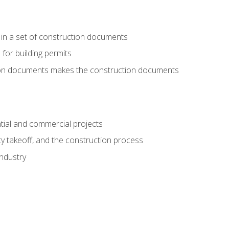
 in a set of construction documents
 for building permits
tion documents makes the construction documents
tial and commercial projects
y takeoff, and the construction process
industry