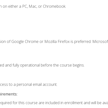
n on either a PC, Mac, or Chromebook.
ion of Google Chrome or Mozilla Firefox is preferred. Microsof
ed and fully operational before the course begins.
ccess to a personal email account.
uirements:
quired for this course are included in enrollment and will be avai