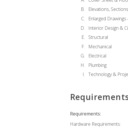
Elevations, Section
Enlarged Drawings
Interior Design & Civ
Structural
Mechanical
Electrical
Plumbing
Technology & Projec
Requirement
Requirements:
Hardware Requirements: