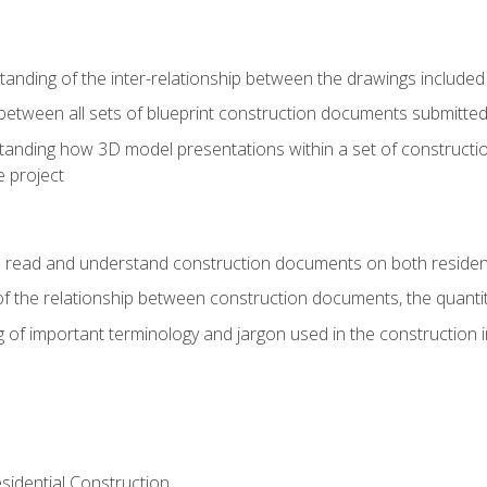
nding of the inter-relationship between the drawings included
s between all sets of blueprint construction documents submitted
tanding how 3D model presentations within a set of construc
e project
o read and understand construction documents on both residen
f the relationship between construction documents, the quantit
 of important terminology and jargon used in the construction 
sidential Construction