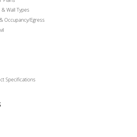
s & Wall Types
 & Occupancy/Egress
il
t Specifications
s