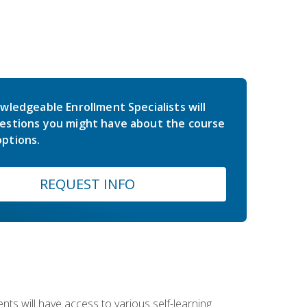
wledgeable Enrollment Specialists will
estions you might have about the course
ptions.
REQUEST INFO
nts will have access to various self-learning