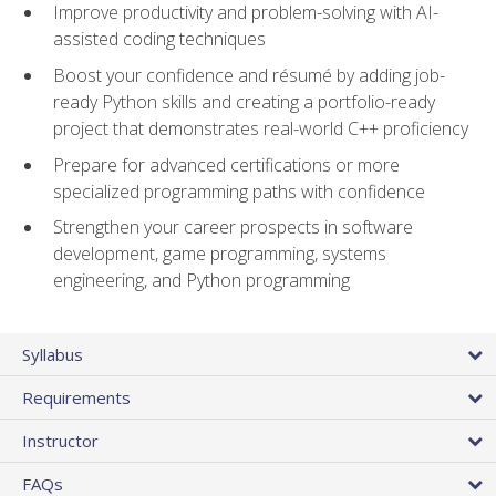
Improve productivity and problem-solving with AI-
assisted coding techniques
Boost your confidence and résumé by adding job-
ready Python skills and creating a portfolio-ready
project that demonstrates real-world C++ proficiency
Prepare for advanced certifications or more
specialized programming paths with confidence
Strengthen your career prospects in software
development, game programming, systems
engineering, and Python programming
Syllabus
Requirements
Instructor
FAQs