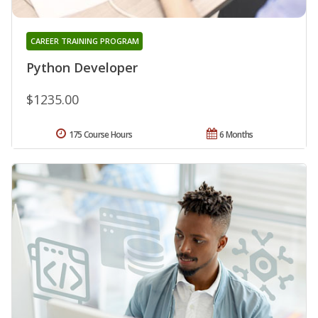
CAREER TRAINING PROGRAM
Python Developer
$1235.00
175 Course Hours
6 Months