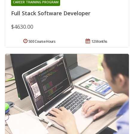
CAREER TRAINING PROGRAM
Full Stack Software Developer
$4630.00
500 Course Hours
12 Months