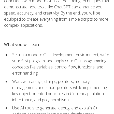
concludes with modern AI-assisted coding techniques that
demonstrate how tools like ChatGPT can enhance your
speed, accuracy, and creativity. By the end, you will be
equipped to create everything from simple scripts to more
complex applications.
What you will learn
Set up a modern C++ development environment, write
your first program, and apply core C++ programming
concepts like variables, control flow, functions, and
error handling
Work with arrays, strings, pointers, memory
management, and smart pointers while implementing
key object‑oriented principles in C++(encapsulation,
inheritance, and polymorphism)
Use AI tools to generate, debug, and explain C++