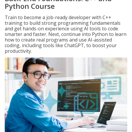
Python Course
Train to become a job-ready developer with C++
training to build strong programming fundamentals
and get hands-on experience using AI tools to code
smarter and faster. Next, continue into Python to learn
how to create real programs and use AI-assisted
coding, including tools like ChatGPT, to boost your
productivity.