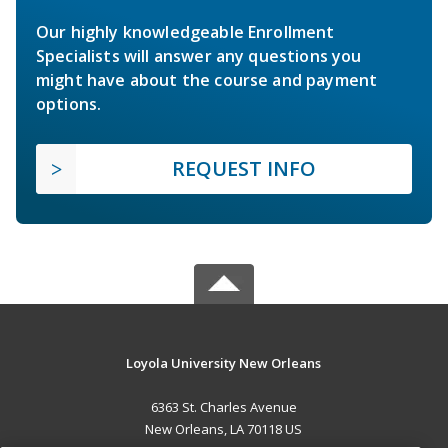
Our highly knowledgeable Enrollment
Specialists will answer any questions you
might have about the course and payment
options.
REQUEST INFO
Loyola University New Orleans
6363 St. Charles Avenue
New Orleans, LA 70118 US