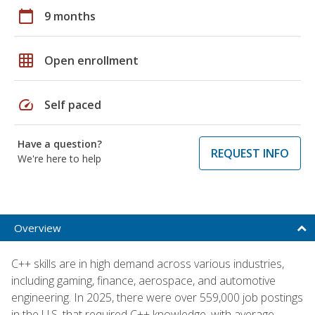
calendar_today
9 months
grid_on
Open enrollment
speed
Self paced
Have a question?
REQUEST INFO
We're here to help
Overview
C++ skills are in high demand across various industries,
including gaming, finance, aerospace, and automotive
engineering. In 2025, there were over 559,000 job postings
in the U.S. that required C++ knowledge, with average