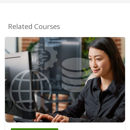
Related Courses