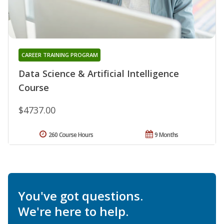
CAREER TRAINING PROGRAM
Data Science & Artificial Intelligence
Course
$4737.00
260 Course Hours
9 Months
You've got questions.
We're here to help.