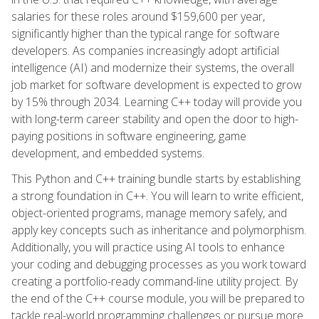
salaries for these roles around $159,600 per year,
significantly higher than the typical range for software
developers. As companies increasingly adopt artificial
intelligence (AI) and modernize their systems, the overall
job market for software development is expected to grow
by 15% through 2034. Learning C++ today will provide you
with long-term career stability and open the door to high-
paying positions in software engineering, game
development, and embedded systems.
This Python and C++ training bundle starts by establishing
a strong foundation in C++. You will learn to write efficient,
object-oriented programs, manage memory safely, and
apply key concepts such as inheritance and polymorphism.
Additionally, you will practice using AI tools to enhance
your coding and debugging processes as you work toward
creating a portfolio-ready command-line utility project. By
the end of the C++ course module, you will be prepared to
tackle real-world programming challenges or pursue more