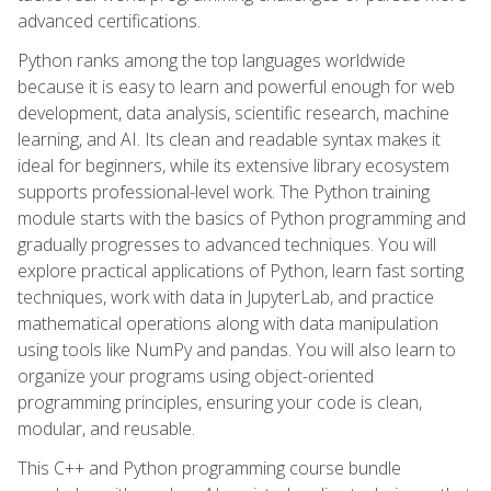
advanced certifications.
Python ranks among the top languages worldwide
because it is easy to learn and powerful enough for web
development, data analysis, scientific research, machine
learning, and AI. Its clean and readable syntax makes it
ideal for beginners, while its extensive library ecosystem
supports professional-level work. The Python training
module starts with the basics of Python programming and
gradually progresses to advanced techniques. You will
explore practical applications of Python, learn fast sorting
techniques, work with data in JupyterLab, and practice
mathematical operations along with data manipulation
using tools like NumPy and pandas. You will also learn to
organize your programs using object-oriented
programming principles, ensuring your code is clean,
modular, and reusable.
This C++ and Python programming course bundle