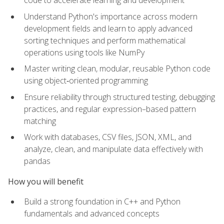
code to accelerate learning and development
Understand Python's importance across modern
development fields and learn to apply advanced
sorting techniques and perform mathematical
operations using tools like NumPy
Master writing clean, modular, reusable Python code
using object‑oriented programming
Ensure reliability through structured testing, debugging
practices, and regular expression–based pattern
matching
Work with databases, CSV files, JSON, XML, and
analyze, clean, and manipulate data effectively with
pandas
How you will benefit
Build a strong foundation in C++ and Python
fundamentals and advanced concepts