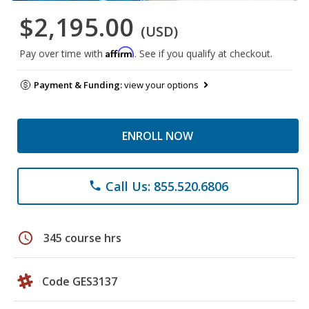
$2,195.00
(USD)
Affirm
Pay over time with
. See if you qualify at checkout.
Payment & Funding:
view your options
ENROLL NOW
Call Us: 855.520.6806
phone
schedule
345 course hrs
Code GES3137