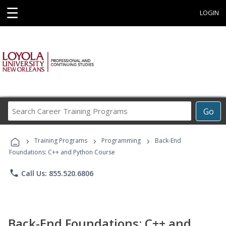
☰
LOGIN
Search
Go
Career
Training
›
›
›
Programs
Training Programs
Programming
Back-End
Foundations: C++ and Python Course
phone
Call Us: 855.520.6806
Back-End Foundations: C++ and