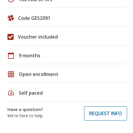
Code GES2091
Voucher included
calendar_today
9 months
grid_on
Open enrollment
speed
Self paced
Have a question?
REQUEST INFO
We're here to help