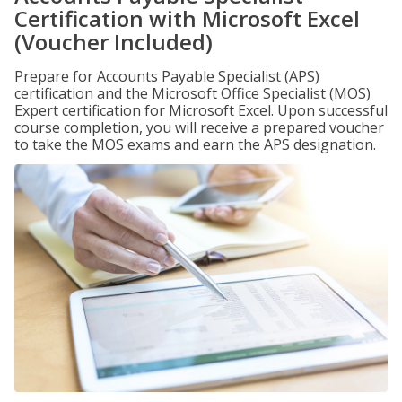
Certification with Microsoft Excel
(Voucher Included)
Prepare for Accounts Payable Specialist (APS)
certification and the Microsoft Office Specialist (MOS)
Expert certification for Microsoft Excel. Upon successful
course completion, you will receive a prepared voucher
to take the MOS exams and earn the APS designation.