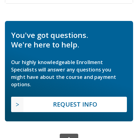
You've got questions.
We're here to help.
Our highly knowledgeable Enrollment
Specialists will answer any questions you
might have about the course and payment
options.
REQUEST INFO