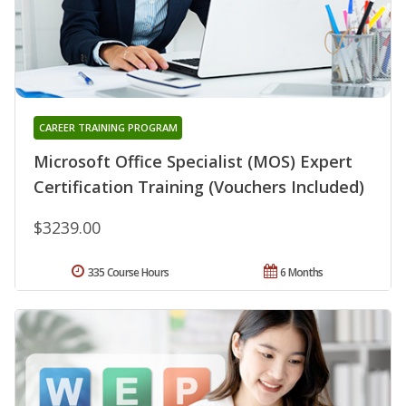
CAREER TRAINING PROGRAM
Microsoft Office Specialist (MOS) Expert
Certification Training (Vouchers Included)
$3239.00
335 Course Hours
6 Months