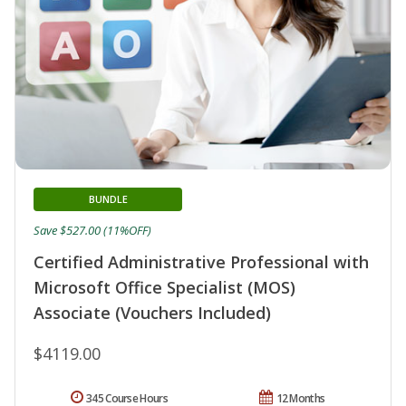
BUNDLE
Save $527.00 (11%OFF)
Certified Administrative Professional with
Microsoft Office Specialist (MOS)
Associate (Vouchers Included)
$4119.00
345 Course Hours
12 Months