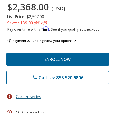
$2,368.00
(USD)
List Price:
$2,507.00
Save: $139.00
(6% off)
Affirm
Pay over time with
. See if you qualify at checkout.
Payment & Funding:
view your options
ENROLL NOW
Call Us: 855.520.6806
phone
info
Career series
schedule
100 course hrs