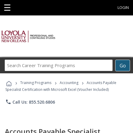
☰
LOGIN
Search
Go
Career
Training
›
›
›
Programs
Training Programs
Accounting
Accounts Payable
Specialist Certification with Microsoft Excel (Voucher Included)
phone
Call Us: 855.520.6806
Accounts Payable Specialist