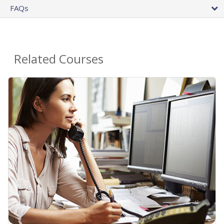
FAQs
Related Courses