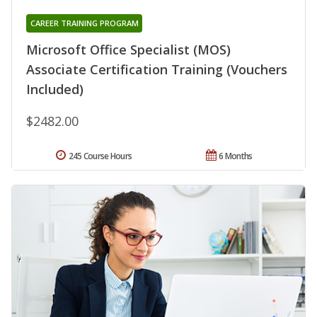
CAREER TRAINING PROGRAM
Microsoft Office Specialist (MOS)
Associate Certification Training (Vouchers
Included)
$2482.00
245 Course Hours
6 Months