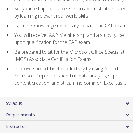
Set yourself up for success in an administrative career
by learning relevant real-world skills
Gain the knowledge necessary to pass the CAP exam
You will receive IAAP Membership and a study guide
upon qualification for the CAP exam
Be prepared to sit for the Microsoft Office Specialist
(MOS) Associate Certification Exams
Improve spreadsheet productivity by using AI and
Microsoft Copilot to speed up data analysis, support
content creation, and streamline common Excel tasks
Syllabus
Requirements
Instructor