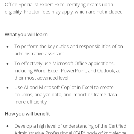
Office Specialist Expert Excel certifying exams upon
eligibility. Proctor fees may apply, which are not included.
What you will learn
To perform the key duties and responsibilities of an
administrative assistant
To effectively use Microsoft Office applications,
including Word, Excel, PowerPoint, and Outlook, at
their most advanced level
Use AI and Microsoft Copilot in Excel to create
columns, analyze data, and import or frame data
more efficiently
How you will benefit
Develop a high level of understanding of the Certified
Administrative Professional (CAP) body of knowledge