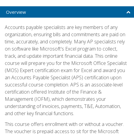
Overview
Accounts payable specialists are key members of any
organization, ensuring bills and commitments are paid on
time, accurately, and completely. Many AP specialists rely
on software like Microsoft's Excel program to collect,
track, and update important financial data. This online
course will prepare you for the Microsoft Office Specialist
(MOS) Expert certification exam for Excel and award you
an Accounts Payable Specialist (APS) certification upon
successful course completion. APS is an associate-level
certification offered Institute of the Finance &
Management (IOFM), which demonstrates your
understanding of invoices, payments, T&E, Automation,
and other key financial functions.
This course offers enrollment with or without a voucher.
The voucher is prepaid access to sit for the Microsoft