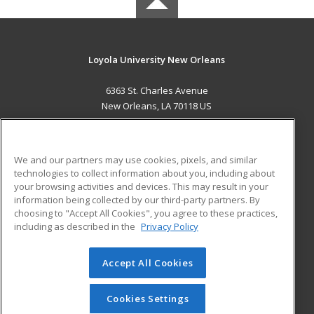
Loyola University New Orleans
6363 St. Charles Avenue
New Orleans, LA 70118 US
MAIN CONTENT
Career Training
We and our partners may use cookies, pixels, and similar
technologies to collect information about you, including about
ADDITIONAL RESOURCES
your browsing activities and devices. This may result in your
information being collected by our third-party partners. By
Military
Student Blog
choosing to "Accept All Cookies", you agree to these practices,
Financial Assistance
including as described in the
Privacy Policy
Help
Accept All Cookies
© 2026 ed2go, a division of Cengage Learning. All rights
reserved. The material on this site cannot be reproduced or
redistributed unless you have obtained prior written
Cookies Settings
permission from Cengage Learning.
Privacy Policy